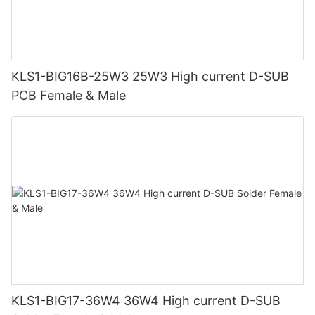
KLS1-BIG16B-25W3 25W3 High current D-SUB
PCB Female & Male
KLS1-BIG17-36W4 36W4 High current D-SUB