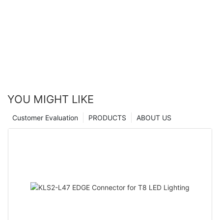
YOU MIGHT LIKE
Customer Evaluation
PRODUCTS
ABOUT US