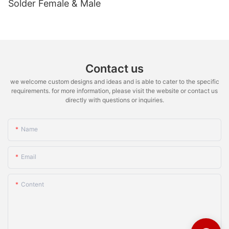
Solder Female & Male
Contact us
we welcome custom designs and ideas and is able to cater to the specific
requirements. for more information, please visit the website or contact us
directly with questions or inquiries.
Name
Email
Content