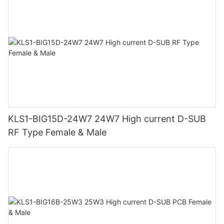
KLS1-BIG15D-24W7 24W7 High current D-SUB
RF Type Female & Male