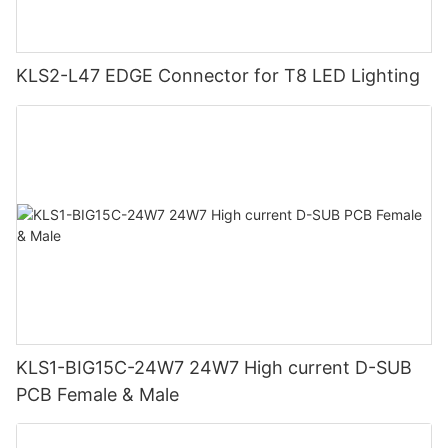
KLS2-L47 EDGE Connector for T8 LED Lighting
KLS1-BIG15C-24W7 24W7 High current D-SUB
PCB Female & Male