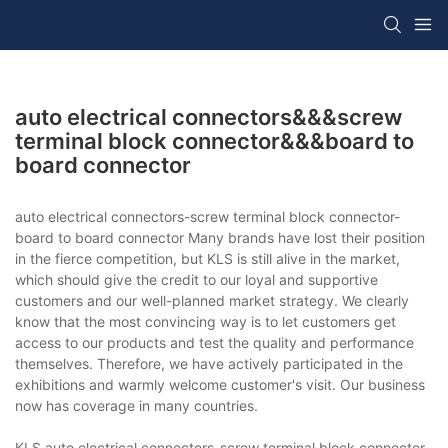
auto electrical connectors&&&screw
terminal block connector&&&board to
board connector
auto electrical connectors-screw terminal block connector-
board to board connector Many brands have lost their position
in the fierce competition, but KLS is still alive in the market,
which should give the credit to our loyal and supportive
customers and our well-planned market strategy. We clearly
know that the most convincing way is to let customers get
access to our products and test the quality and performance
themselves. Therefore, we have actively participated in the
exhibitions and warmly welcome customer's visit. Our business
now has coverage in many countries.
KLS auto electrical connectors-screw terminal block connector-