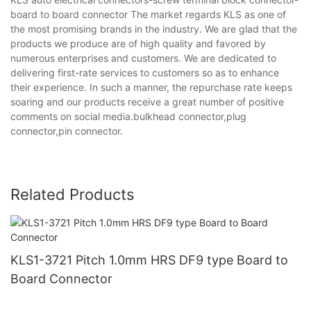
board to board connector The market regards KLS as one of
the most promising brands in the industry. We are glad that the
products we produce are of high quality and favored by
numerous enterprises and customers. We are dedicated to
delivering first-rate services to customers so as to enhance
their experience. In such a manner, the repurchase rate keeps
soaring and our products receive a great number of positive
comments on social media.bulkhead connector,plug
connector,pin connector.
Related Products
KLS1-3721 Pitch 1.0mm HRS DF9 type Board to
Board Connector