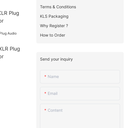
Terms & Conditions
KLS Packaging
or
Why Register ?
How to Order
or
Send your inquiry
Name
Email
Content