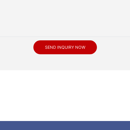
SEND INQUIRY NOW