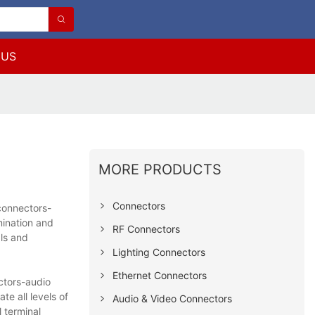
 US
MORE PRODUCTS
Connectors
connectors-
ination and
RF Connectors
als and
Lighting Connectors
Ethernet Connectors
ctors-audio
e all levels of
Audio & Video Connectors
 terminal