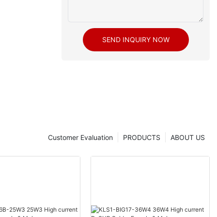
SEND INQUIRY NOW
Customer Evaluation
PRODUCTS
ABOUT US