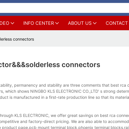
IDEO
INFO CENTER
ABOUT US
CONTACT
erless connectors
ctor&&&solderless connectors
ability, permanency and stability are three comments that best rca 
uyers, which shows NINGBO KLS ELECTRONIC CO.,LTD' s strong determ
ct is manufactured in a first-rate production line so that its materi
Through KLS ELECTRONIC, we offer great savings on best rca conne
mpetitive and factory-direct pricing. We are also able to accommodat
 product page.pcb mount terminal block,phoenix terminal blocks,rail