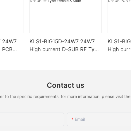
7 24W7
KLS1-BIG15D-24W7 24W7
KLS1-BI
B PCB
High current D-SUB RF Type
High cur
Female & Male
Female &
Contact us
to the specific requirements. for more information, please visit the w
Email