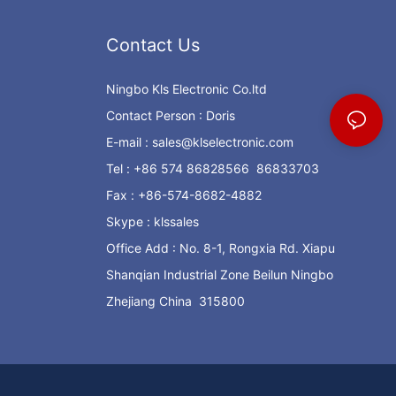
Contact Us
Ningbo Kls Electronic Co.ltd
Contact Person : Doris
E-mail :
sales@klselectronic.com
Tel : +86 574 86828566 86833703
Fax : +86-574-8682-4882
Skype : klssales
Office Add : No. 8-1, Rongxia Rd. Xiapu
Shanqian Industrial Zone Beilun Ningbo
Zhejiang China 315800