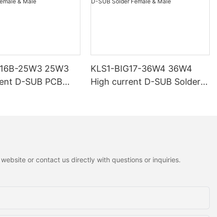
G16B-25W3 25W3
KLS1-BIG17-36W4 36W4
rent D-SUB PCB
High current D-SUB Solder
 Male
Female & Male
ebsite or contact us directly with questions or inquiries.