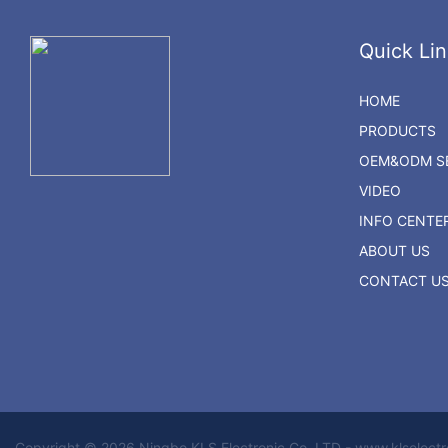
Quick Lin
HOME
PRODUCTS
OEM&ODM SE
VIDEO
INFO CENTE
ABOUT US
CONTACT U
Copyright © 2026 Ningbo KLS Electronic Co. LTD - www.klselect