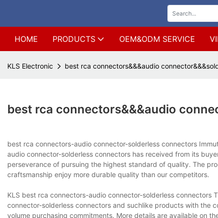
HOME
PRODUCTS
OEM&ODM SERVICE
V
KLS Electronic
best rca connectors&&&audio connector&&&sold
best rca connectors&&&audio conne
best rca connectors-audio connector-solderless connectors Immut
audio connector-solderless connectors has received from its b
perseverance of pursuing the highest standard of quality. The produ
craftsmanship enjoy more durable quality than our competitors.
KLS best rca connectors-audio connector-solderless connectors 
connector-solderless connectors and suchlike products with the co
volume purchasing commitments. More details are available on the