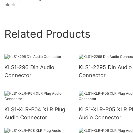
block.
Related Products
KLS1-296 Din Audio
KLS1-2295 Din Audio
Connector
Connector
KLS1-XLR-P04 XLR Plug
KLS1-XLR-P05 XLR Plug
Audio Connector
Audio Connector