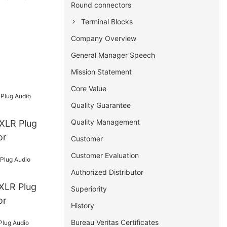
Round connectors
Terminal Blocks
Company Overview
General Manager Speech
Mission Statement
Core Value
Quality Guarantee
Quality Management
or
Customer
Customer Evaluation
Authorized Distributor
Superiority
or
History
Bureau Veritas Certificates