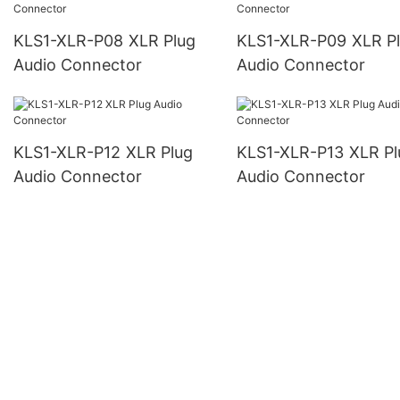
KLS1-XLR-P08 XLR Plug
KLS1-XLR-P09 XLR Plug
Audio Connector
Audio Connector
KLS1-XLR-P12 XLR Plug
KLS1-XLR-P13 XLR Plug
Audio Connector
Audio Connector