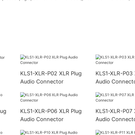
KLS1-XLR-P02 XLR Plug
KLS1-XLR-P03 XLR Plug
Audio Connector
Audio Connect
KLS1-XLR-P06 XLR Plug
KLS1-XLR-P07 XLR Plug
Audio Connector
Audio Connect