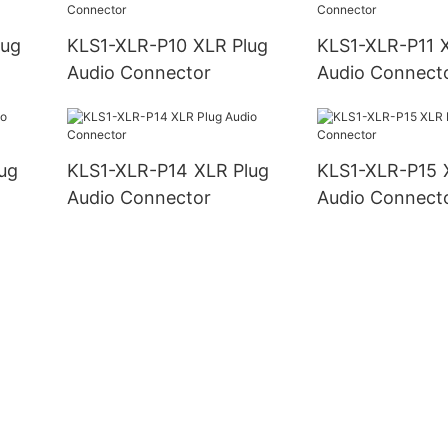
KLS1-XLR-P10 XLR Plug
KLS1-XLR-P11 XLR Plug
Audio Connector
Audio Connect
KLS1-XLR-P14 XLR Plug
KLS1-XLR-P15 XLR Plug
Audio Connector
Audio Connect