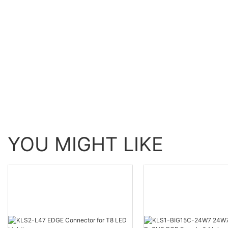
YOU MIGHT LIKE