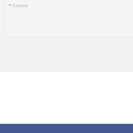
Content