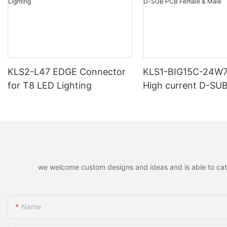
KLS2-L47 EDGE Connector
KLS1-BIG15C-24W
for T8 LED Lighting
High current D-SU
Female & Male
we welcome custom designs and ideas and is able to cater 
Name