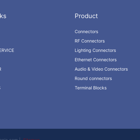
ks
Product
Connectors
RF Connectors
RVICE
Lighting Connectors
Ethernet Connectors
R
Audio & Video Connectors
Round connectors
S
Terminal Blocks
ronic.com |
Sitemap