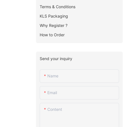
Terms & Conditions
KLS Packaging
Why Register ?
How to Order
Send your inquiry
Name
Email
Content