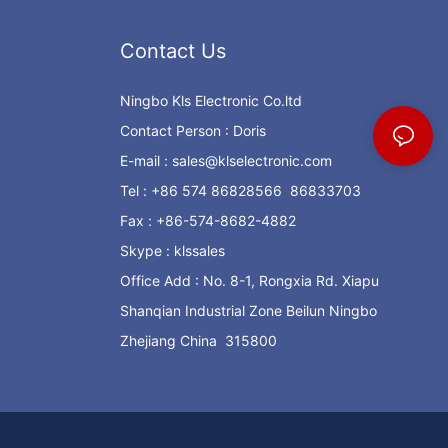
Contact Us
Ningbo Kls Electronic Co.ltd
Contact Person : Doris
E-mail :
sales@klselectronic.com
Tel : +86 574 86828566 86833703
Fax : +86-574-8682-4882
Skype : klssales
Office Add : No. 8-1, Rongxia Rd. Xiapu
Shanqian Industrial Zone Beilun Ningbo
Zhejiang China 315800