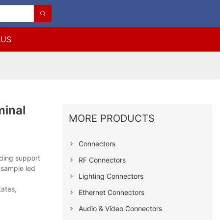
 US
minal
MORE PRODUCTS
Connectors
nding support
RF Connectors
 sample led
Lighting Connectors
tates,
Ethernet Connectors
Audio & Video Connectors