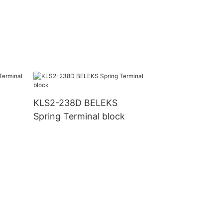
KLS2-238D BELEKS
k
Spring Terminal block