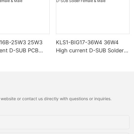
G16B-25W3 25W3
KLS1-BIG17-36W4 36W4
rent D-SUB PCB
High current D-SUB Solder
 Male
Female & Male
ebsite or contact us directly with questions or inquiries.