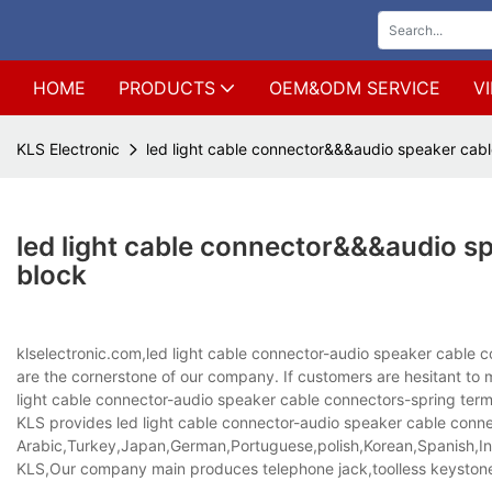
HOME
PRODUCTS
OEM&ODM SERVICE
V
KLS Electronic
led light cable connector&&&audio speaker cab
led light cable connector&&&audio s
block
klselectronic.com,led light cable connector-audio speaker cable 
are the cornerstone of our company. If customers are hesitant 
light cable connector-audio speaker cable connectors-spring termin
KLS provides led light cable connector-audio speaker cable connect
Arabic,Turkey,Japan,German,Portuguese,polish,Korean,Spanish,Indi
KLS,Our company main produces telephone jack,toolless keystone 