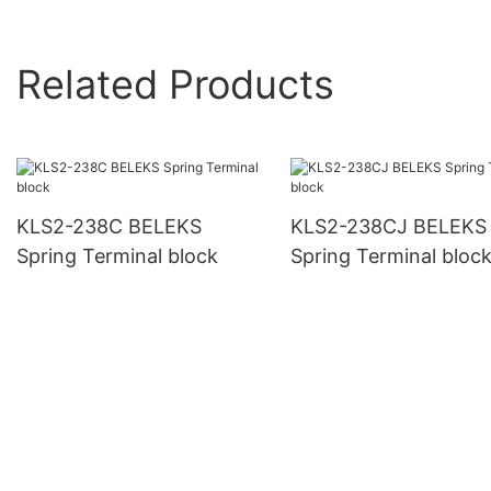
Related Products
KLS2-238C BELEKS
KLS2-238CJ BELEKS
Spring Terminal block
Spring Terminal bloc