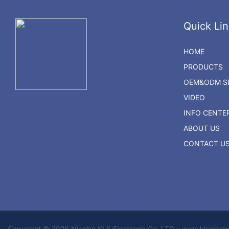
Quick Lin
HOME
PRODUCTS
OEM&ODM SE
VIDEO
INFO CENTE
ABOUT US
CONTACT U
Copyright © 2026 Ningbo KLS Electronic Co. LTD - www.klselect