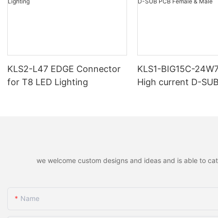
KLS2-L47 EDGE Connector
KLS1-BIG15C-24W
for T8 LED Lighting
High current D-SU
Female & Male
we welcome custom designs and ideas and is able to cater 
Name