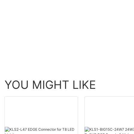
YOU MIGHT LIKE