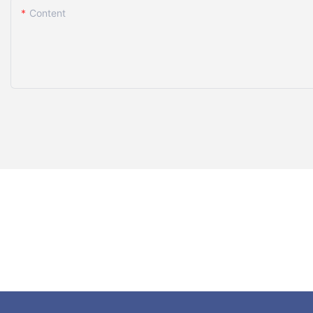
Content