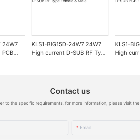
7 24W7
KLS1-BIG15D-24W7 24W7
KLS1-BI
B PCB
High current D-SUB RF Type
High cur
Female & Male
Female &
Contact us
to the specific requirements. for more information, please visit the w
Email