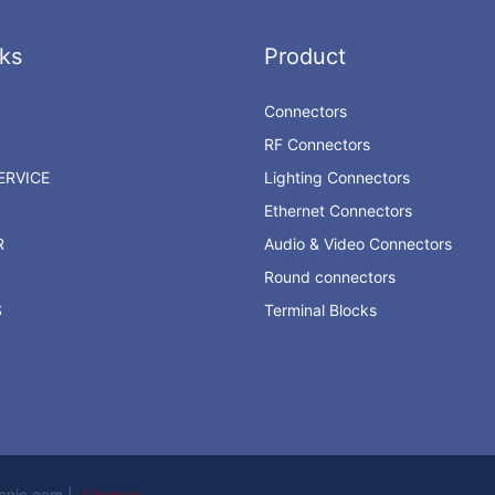
ks
Product
Connectors
RF Connectors
RVICE
Lighting Connectors
Ethernet Connectors
R
Audio & Video Connectors
Round connectors
S
Terminal Blocks
ronic.com |
Sitemap