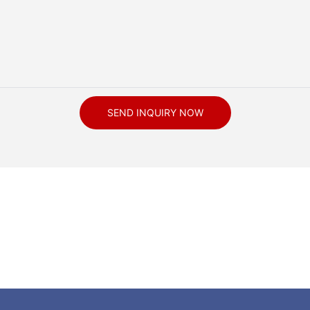
SEND INQUIRY NOW