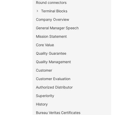
Round connectors
Terminal Blocks
Company Overview
General Manager Speech
Mission Statement
Core Value
Quality Guarantee
Quality Management
Customer
Customer Evaluation
Authorized Distributor
Superiority
History
Bureau Veritas Certificates