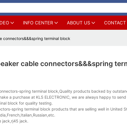
IDEO
INFO CENTER
ABOUT US
CONTACT
le connectors&&&spring terminal block
peaker cable connectors&&&spring ter
connectors-spring terminal block,Quality products backed by outsta
to make a purchase at KLS ELECTRONIC, we are always happy to send
al block for quality testing.
ors-spring terminal block products that are selling well in United S
a,French,Italian,Russian,etc.
jack,rj45 jack.