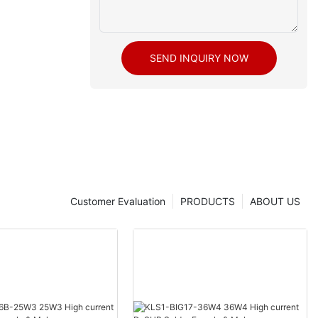
SEND INQUIRY NOW
Customer Evaluation
PRODUCTS
ABOUT US