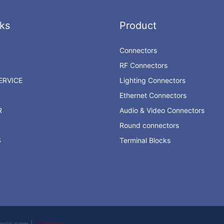
ks
Product
Connectors
RF Connectors
RVICE
Lighting Connectors
Ethernet Connectors
R
Audio & Video Connectors
Round connectors
S
Terminal Blocks
ronic.com |
Sitemap