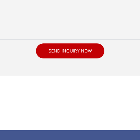
SEND INQUIRY NOW