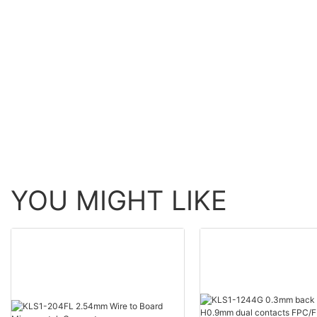
YOU MIGHT LIKE