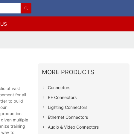
 US
MORE PRODUCTS
Connectors
io of vast
onment for all
RF Connectors
rder to build
Lighting Connectors
 our
d production
Ethernet Connectors
 given multiple
anize training
Audio & Video Connectors
e way to