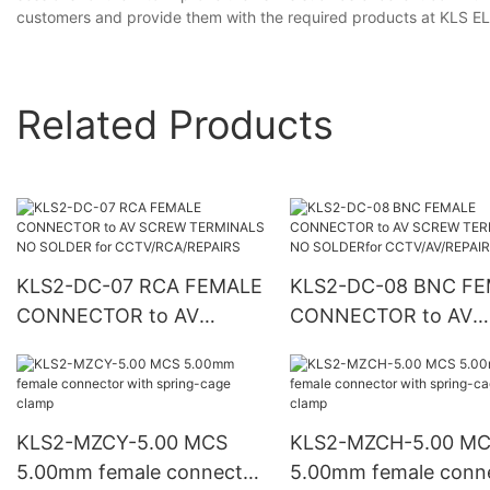
customers and provide them with the required products at KLS EL
Related Products
KLS2-DC-07 RCA FEMALE
KLS2-DC-08 BNC FEMALE
CONNECTOR to AV
CONNECTOR to AV
SCREW TERMINALS NO
SCREW TERMINALS 
SOLDER for
SOLDERfor
CCTV/RCA/REPAIRS
CCTV/AV/REPAIRS
KLS2-MZCY-5.00 MCS
KLS2-MZCH-5.00 M
5.00mm female connector
5.00mm female conn