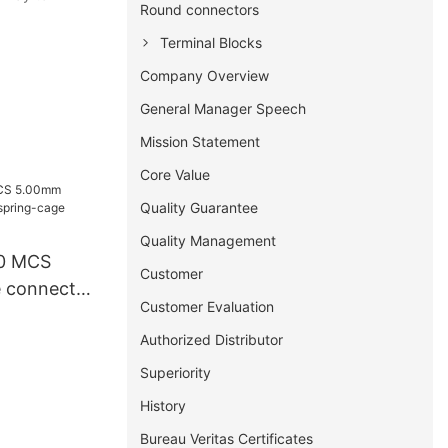
Round connectors
Terminal Blocks
Company Overview
General Manager Speech
Mission Statement
Core Value
Quality Guarantee
Quality Management
0 MCS
Customer
 connector
Customer Evaluation
ge clamp
Authorized Distributor
Superiority
History
Bureau Veritas Certificates