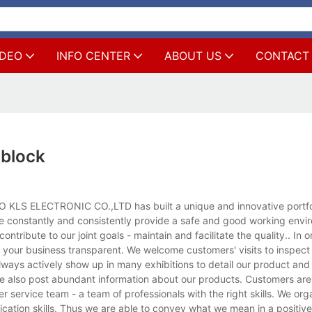
IDEO
INFO CENTER
ABOUT US
CONTACT
 block
O KLS ELECTRONIC CO.,LTD has built a unique and innovative portfol
e constantly and consistently provide a safe and good working envir
tribute to our joint goals - maintain and facilitate the quality.. In o
your business transparent. We welcome customers' visits to inspect
 always actively show up in many exhibitions to detail our product an
we also post abundant information about our products. Customers are
 service team - a team of professionals with the right skills. We org
ication skills. Thus we are able to convey what we mean in a positiv