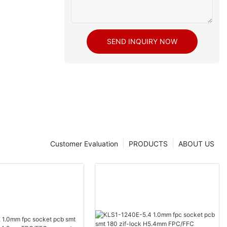
SEND INQUIRY NOW
Customer Evaluation
PRODUCTS
ABOUT US