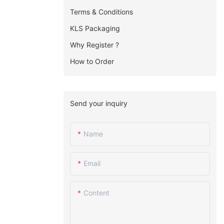
Terms & Conditions
KLS Packaging
Why Register ?
How to Order
Send your inquiry
Name
Email
Content