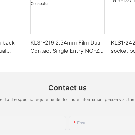
 back
KLS1-219 2.54mm Film Dual
KLS1-242
ual
Contact Single Entry NO-ZIF
socket pc
DIP Type FFC/FPC
H4.8mm 
Connectors
connecto
Contact us
to the specific requirements. for more information, please visit the w
Email