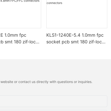
E 1.0mm fpc
KLS1-1240E-5.4 1.0mm fpc
b smt 180 zif-lock
socket pcb smt 180 zif-lock
FPC/FFC
H5.4mm FPC/FFC
rs
connectors
ebsite or contact us directly with questions or inquiries.