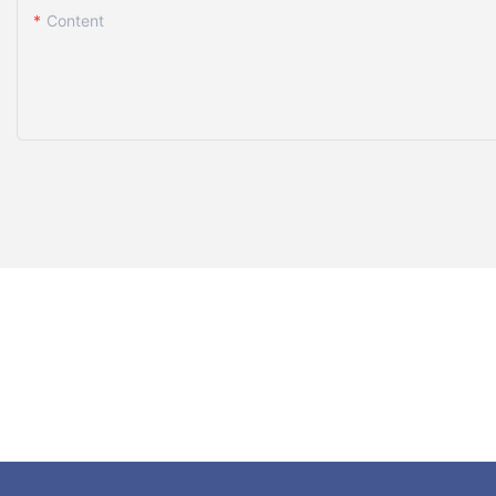
Content