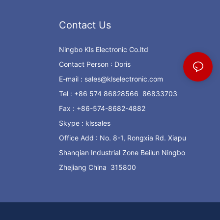
Contact Us
Ningbo Kls Electronic Co.ltd
Contact Person : Doris
E-mail :
sales@klselectronic.com
Tel : +86 574 86828566 86833703
Fax : +86-574-8682-4882
Skype : klssales
Office Add : No. 8-1, Rongxia Rd. Xiapu
Shanqian Industrial Zone Beilun Ningbo
Zhejiang China 315800