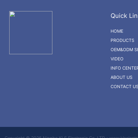
Quick Lin
HOME
PRODUCTS
OEM&ODM SE
VIDEO
INFO CENTE
ABOUT US
CONTACT U
Copyright © 2026 Ningbo KLS Electronic Co. LTD - www.klselect