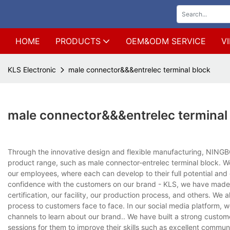
HOME
PRODUCTS
OEM&ODM SERVICE
V
KLS Electronic
male connector&&&entrelec terminal block
male connector&&&entrelec terminal
Through the innovative design and flexible manufacturing, NINGB
product range, such as male connector-entrelec terminal block. W
our employees, where each can develop to their full potential and con
confidence with the customers on our brand - KLS, we have made 
certification, our facility, our production process, and others. We
process to customers face to face. In our social media platform, 
channels to learn about our brand.. We have built a strong customer
sessions for them to improve their skills such as excellent commun