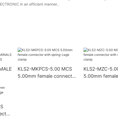
ECTRONIC in an efficient manner..
KLS2-MKPCS-5.00 MCS
KLS2-MZC-5.0
5.00mm female connector
5.00mm female
NO
with spring-cage clamp
with spring-ca
CS
ector