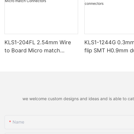
KLS1-204FL 2.54mm Wire
KLS1-1244G 0.3mm
to Board Micro match
flip SMT H0.9mm d
Connectors
contacts FPC/FFC
connectors
we welcome custom designs and ideas and is able to cater 
Name