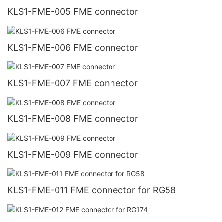
KLS1-FME-005 FME connector
KLS1-FME-006 FME connector
KLS1-FME-007 FME connector
KLS1-FME-008 FME connector
KLS1-FME-009 FME connector
KLS1-FME-011 FME connector for RG58