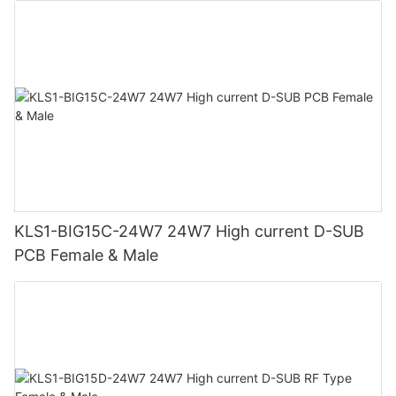
KLS1-BIG15C-24W7 24W7 High current D-SUB
PCB Female & Male