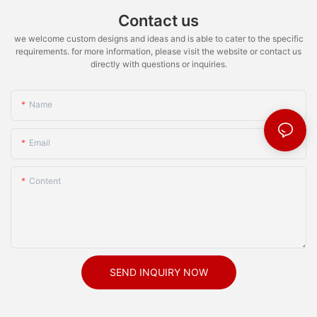
Contact us
we welcome custom designs and ideas and is able to cater to the specific
requirements. for more information, please visit the website or contact us
directly with questions or inquiries.
Name
Email
Content
SEND INQUIRY NOW