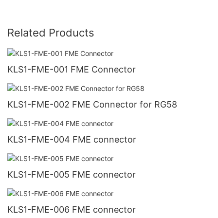
Related Products
KLS1-FME-001 FME Connector
KLS1-FME-002 FME Connector for RG58
KLS1-FME-004 FME connector
KLS1-FME-005 FME connector
KLS1-FME-006 FME connector