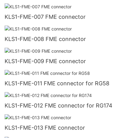
KLS1-FME-007 FME connector
KLS1-FME-008 FME connector
KLS1-FME-009 FME connector
KLS1-FME-011 FME connector for RG58
KLS1-FME-012 FME connector for RG174
KLS1-FME-013 FME connector