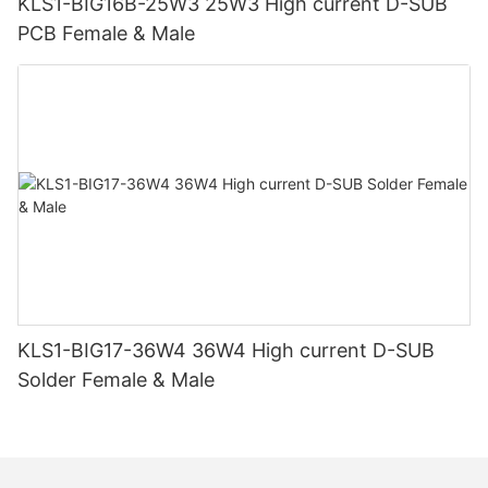
KLS1-BIG16B-25W3 25W3 High current D-SUB
PCB Female & Male
KLS1-BIG17-36W4 36W4 High current D-SUB
Solder Female & Male