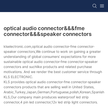
optical audio connector&&&fme
connector&&&speaker connectors
klselectronic.com,optical audio connector-fme connector-
speaker connectors,We continue to work on gaining a greater
understanding of global consumers’ expectations for more
sustainable optical audio connector-fme connector-speaker
connectors and suchlike products and related purchase
motivations. And we render the best customer service through
KLS ELECTRONIC.
KLS provides optical audio connector-fme connector-speaker
connectors products that are selling well in United States,
Arabic,Turkey,Japan,German,Portuguese,polish,Korean,Spanish,Indi
KLS,Our company main produces waterproof led strip
connector,4 pin led connector,12v led strip light connectors.