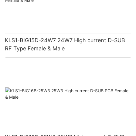
KLS1-BIG15D-24W7 24W7 High current D-SUB
RF Type Female & Male