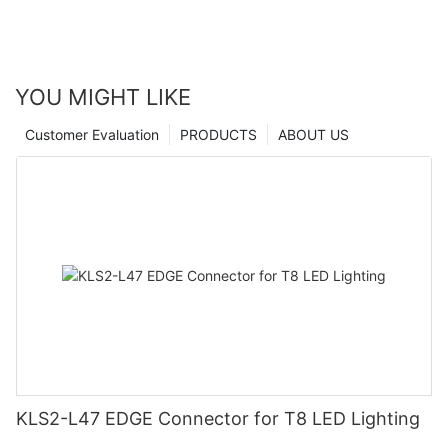
YOU MIGHT LIKE
Customer Evaluation
PRODUCTS
ABOUT US
KLS2-L47 EDGE Connector for T8 LED Lighting