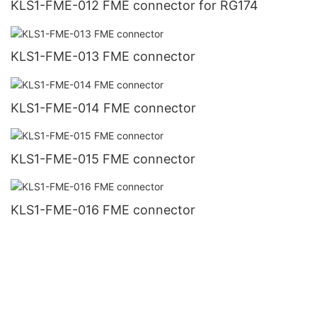
KLS1-FME-012 FME connector for RG174
KLS1-FME-013 FME connector
KLS1-FME-014 FME connector
KLS1-FME-015 FME connector
KLS1-FME-016 FME connector