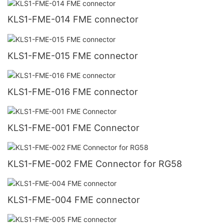
KLS1-FME-014 FME connector
KLS1-FME-015 FME connector
KLS1-FME-016 FME connector
KLS1-FME-001 FME Connector
KLS1-FME-002 FME Connector for RG58
KLS1-FME-004 FME connector