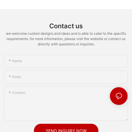
Contact us
we welcome custom designs and ideas and is able to cater to the specific
requirements. for more information, please visit the website or contact us
directly with questions or inquiries.
Name
Email
Content
SEND INQUIRY NOW