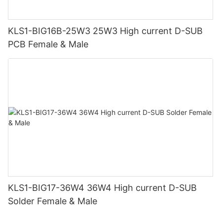
KLS1-BIG16B-25W3 25W3 High current D-SUB
PCB Female & Male
KLS1-BIG17-36W4 36W4 High current D-SUB
Solder Female & Male