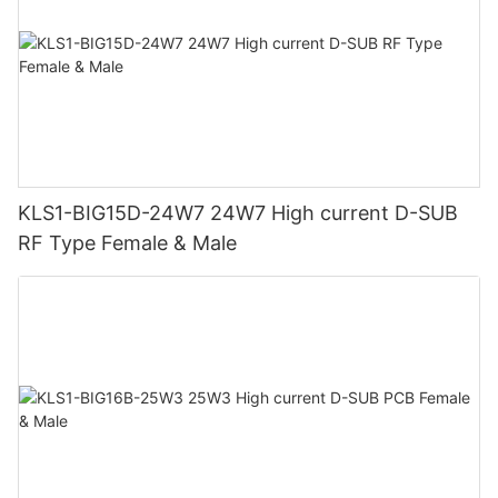
KLS1-BIG15D-24W7 24W7 High current D-SUB
RF Type Female & Male