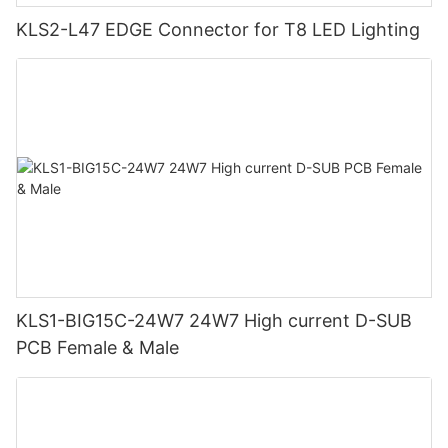
KLS2-L47 EDGE Connector for T8 LED Lighting
KLS1-BIG15C-24W7 24W7 High current D-SUB
PCB Female & Male