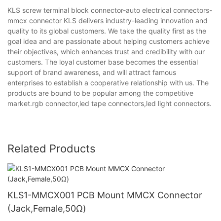
KLS screw terminal block connector-auto electrical connectors-
mmcx connector KLS delivers industry-leading innovation and
quality to its global customers. We take the quality first as the
goal idea and are passionate about helping customers achieve
their objectives, which enhances trust and credibility with our
customers. The loyal customer base becomes the essential
support of brand awareness, and will attract famous
enterprises to establish a cooperative relationship with us. The
products are bound to be popular among the competitive
market.rgb connector,led tape connectors,led light connectors.
Related Products
KLS1-MMCX001 PCB Mount MMCX Connector
(Jack,Female,50Ω)