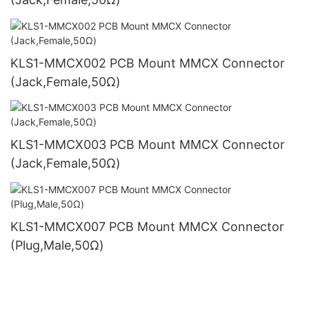
KLS1-MMCX002 PCB Mount MMCX Connector
(Jack,Female,50Ω)
KLS1-MMCX003 PCB Mount MMCX Connector
(Jack,Female,50Ω)
KLS1-MMCX007 PCB Mount MMCX Connector
(Plug,Male,50Ω)