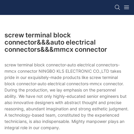
screw terminal block
connector&&&auto electrical
connectors&&&mmcx connector
screw terminal block connector-auto electrical connectors-
mmcx connector NINGBO KLS ELECTRONIC CO.,LTD takes
pride in our exquisitely-made products like screw terminal
block connector-auto electrical connectors-mmcx connector.
During the production, we lay emphasis on the personnel
ability. We have not only highly-educated senior engineers but
also innovative designers with abstract thought and precise
reasoning, abundant imagination and strong esthetic judgment.
A technology-based team, constituted by the experienced
technicians, is also indispensable. Mighty manpower plays an
integral role in our company.