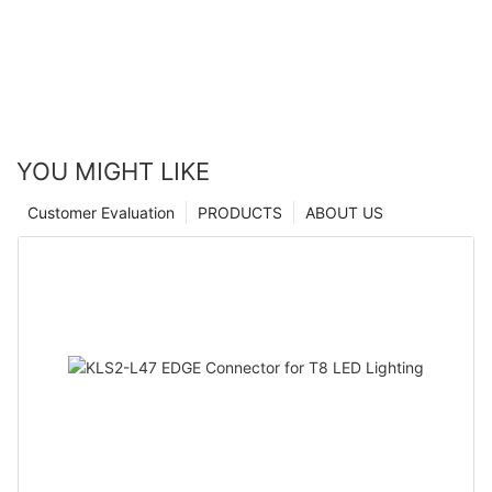
YOU MIGHT LIKE
Customer Evaluation
PRODUCTS
ABOUT US