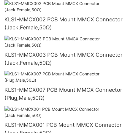
KLS1-MMCX002 PCB Mount MMCX Connector
(Jack,Female,50Ω)
KLS1-MMCX003 PCB Mount MMCX Connector
(Jack,Female,50Ω)
KLS1-MMCX007 PCB Mount MMCX Connector
(Plug,Male,50Ω)
KLS1-MMCX001 PCB Mount MMCX Connector
(Jack,Female,50Ω)