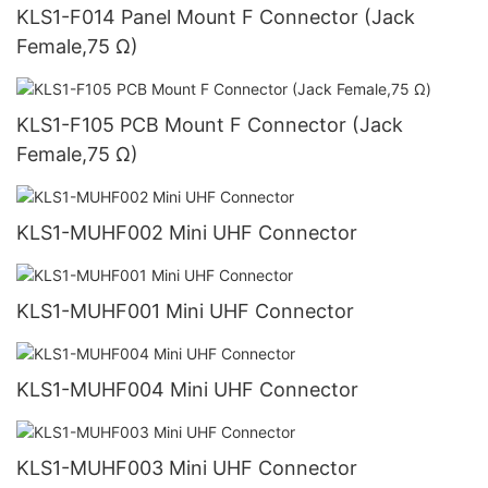
KLS1-F014 Panel Mount F Connector (Jack
Female,75 Ω)
KLS1-F105 PCB Mount F Connector (Jack
Female,75 Ω)
KLS1-MUHF002 Mini UHF Connector
KLS1-MUHF001 Mini UHF Connector
KLS1-MUHF004 Mini UHF Connector
KLS1-MUHF003 Mini UHF Connector