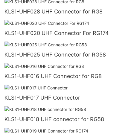
KLS1-UHF028 UHF Connector for RG8
KLS1-UHF020 UHF Connector For RG174
KLS1-UHF025 UHF Connector for RG58
KLS1-UHF016 UHF Connector for RG8
KLS1-UHF017 UHF Connector
KLS1-UHF018 UHF connector for RG58