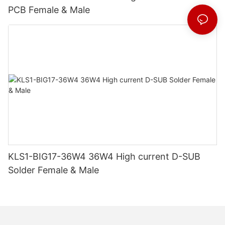
PCB Female & Male
KLS1-BIG17-36W4 36W4 High current D-SUB
Solder Female & Male