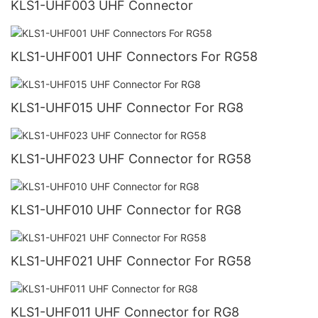
KLS1-UHF003 UHF Connector
KLS1-UHF001 UHF Connectors For RG58
KLS1-UHF015 UHF Connector For RG8
KLS1-UHF023 UHF Connector for RG58
KLS1-UHF010 UHF Connector for RG8
KLS1-UHF021 UHF Connector For RG58
KLS1-UHF011 UHF Connector for RG8