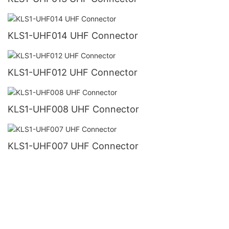
KLS1-UHF014 UHF Connector
KLS1-UHF012 UHF Connector
KLS1-UHF008 UHF Connector
KLS1-UHF007 UHF Connector