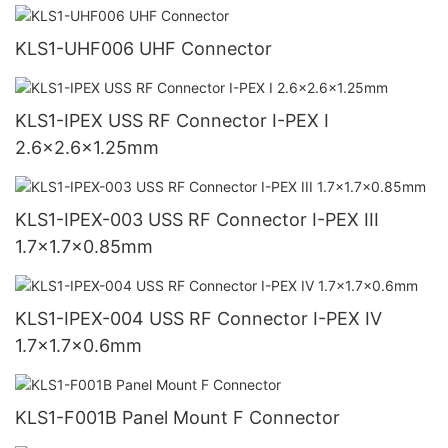
KLS1-UHF006 UHF Connector
KLS1-IPEX USS RF Connector I-PEX I
2.6x2.6x1.25mm
KLS1-IPEX-003 USS RF Connector I-PEX III
1.7x1.7x0.85mm
KLS1-IPEX-004 USS RF Connector I-PEX IV
1.7x1.7x0.6mm
KLS1-F001B Panel Mount F Connector