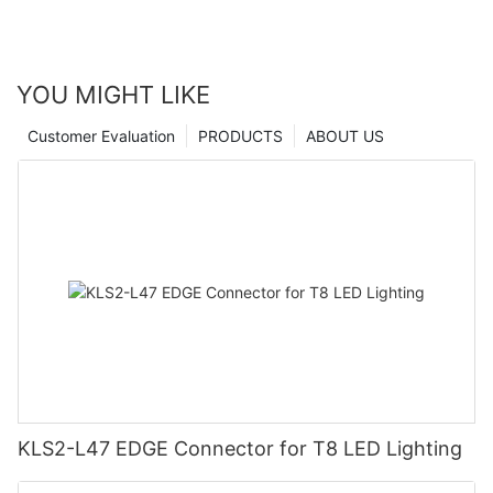
YOU MIGHT LIKE
Customer Evaluation
PRODUCTS
ABOUT US
KLS2-L47 EDGE Connector for T8 LED Lighting