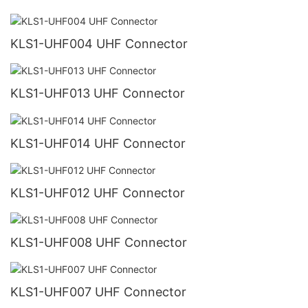
KLS1-UHF004 UHF Connector
KLS1-UHF013 UHF Connector
KLS1-UHF014 UHF Connector
KLS1-UHF012 UHF Connector
KLS1-UHF008 UHF Connector
KLS1-UHF007 UHF Connector