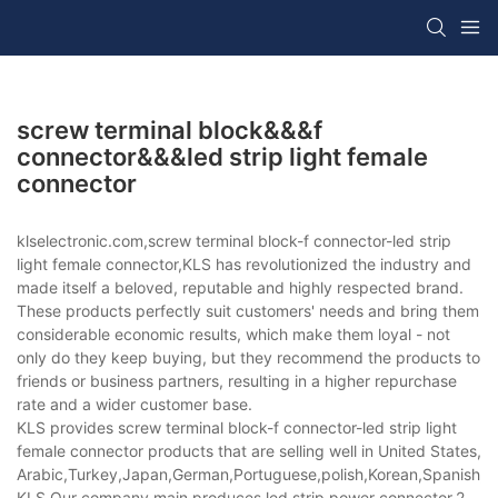
screw terminal block&&&f
connector&&&led strip light female
connector
klselectronic.com,screw terminal block-f connector-led strip
light female connector,KLS has revolutionized the industry and
made itself a beloved, reputable and highly respected brand.
These products perfectly suit customers' needs and bring them
considerable economic results, which make them loyal - not
only do they keep buying, but they recommend the products to
friends or business partners, resulting in a higher repurchase
rate and a wider customer base.
KLS provides screw terminal block-f connector-led strip light
female connector products that are selling well in United States,
Arabic,Turkey,Japan,German,Portuguese,polish,Korean,Spanish,Indi
KLS,Our company main produces led strip power connector,2