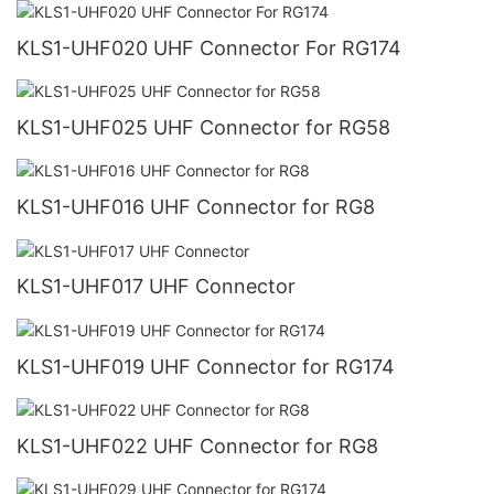
KLS1-UHF020 UHF Connector For RG174
KLS1-UHF025 UHF Connector for RG58
KLS1-UHF016 UHF Connector for RG8
KLS1-UHF017 UHF Connector
KLS1-UHF019 UHF Connector for RG174
KLS1-UHF022 UHF Connector for RG8