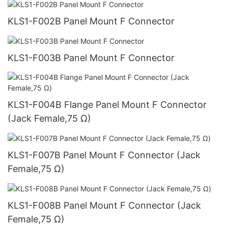
KLS1-F002B Panel Mount F Connector
KLS1-F003B Panel Mount F Connector
KLS1-F004B Flange Panel Mount F Connector
(Jack Female,75 Ω)
KLS1-F007B Panel Mount F Connector (Jack
Female,75 Ω)
KLS1-F008B Panel Mount F Connector (Jack
Female,75 Ω)