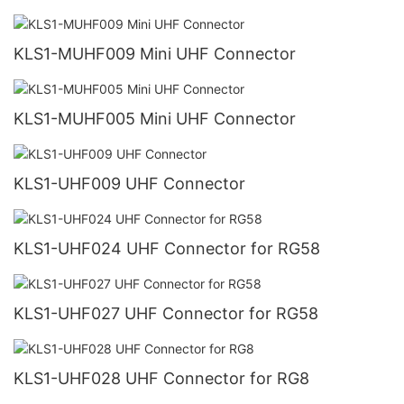
KLS1-MUHF009 Mini UHF Connector
KLS1-MUHF005 Mini UHF Connector
KLS1-UHF009 UHF Connector
KLS1-UHF024 UHF Connector for RG58
KLS1-UHF027 UHF Connector for RG58
KLS1-UHF028 UHF Connector for RG8