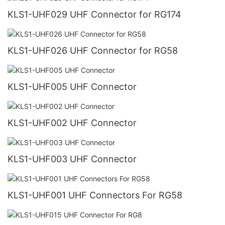
KLS1-UHF029 UHF Connector for RG174
KLS1-UHF026 UHF Connector for RG58
KLS1-UHF005 UHF Connector
KLS1-UHF002 UHF Connector
KLS1-UHF003 UHF Connector
KLS1-UHF001 UHF Connectors For RG58