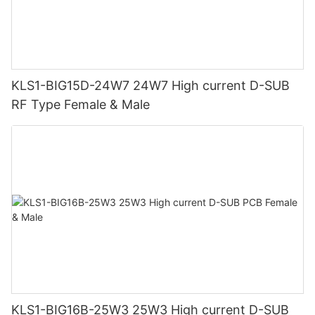
KLS1-BIG15D-24W7 24W7 High current D-SUB
RF Type Female & Male
KLS1-BIG16B-25W3 25W3 High current D-SUB