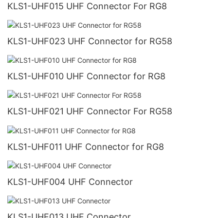
KLS1-UHF015 UHF Connector For RG8
KLS1-UHF023 UHF Connector for RG58
KLS1-UHF010 UHF Connector for RG8
KLS1-UHF021 UHF Connector For RG58
KLS1-UHF011 UHF Connector for RG8
KLS1-UHF004 UHF Connector
KLS1-UHF013 UHF Connector