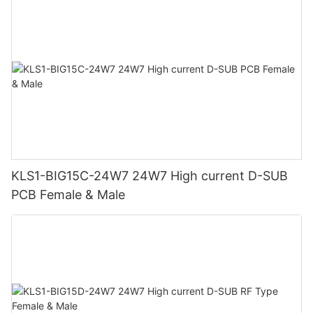
KLS1-BIG15C-24W7 24W7 High current D-SUB
PCB Female & Male