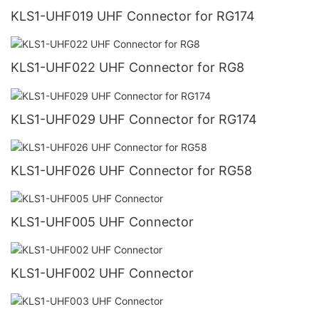
KLS1-UHF019 UHF Connector for RG174
KLS1-UHF022 UHF Connector for RG8
KLS1-UHF029 UHF Connector for RG174
KLS1-UHF026 UHF Connector for RG58
KLS1-UHF005 UHF Connector
KLS1-UHF002 UHF Connector