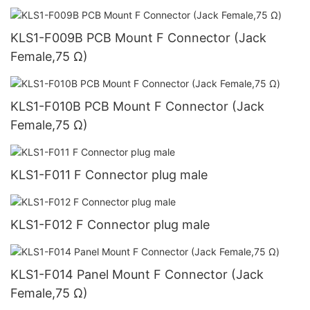
KLS1-F009B PCB Mount F Connector (Jack
Female,75 Ω)
KLS1-F010B PCB Mount F Connector (Jack
Female,75 Ω)
KLS1-F011 F Connector plug male
KLS1-F012 F Connector plug male
KLS1-F014 Panel Mount F Connector (Jack
Female,75 Ω)