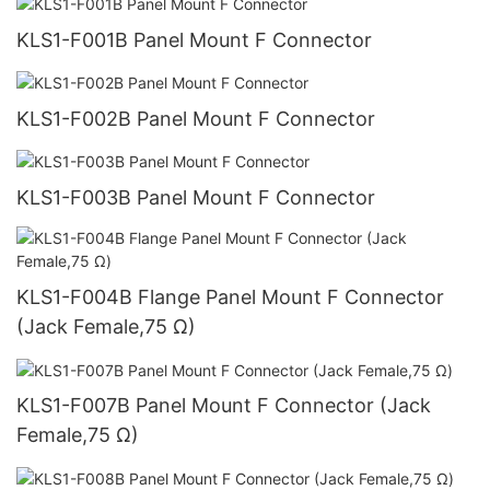
KLS1-F001B Panel Mount F Connector
KLS1-F002B Panel Mount F Connector
KLS1-F003B Panel Mount F Connector
KLS1-F004B Flange Panel Mount F Connector
(Jack Female,75 Ω)
KLS1-F007B Panel Mount F Connector (Jack
Female,75 Ω)