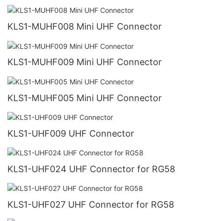
KLS1-MUHF008 Mini UHF Connector
KLS1-MUHF009 Mini UHF Connector
KLS1-MUHF005 Mini UHF Connector
KLS1-UHF009 UHF Connector
KLS1-UHF024 UHF Connector for RG58
KLS1-UHF027 UHF Connector for RG58