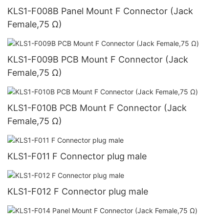
KLS1-F008B Panel Mount F Connector (Jack
Female,75 Ω)
KLS1-F009B PCB Mount F Connector (Jack
Female,75 Ω)
KLS1-F010B PCB Mount F Connector (Jack
Female,75 Ω)
KLS1-F011 F Connector plug male
KLS1-F012 F Connector plug male