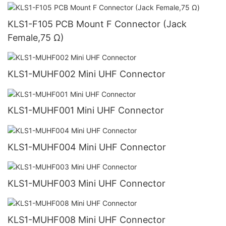
KLS1-F105 PCB Mount F Connector (Jack
Female,75 Ω)
KLS1-MUHF002 Mini UHF Connector
KLS1-MUHF001 Mini UHF Connector
KLS1-MUHF004 Mini UHF Connector
KLS1-MUHF003 Mini UHF Connector
KLS1-MUHF008 Mini UHF Connector