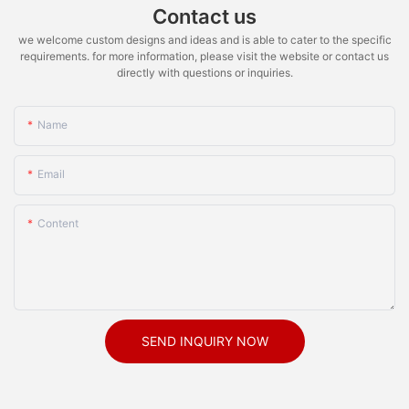
Contact us
we welcome custom designs and ideas and is able to cater to the specific
requirements. for more information, please visit the website or contact us
directly with questions or inquiries.
Name
Email
Content
SEND INQUIRY NOW