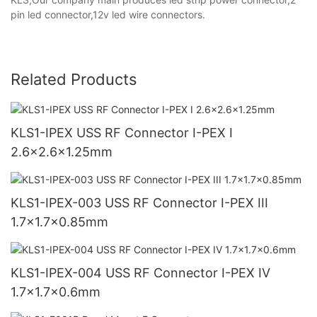
pin led connector,12v led wire connectors.
Related Products
KLS1-IPEX USS RF Connector I-PEX I
2.6x2.6x1.25mm
KLS1-IPEX-003 USS RF Connector I-PEX III
1.7x1.7x0.85mm
KLS1-IPEX-004 USS RF Connector I-PEX IV
1.7x1.7x0.6mm