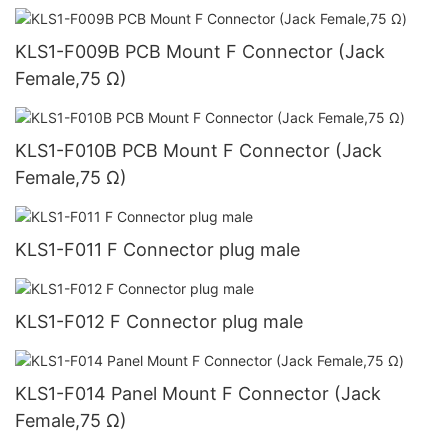
KLS1-F009B PCB Mount F Connector (Jack
Female,75 Ω)
KLS1-F010B PCB Mount F Connector (Jack
Female,75 Ω)
KLS1-F011 F Connector plug male
KLS1-F012 F Connector plug male
KLS1-F014 Panel Mount F Connector (Jack
Female,75 Ω)