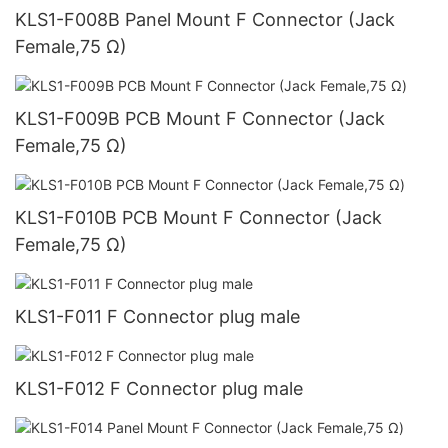
KLS1-F008B Panel Mount F Connector (Jack
Female,75 Ω)
KLS1-F009B PCB Mount F Connector (Jack
Female,75 Ω)
KLS1-F010B PCB Mount F Connector (Jack
Female,75 Ω)
KLS1-F011 F Connector plug male
KLS1-F012 F Connector plug male