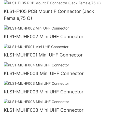
KLS1-F105 PCB Mount F Connector (Jack
Female,75 Ω)
KLS1-MUHF002 Mini UHF Connector
KLS1-MUHF001 Mini UHF Connector
KLS1-MUHF004 Mini UHF Connector
KLS1-MUHF003 Mini UHF Connector
KLS1-MUHF008 Mini UHF Connector