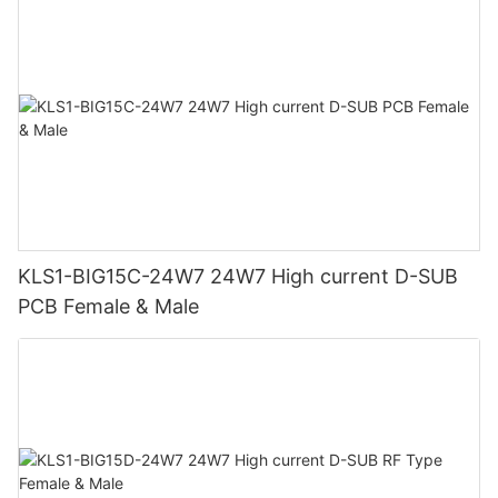
KLS1-BIG15C-24W7 24W7 High current D-SUB
PCB Female & Male