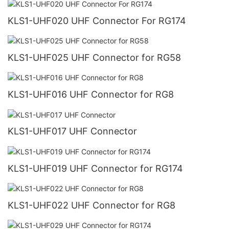
KLS1-UHF020 UHF Connector For RG174
KLS1-UHF025 UHF Connector for RG58
KLS1-UHF016 UHF Connector for RG8
KLS1-UHF017 UHF Connector
KLS1-UHF019 UHF Connector for RG174
KLS1-UHF022 UHF Connector for RG8