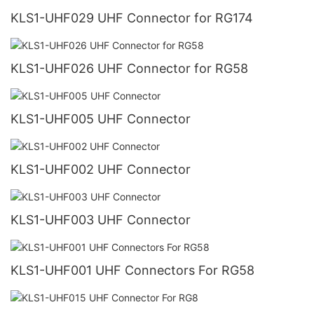
KLS1-UHF029 UHF Connector for RG174
KLS1-UHF026 UHF Connector for RG58
KLS1-UHF005 UHF Connector
KLS1-UHF002 UHF Connector
KLS1-UHF003 UHF Connector
KLS1-UHF001 UHF Connectors For RG58