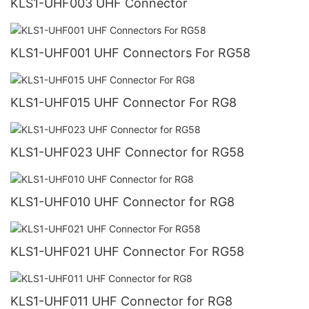
KLS1-UHF003 UHF Connector
KLS1-UHF001 UHF Connectors For RG58
KLS1-UHF015 UHF Connector For RG8
KLS1-UHF023 UHF Connector for RG58
KLS1-UHF010 UHF Connector for RG8
KLS1-UHF021 UHF Connector For RG58
KLS1-UHF011 UHF Connector for RG8