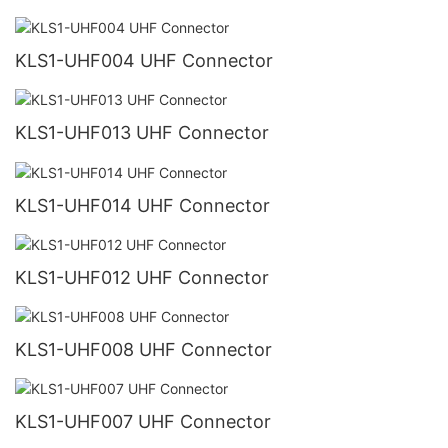
KLS1-UHF004 UHF Connector
KLS1-UHF013 UHF Connector
KLS1-UHF014 UHF Connector
KLS1-UHF012 UHF Connector
KLS1-UHF008 UHF Connector
KLS1-UHF007 UHF Connector