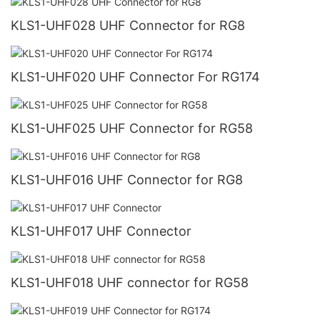
KLS1-UHF028 UHF Connector for RG8
KLS1-UHF020 UHF Connector For RG174
KLS1-UHF025 UHF Connector for RG58
KLS1-UHF016 UHF Connector for RG8
KLS1-UHF017 UHF Connector
KLS1-UHF018 UHF connector for RG58