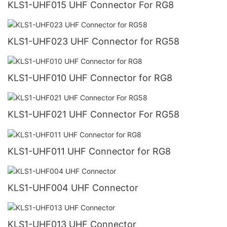
KLS1-UHF015 UHF Connector For RG8
KLS1-UHF023 UHF Connector for RG58
KLS1-UHF010 UHF Connector for RG8
KLS1-UHF021 UHF Connector For RG58
KLS1-UHF011 UHF Connector for RG8
KLS1-UHF004 UHF Connector
KLS1-UHF013 UHF Connector