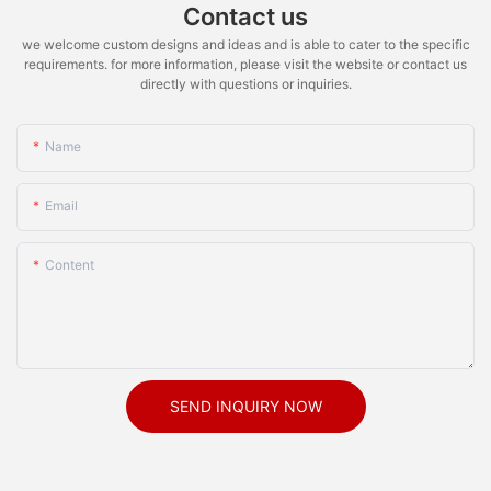
Contact us
we welcome custom designs and ideas and is able to cater to the specific
requirements. for more information, please visit the website or contact us
directly with questions or inquiries.
Name
Email
Content
SEND INQUIRY NOW