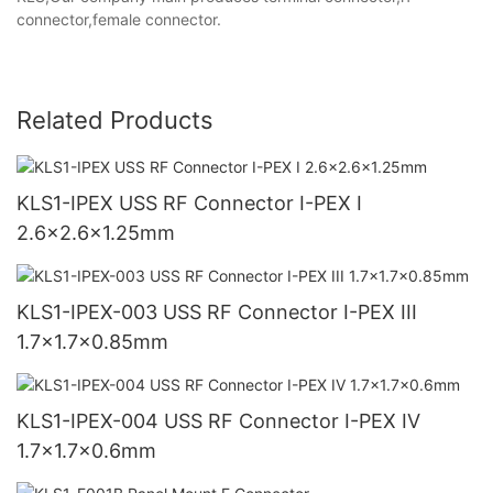
connector,female connector.
Related Products
KLS1-IPEX USS RF Connector I-PEX I
2.6x2.6x1.25mm
KLS1-IPEX-003 USS RF Connector I-PEX III
1.7x1.7x0.85mm
KLS1-IPEX-004 USS RF Connector I-PEX IV
1.7x1.7x0.6mm