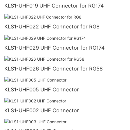
KLS1-UHF019 UHF Connector for RG174
KLS1-UHF022 UHF Connector for RG8
KLS1-UHF029 UHF Connector for RG174
KLS1-UHF026 UHF Connector for RG58
KLS1-UHF005 UHF Connector
KLS1-UHF002 UHF Connector