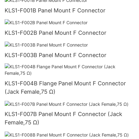
KLS1-F001B Panel Mount F Connector
KLS1-F002B Panel Mount F Connector
KLS1-F003B Panel Mount F Connector
KLS1-F004B Flange Panel Mount F Connector
(Jack Female,75 Ω)
KLS1-F007B Panel Mount F Connector (Jack
Female,75 Ω)