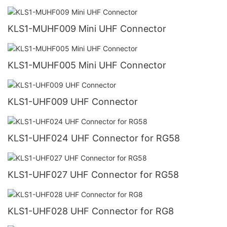
KLS1-MUHF009 Mini UHF Connector
KLS1-MUHF005 Mini UHF Connector
KLS1-UHF009 UHF Connector
KLS1-UHF024 UHF Connector for RG58
KLS1-UHF027 UHF Connector for RG58
KLS1-UHF028 UHF Connector for RG8