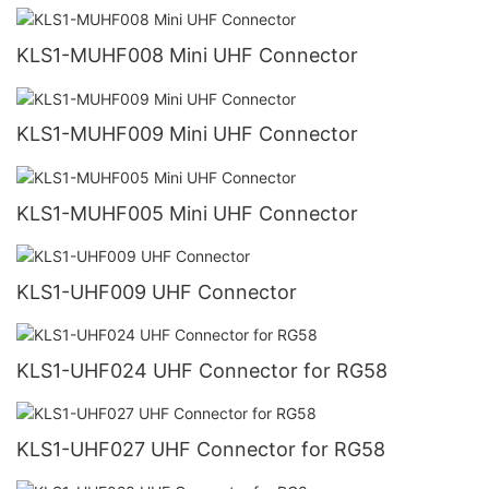
KLS1-MUHF008 Mini UHF Connector
KLS1-MUHF009 Mini UHF Connector
KLS1-MUHF005 Mini UHF Connector
KLS1-UHF009 UHF Connector
KLS1-UHF024 UHF Connector for RG58
KLS1-UHF027 UHF Connector for RG58