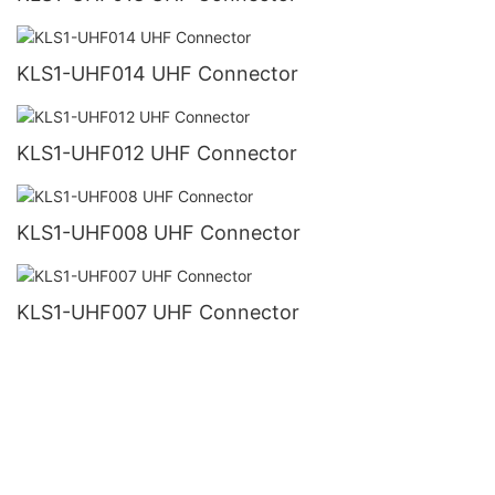
KLS1-UHF014 UHF Connector
KLS1-UHF012 UHF Connector
KLS1-UHF008 UHF Connector
KLS1-UHF007 UHF Connector