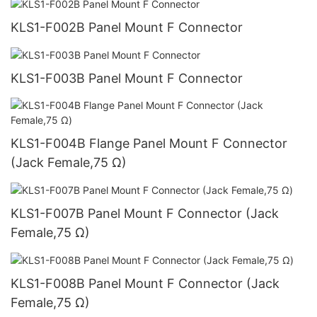
KLS1-F002B Panel Mount F Connector
KLS1-F003B Panel Mount F Connector
KLS1-F004B Flange Panel Mount F Connector
(Jack Female,75 Ω)
KLS1-F007B Panel Mount F Connector (Jack
Female,75 Ω)
KLS1-F008B Panel Mount F Connector (Jack
Female,75 Ω)