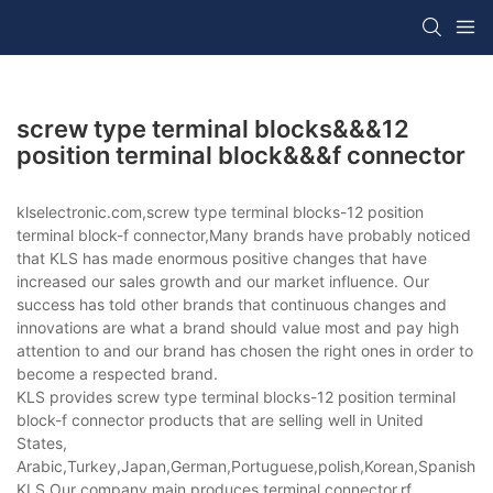
screw type terminal blocks&&&12
position terminal block&&&f connector
klselectronic.com,screw type terminal blocks-12 position
terminal block-f connector,Many brands have probably noticed
that KLS has made enormous positive changes that have
increased our sales growth and our market influence. Our
success has told other brands that continuous changes and
innovations are what a brand should value most and pay high
attention to and our brand has chosen the right ones in order to
become a respected brand.
KLS provides screw type terminal blocks-12 position terminal
block-f connector products that are selling well in United
States,
Arabic,Turkey,Japan,German,Portuguese,polish,Korean,Spanish,Indi
KLS,Our company main produces terminal connector,rf