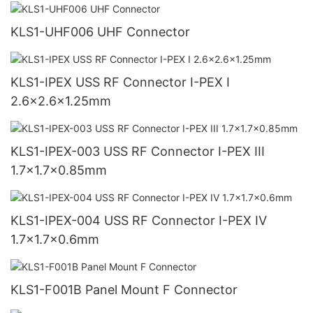
KLS1-UHF006 UHF Connector
KLS1-IPEX USS RF Connector I-PEX I
2.6x2.6x1.25mm
KLS1-IPEX-003 USS RF Connector I-PEX III
1.7x1.7x0.85mm
KLS1-IPEX-004 USS RF Connector I-PEX IV
1.7x1.7x0.6mm
KLS1-F001B Panel Mount F Connector