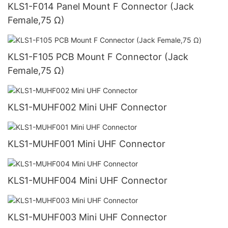
KLS1-F014 Panel Mount F Connector (Jack
Female,75 Ω)
KLS1-F105 PCB Mount F Connector (Jack
Female,75 Ω)
KLS1-MUHF002 Mini UHF Connector
KLS1-MUHF001 Mini UHF Connector
KLS1-MUHF004 Mini UHF Connector
KLS1-MUHF003 Mini UHF Connector