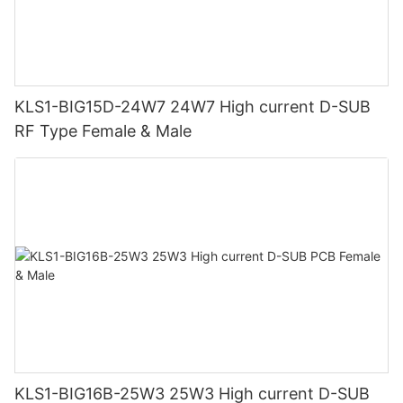
KLS1-BIG15D-24W7 24W7 High current D-SUB
RF Type Female & Male
KLS1-BIG16B-25W3 25W3 High current D-SUB