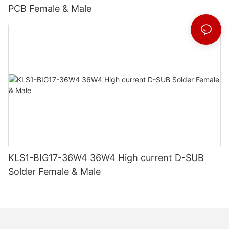
PCB Female & Male
KLS1-BIG17-36W4 36W4 High current D-SUB
Solder Female & Male