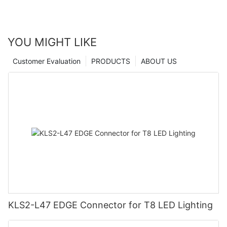
YOU MIGHT LIKE
Customer Evaluation
PRODUCTS
ABOUT US
KLS2-L47 EDGE Connector for T8 LED Lighting