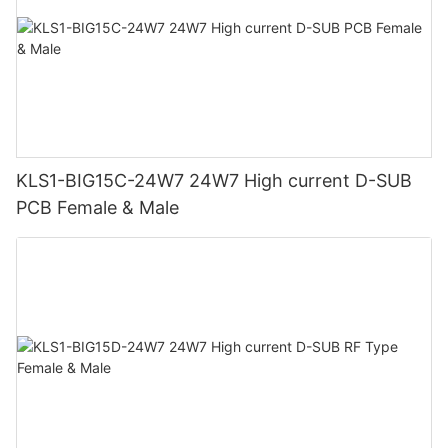
KLS1-BIG15C-24W7 24W7 High current D-SUB
PCB Female & Male