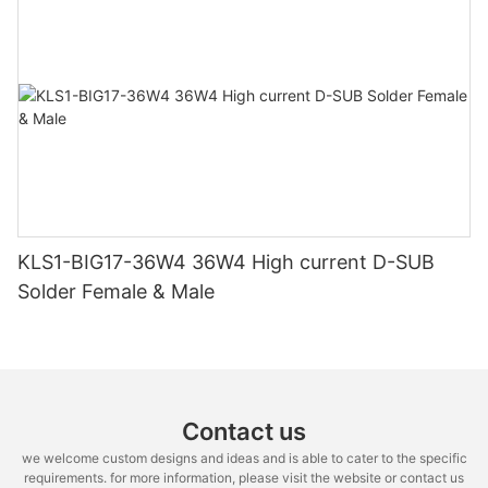
KLS1-BIG17-36W4 36W4 High current D-SUB
Solder Female & Male
Contact us
we welcome custom designs and ideas and is able to cater to the specific
requirements. for more information, please visit the website or contact us