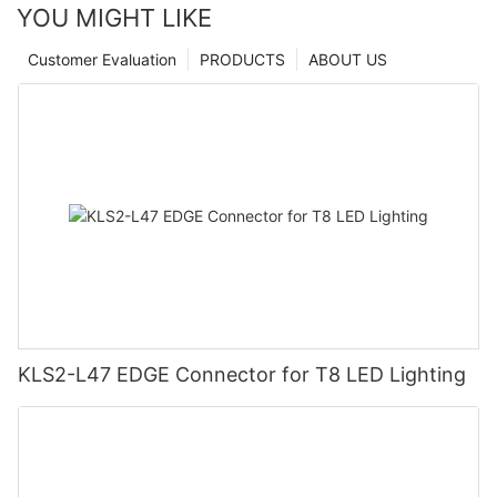
YOU MIGHT LIKE
Customer Evaluation
PRODUCTS
ABOUT US
KLS2-L47 EDGE Connector for T8 LED Lighting