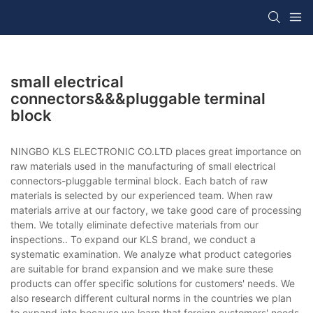
small electrical
connectors&&&pluggable terminal
block
NINGBO KLS ELECTRONIC CO.LTD places great importance on
raw materials used in the manufacturing of small electrical
connectors-pluggable terminal block. Each batch of raw
materials is selected by our experienced team. When raw
materials arrive at our factory, we take good care of processing
them. We totally eliminate defective materials from our
inspections.. To expand our KLS brand, we conduct a
systematic examination. We analyze what product categories
are suitable for brand expansion and we make sure these
products can offer specific solutions for customers' needs. We
also research different cultural norms in the countries we plan
to expand into because we learn that foreign customers' needs