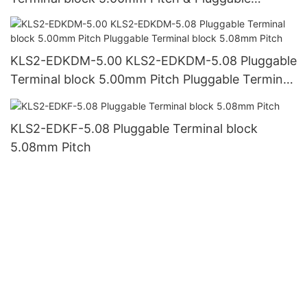
Terminal block 5.08mm Pitch
KLS2-EDKDM-5.00 KLS2-EDKDM-5.08 Pluggable
Terminal block 5.00mm Pitch Pluggable Terminal
block 5.08mm Pitch
KLS2-EDKF-5.08 Pluggable Terminal block
5.08mm Pitch