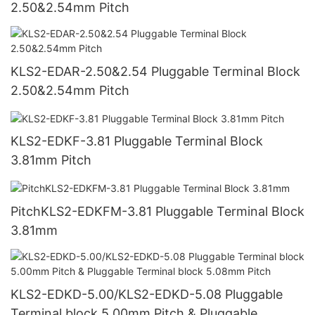
2.50&2.54mm Pitch
KLS2-EDAR-2.50&2.54 Pluggable Terminal Block
2.50&2.54mm Pitch
KLS2-EDKF-3.81 Pluggable Terminal Block
3.81mm Pitch
PitchKLS2-EDKFM-3.81 Pluggable Terminal Block
3.81mm
KLS2-EDKD-5.00/KLS2-EDKD-5.08 Pluggable
Terminal block 5.00mm Pitch & Pluggable