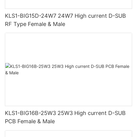
KLS1-BIG15D-24W7 24W7 High current D-SUB
RF Type Female & Male
KLS1-BIG16B-25W3 25W3 High current D-SUB
PCB Female & Male