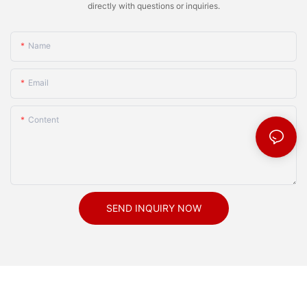
directly with questions or inquiries.
Name
Email
Content
SEND INQUIRY NOW