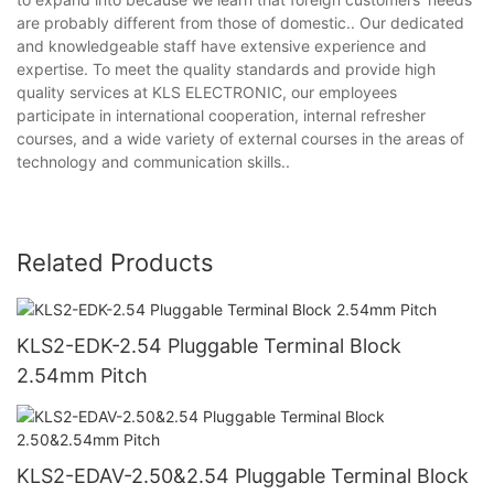
are probably different from those of domestic.. Our dedicated
and knowledgeable staff have extensive experience and
expertise. To meet the quality standards and provide high
quality services at KLS ELECTRONIC, our employees
participate in international cooperation, internal refresher
courses, and a wide variety of external courses in the areas of
technology and communication skills..
Related Products
KLS2-EDK-2.54 Pluggable Terminal Block
2.54mm Pitch
KLS2-EDAV-2.50&2.54 Pluggable Terminal Block