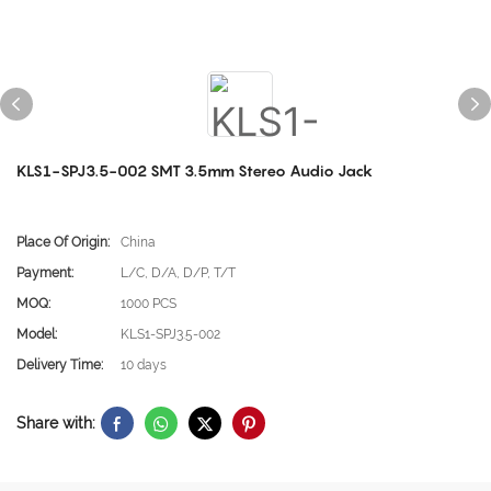
KLS1-SPJ3.5-002 SMT 3.5mm Stereo Audio Jack
Place Of Origin:
China
Payment:
L/C, D/A, D/P, T/T
MOQ:
1000 PCS
Model:
KLS1-SPJ3.5-002
Delivery Time:
10 days
Share with: