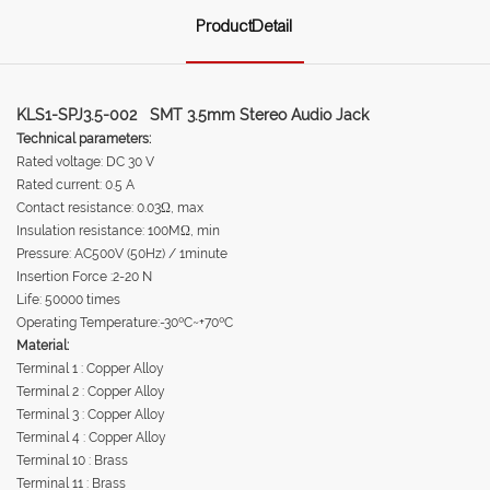
ProductDetail
KLS1-SPJ3.5-002 SMT 3.5mm Stereo Audio Jack
Technical parameters:
Rated voltage: DC 30 V
Rated current: 0.5 A
Contact resistance: 0.03Ω, max
Insulation resistance: 100MΩ, min
Pressure: AC500V (50Hz) / 1minute
Insertion Force :2-20 N
Life: 50000 times
Operating Temperature:-30ºC~+70ºC
Material:
Terminal 1 : Copper Alloy
Terminal 2 : Copper Alloy
Terminal 3 : Copper Alloy
Terminal 4 : Copper Alloy
Terminal 10 : Brass
Terminal 11 : Brass