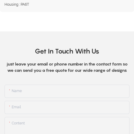
Housing : PA6T
Get In Touch With Us
just leave your email or phone number in the contact form so
we can send you a free quote for our wide range of designs
Name
Email
Content