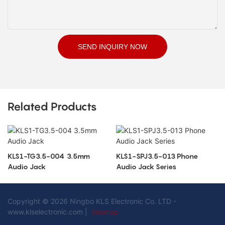
SEND INQUIRY NOW
Related Products
KLS1-TG3.5-004 3.5mm
KLS1-SPJ3.5-013 Phone
Audio Jack
Audio Jack Series
Copyright © 2026 Ningbo KLS Electronic Co. LTD -
www.klselectronic.com |
Sitemap