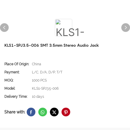
KLS1-SPJ3.5-006 SMT 3.5mm Stereo Audio Jack
Place Of Origin:
China
Payment:
L/C, D/A, D/P, T/T
MOQ:
1000 PCS
Model:
KLS1-SPJ3.5-006
Delivery Time:
10 days
Share with: