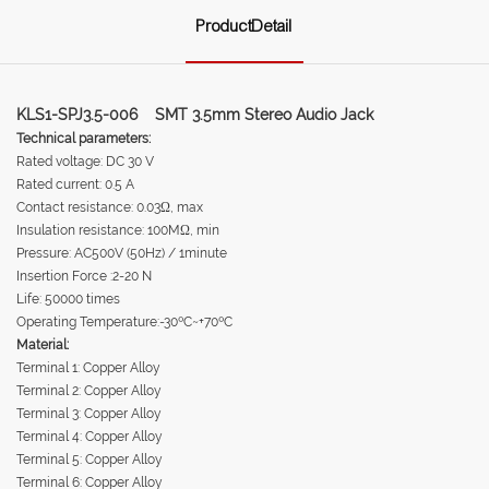
ProductDetail
KLS1-SPJ3.5-006 SMT 3.5mm Stereo Audio Jack
Technical parameters:
Rated voltage: DC 30 V
Rated current: 0.5 A
Contact resistance: 0.03Ω, max
Insulation resistance: 100MΩ, min
Pressure: AC500V (50Hz) / 1minute
Insertion Force :2-20 N
Life: 50000 times
Operating Temperature:-30ºC~+70ºC
Material:
Terminal 1: Copper Alloy
Terminal 2: Copper Alloy
Terminal 3: Copper Alloy
Terminal 4: Copper Alloy
Terminal 5: Copper Alloy
Terminal 6: Copper Alloy