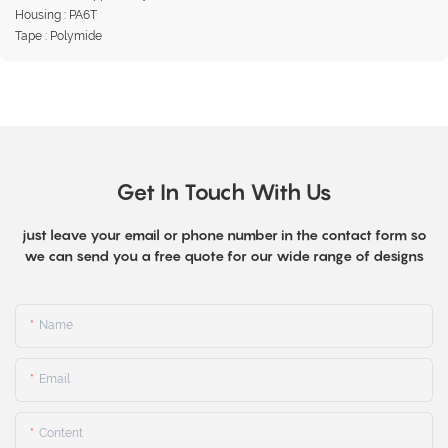
Housing : PA6T
Tape : Polymide
Get In Touch With Us
just leave your email or phone number in the contact form so
we can send you a free quote for our wide range of designs
Name
Email
Content