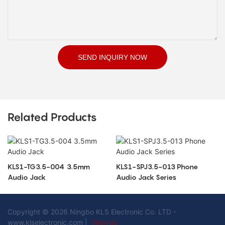
SEND INQUIRY NOW
Related Products
KLS1-TG3.5-004 3.5mm
KLS1-SPJ3.5-013 Phone
Audio Jack
Audio Jack Series
Copyright © 2026 Ningbo KLS Electronic Co. LTD -
www.klselectronic.com |
Sitemap