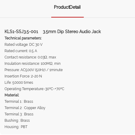
ProductDetail
KLS1-SSJ3.5-001 3.5mm Dip Stereo Audio Jack
Technical parameters:
Rated voltage: DC 30 V
Rated current: 0.5 A
Contact resistance: 0.03Ω, max
Insulation resistance: 100MΩ, min
Pressure: AC500V (50Hz) / 1minute
Insertion Force :2-20 N
Life: 50000 times
Operating Temperature:-30ºC~+70ºC
Material:
Terminal 1 : Brass
Terminal 2 : Copper Alloy
Terminal 3 : Brass
Bushing : Brass
Housing : PBT