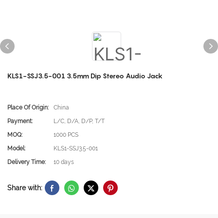
KLS1-SSJ3.5-001 3.5mm Dip Stereo Audio Jack
Place Of Origin:
China
Payment:
L/C, D/A, D/P, T/T
MOQ:
1000 PCS
Model:
KLS1-SSJ3.5-001
Delivery Time:
10 days
Share with: