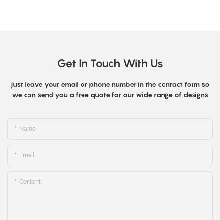
Get In Touch With Us
just leave your email or phone number in the contact form so
we can send you a free quote for our wide range of designs
Name
Email
Content