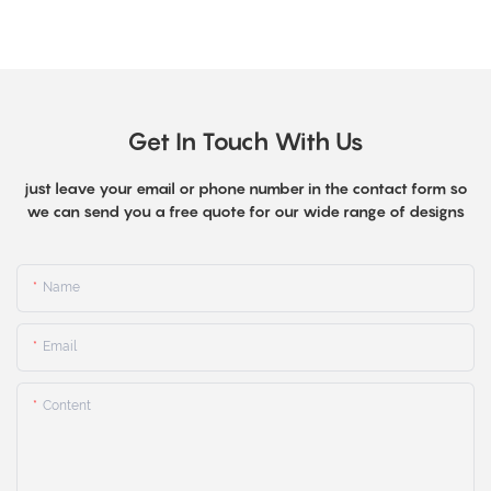
Get In Touch With Us
just leave your email or phone number in the contact form so
we can send you a free quote for our wide range of designs
Name
Email
Content