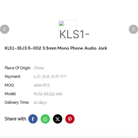
KLS1-SSJ3.5-002 3.5mm Mono Phone Audio Jack
Place Of Origin:
China
Payment:
L/C, D/A, D/P, T/T
MOQ:
1000 PCS
Model:
KLS1-SSJ3.5-002
Delivery Time:
10 days
Share with: