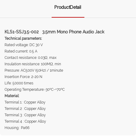
ProductDetail
KLS1-SSJ3.5-002 3.5mm Mono Phone Audio Jack
Technical parameters:
Rated voltage: DC 30 V
Rated current: 0.5 A
Contact resistance: 0.03Ω, max
Insulation resistance: 100MΩ, min
Pressure: AC500V (50Hz) / 1minute
Insertion Force :2-20 N
Life: 50000 times
Operating Temperature:-30ºC~+70ºC
Material:
Terminal 1 : Copper Alloy
Terminal 2 : Copper Alloy
Terminal 3 : Copper Alloy
Terminal 4 : Copper Alloy
Housing : Pa66