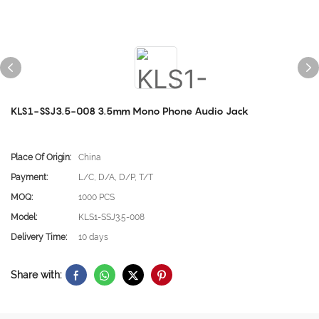
KLS1-SSJ3.5-008 3.5mm Mono Phone Audio Jack
Place Of Origin:
China
Payment:
L/C, D/A, D/P, T/T
MOQ:
1000 PCS
Model:
KLS1-SSJ3.5-008
Delivery Time:
10 days
Share with: