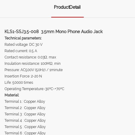
ProductDetail
KLS1-SSJ3.5-008 3.5mm Mono Phone Audio Jack
Technical parameters:
Rated voltage: DC 30 V
Rated current: 0.5 A
Contact resistance: 0.03Ω, max
Insulation resistance: 100MΩ, min
Pressure: AC500V (50Hz) / 1minute
Insertion Force :2-20 N
Life: 50000 times
Operating Temperature:-30ºC~+70ºC
Material:
Terminal 1 : Copper Alloy
Terminal 2 : Copper Alloy
Terminal 3 : Copper Alloy
Terminal 4 : Copper Alloy
Terminal 5 : Copper Alloy
Terminal 6 : Copper Alloy