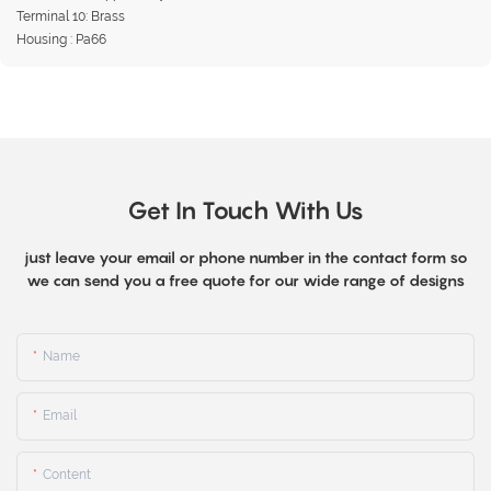
Terminal 10: Brass
Housing : Pa66
Get In Touch With Us
just leave your email or phone number in the contact form so
we can send you a free quote for our wide range of designs
Name
Email
Content