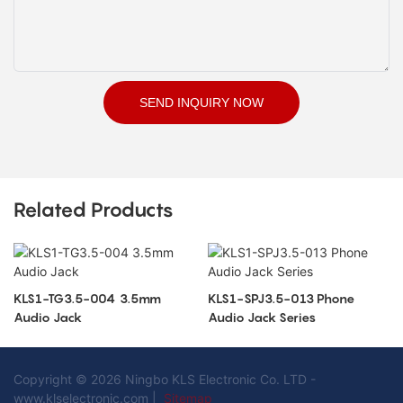
SEND INQUIRY NOW
Related Products
KLS1-TG3.5-004 3.5mm
KLS1-SPJ3.5-013 Phone
Audio Jack
Audio Jack Series
Copyright © 2026 Ningbo KLS Electronic Co. LTD -
www.klselectronic.com |
Sitemap