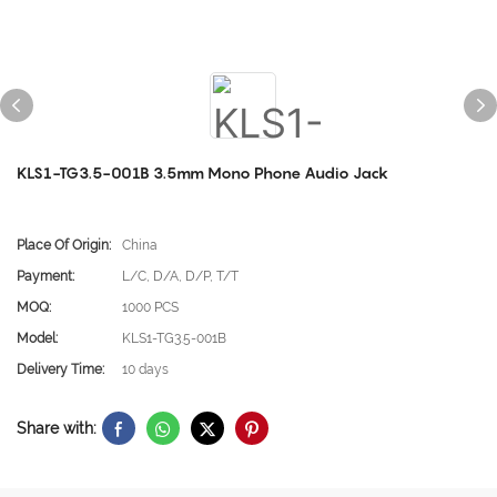
KLS1-TG3.5-001B 3.5mm Mono Phone Audio Jack
Place Of Origin:
China
Payment:
L/C, D/A, D/P, T/T
MOQ:
1000 PCS
Model:
KLS1-TG3.5-001B
Delivery Time:
10 days
Share with: