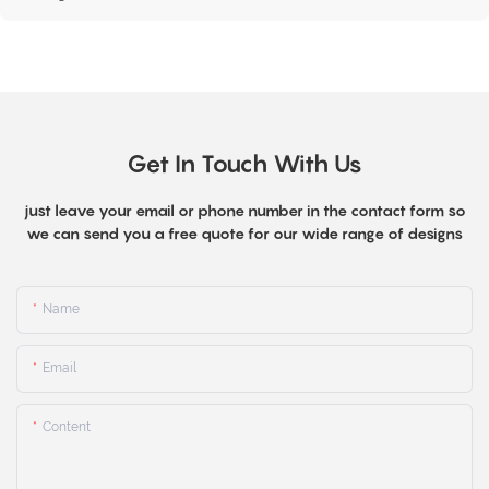
Get In Touch With Us
just leave your email or phone number in the contact form so
we can send you a free quote for our wide range of designs
Name
Email
Content