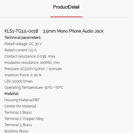
ProductDetail
KLS1-TG3.5-001B 3.5mm Mono Phone Audio Jack
Technical parameters:
Rated voltage: DC 30 V
Rated current: 0.5 A
Contact resistance: 0.03Ω, max
Insulation resistance: 100MΩ, min
Pressure: AC500V (50Hz) / 1minute
Insertion Force :2-20 N
Life: 50000 times
Operating Temperature:-30ºC~+70ºC
Material:
Housing Material:PBT
Center Pin Material:
Terminal 1 :Brass
Terminal 2 :Copper Alloy
Terminal 3 :Brass
Bushing :Brass