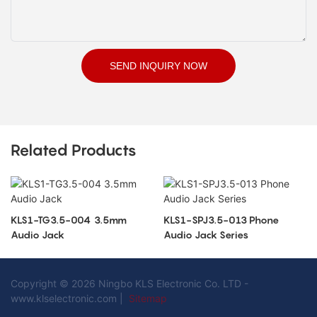
SEND INQUIRY NOW
Related Products
KLS1-TG3.5-004 3.5mm
KLS1-SPJ3.5-013 Phone
Audio Jack
Audio Jack Series
Copyright © 2026 Ningbo KLS Electronic Co. LTD -
www.klselectronic.com |
Sitemap