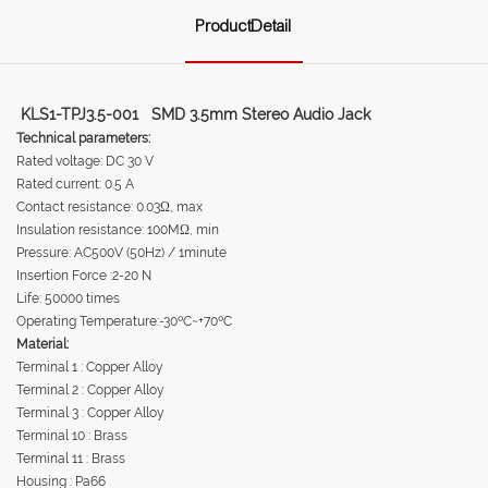
ProductDetail
KLS1-TPJ3.5-001 SMD 3.5mm Stereo Audio Jack
Technical parameters:
Rated voltage: DC 30 V
Rated current: 0.5 A
Contact resistance: 0.03Ω, max
Insulation resistance: 100MΩ, min
Pressure: AC500V (50Hz) / 1minute
Insertion Force :2-20 N
Life: 50000 times
Operating Temperature:-30ºC~+70ºC
Material:
Terminal 1 : Copper Alloy
Terminal 2 : Copper Alloy
Terminal 3 : Copper Alloy
Terminal 10 : Brass
Terminal 11 : Brass
Housing : Pa66