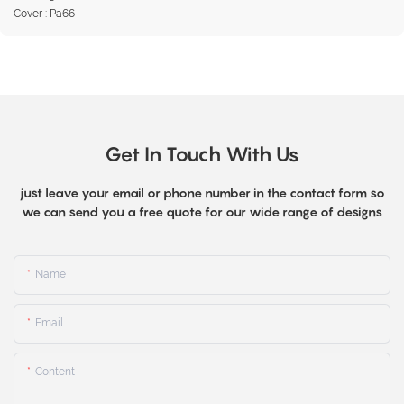
Cover : Pa66
Get In Touch With Us
just leave your email or phone number in the contact form so
we can send you a free quote for our wide range of designs
Name
Email
Content