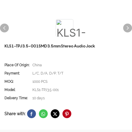
KLS1-TPJ3.5-001SMD3.5mmStereoAudioJack
Place Of Origin:
China
Payment:
L/C, D/A, D/P, T/T
MOQ:
1000 PCS
Model:
KLS1-TPJ3.5-001
Delivery Time:
10 days
Share with: