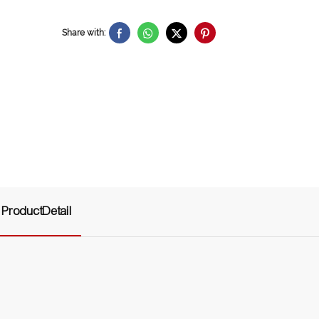
Share with:
ProductDetail