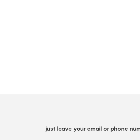
just leave your email or phone num