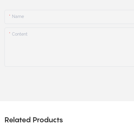
Name
Content
Related Products