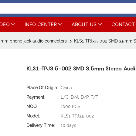
IDEO
INFO CENTER
ABOUT US
CONTACT
5mm phone jack audio connectors
KLS1-TPJ3.5-002 SMD 3.5mm S
KLS1-TPJ3.5-002 SMD 3.5mm Stereo Audi
Place Of Origin:
China
Payment:
L/C, D/A, D/P, T/T
MOQ:
1000 PCS
Model:
KLS1-TPJ3.5-002
Delivery Time:
10 days