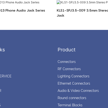
KLS1-SPJ3.5-013 Phone Audio Jack Series
KLS1-SPJ3.5-009 3.5mm Stereo Phone Audio
Jack
ks
Product
Connectors
RF Connectors
ERVICE
Lighting Connectors
Ethernet Connectors
R
Audio & Video Connectors
Round connectors
S
Terminal Blocks