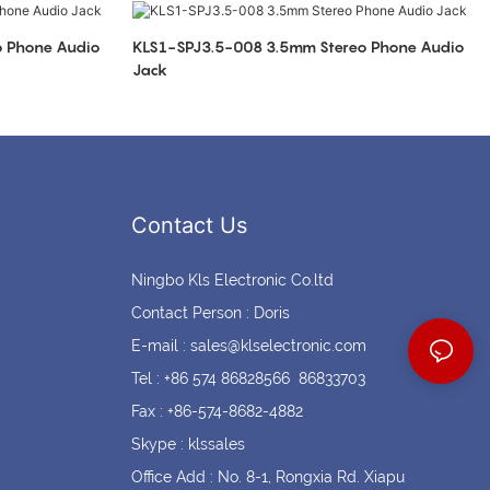
Coin cell holders
Circular Connectors
KLS1-SPJ3.5-008 3.5mm Stereo Phone Audio
Jack
Contact Us
Ningbo Kls Electronic Co.ltd
Contact Person : Doris
E-mail :
sales@klselectronic.com
Tel : +86 574 86828566 86833703
Fax : +86-574-8682-4882
Skype : klssales
Office Add : No. 8-1, Rongxia Rd. Xiapu