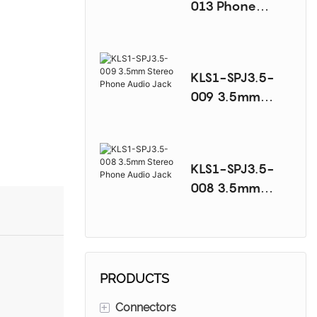
013 Phone
Audio Jack
Series
KLS1-SPJ3.5-
009 3.5mm
Stereo Phone
Audio Jack
KLS1-SPJ3.5-
008 3.5mm
Stereo Phone
Audio Jack
PRODUCTS
+
Connectors