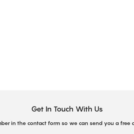
Get In Touch With Us
ber in the contact form so we can send you a free 