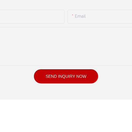
Email
SEND INQUIRY NOW