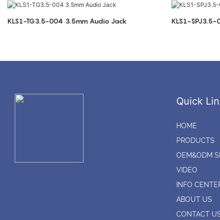
KLS1-TG3.5-004 3.5mm Audio Jack
Quick Lin
HOME
PRODUCTS
OEM&ODM S
VIDEO
INFO CENTE
ABOUT US
CONTACT U