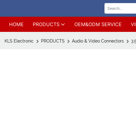
HOME
PRODUCTS
OEM&ODM SERVICE
V
KLS Electronic
PRODUCTS
Audio & Video Connectors
3.