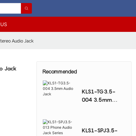
 US
tereo Audio Jack
o Jack
Recommended
KLS1-TG3.5-
004 3.5mm
Audio Jack
KLS1-SPJ3.5-