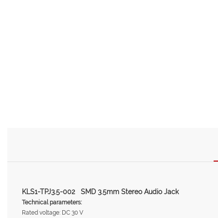
KLS1-TPJ3.5-002 SMD 3.5mm Stereo Audio Jack
Technical parameters:
Rated voltage: DC 30 V