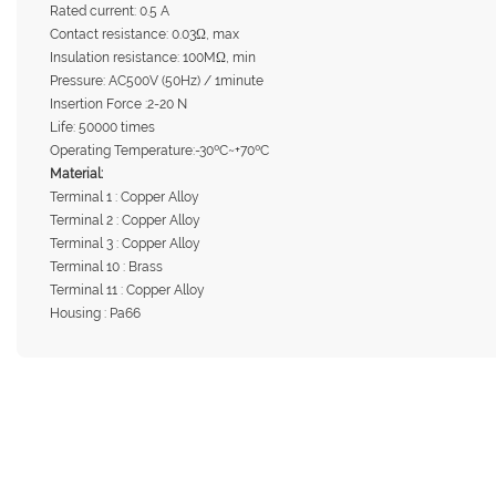
Rated current: 0.5 A
Contact resistance: 0.03Ω, max
Insulation resistance: 100MΩ, min
Pressure: AC500V (50Hz) / 1minute
Insertion Force :2-20 N
Life: 50000 times
Operating Temperature:-30ºC~+70ºC
Material:
Terminal 1 : Copper Alloy
Terminal 2 : Copper Alloy
Terminal 3 : Copper Alloy
Terminal 10 : Brass
Terminal 11 : Copper Alloy
Housing : Pa66