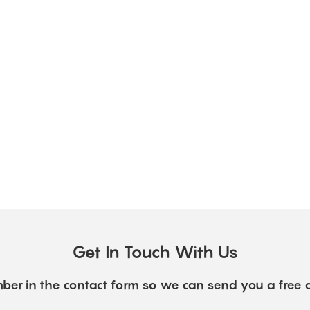
Get In Touch With Us
ber in the contact form so we can send you a free 