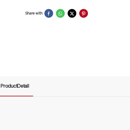
Share with:
ProductDetail