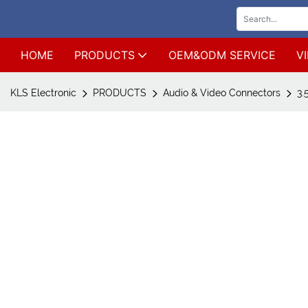
HOME
PRODUCTS
OEM&ODM SERVICE
V
KLS Electronic
PRODUCTS
Audio & Video Connectors
3.