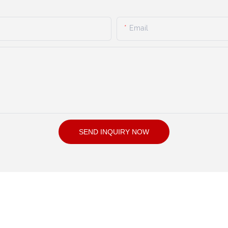
Email
SEND INQUIRY NOW