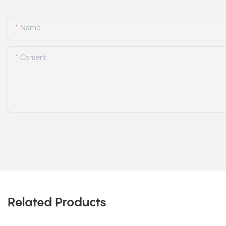
Name
Content
Related Products