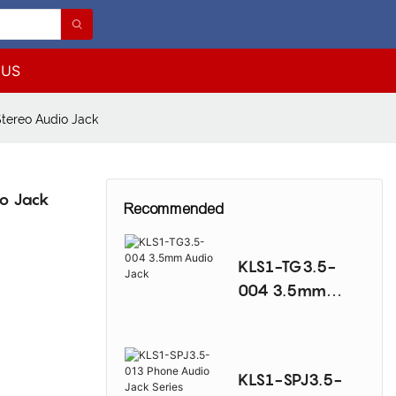
 US
tereo Audio Jack
o Jack
Recommended
KLS1-TG3.5-
004 3.5mm
Audio Jack
KLS1-SPJ3.5-