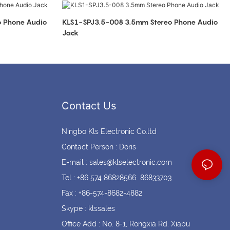
Coin cell holders
Circular Connectors
KLS1-SPJ3.5-008 3.5mm Stereo Phone Audio
Jack
Contact Us
Ningbo Kls Electronic Co.ltd
Contact Person : Doris
E-mail :
sales@klselectronic.com
Tel : +86 574 86828566 86833703
Fax : +86-574-8682-4882
Skype : klssales
Office Add : No. 8-1, Rongxia Rd. Xiapu