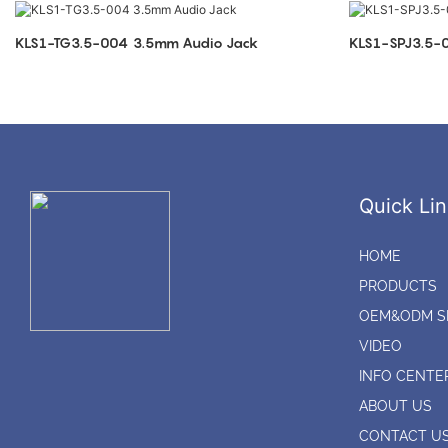
KLS1-TG3.5-004 3.5mm Audio Jack
Quick Lin
HOME
PRODUCTS
OEM&ODM S
VIDEO
INFO CENTE
ABOUT US
CONTACT U