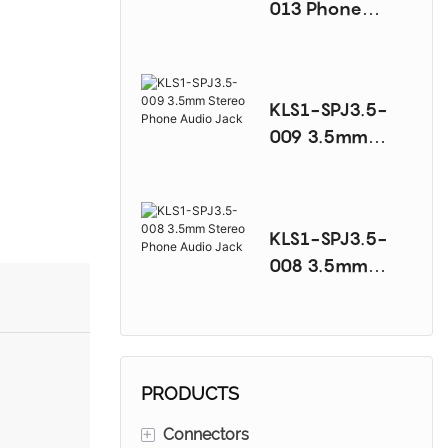
013 Phone
Audio Jack
Series
KLS1-SPJ3.5-
009 3.5mm
Stereo Phone
Audio Jack
KLS1-SPJ3.5-
008 3.5mm
Stereo Phone
Audio Jack
PRODUCTS
+
Connectors