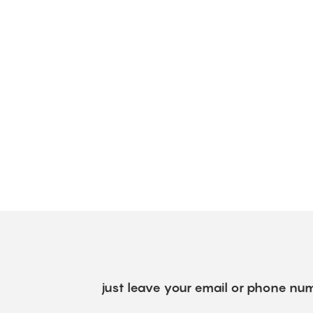
just leave your email or phone num