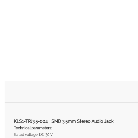
KLS1-TPJ3.5-004 SMD 3.5mm Stereo Audio Jack
Technical parameters:
Rated voltage: DC 30 V