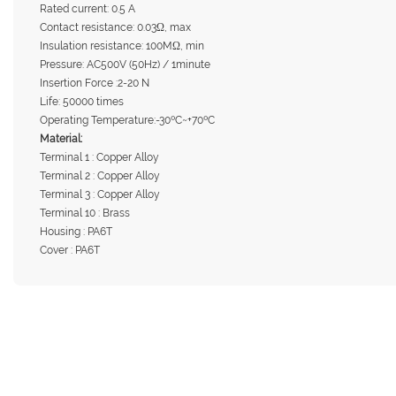
Rated current: 0.5 A
Contact resistance: 0.03Ω, max
Insulation resistance: 100MΩ, min
Pressure: AC500V (50Hz) / 1minute
Insertion Force :2-20 N
Life: 50000 times
Operating Temperature:-30ºC~+70ºC
Material:
Terminal 1 : Copper Alloy
Terminal 2 : Copper Alloy
Terminal 3 : Copper Alloy
Terminal 10 : Brass
Housing : PA6T
Cover : PA6T