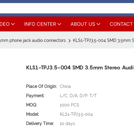
IDEO
INFO CENTER
ABOUT US
CONTACT
5mm phone jack audio connectors
KLS1-TPJ3.5-004 SMD 3.5mm S
KLS1-TPJ3.5-004 SMD 3.5mm Stereo Audi
Place Of Origin:
China
Payment:
L/C, D/A, D/P, T/T
MOQ:
1000 PCS
Model:
KLS1-TPJ3.5-004
Delivery Time:
10 days