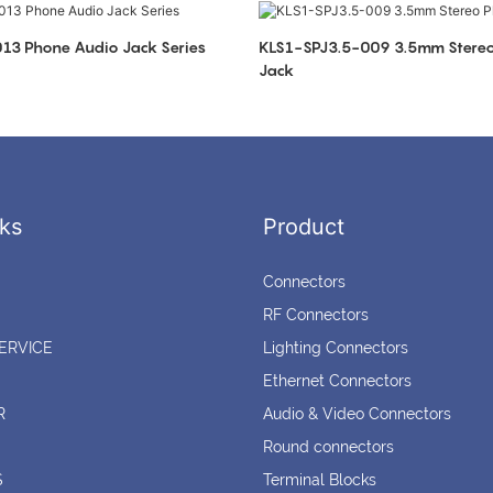
KLS1-SPJ3.5-013 Phone Audio Jack Series
KLS1-SPJ3.5-009 3.5mm Stereo Phone Audio
Jack
ks
Product
Connectors
RF Connectors
ERVICE
Lighting Connectors
Ethernet Connectors
R
Audio & Video Connectors
Round connectors
S
Terminal Blocks