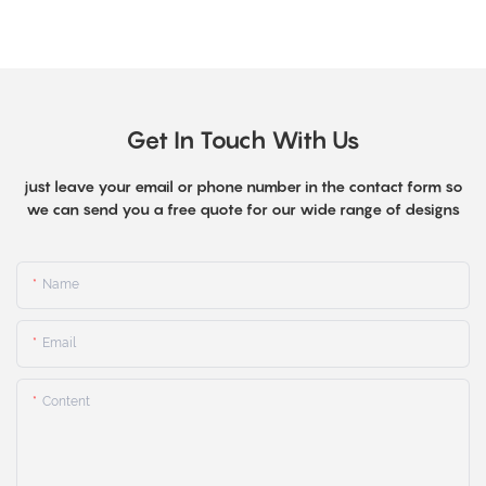
Get In Touch With Us
just leave your email or phone number in the contact form so
we can send you a free quote for our wide range of designs
Name
Email
Content