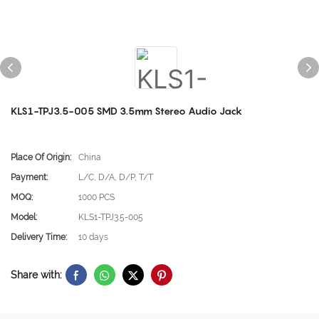
KLS1-TPJ3.5-005 SMD 3.5mm Stereo Audio Jack
Place Of Origin:
China
Payment:
L/C, D/A, D/P, T/T
MOQ:
1000 PCS
Model:
KLS1-TPJ3.5-005
Delivery Time:
10 days
Share with: