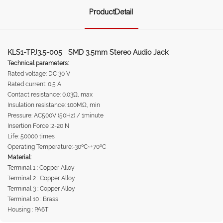
ProductDetail
KLS1-TPJ3.5-005 SMD 3.5mm Stereo Audio Jack
Technical parameters:
Rated voltage: DC 30 V
Rated current: 0.5 A
Contact resistance: 0.03Ω, max
Insulation resistance: 100MΩ, min
Pressure: AC500V (50Hz) / 1minute
Insertion Force :2-20 N
Life: 50000 times
Operating Temperature:-30ºC~+70ºC
Material:
Terminal 1 : Copper Alloy
Terminal 2 : Copper Alloy
Terminal 3 : Copper Alloy
Terminal 10 : Brass
Housing : PA6T