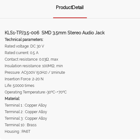
ProductDetail
KLS1-TPJ3.5-006 SMD 3.5mm Stereo Audio Jack
Technical parameters:
Rated voltage: DC 30 V
Rated current: 0.5 A
Contact resistance: 0.03Ω, max
Insulation resistance: 100MΩ, min
Pressure: AC500V (50Hz) / 1minute
Insertion Force :2-20 N
Life: 50000 times
Operating Temperature:-30ºC~+70ºC
Material:
Terminal 1 : Copper Alloy
Terminal 2 : Copper Alloy
Terminal 3 : Copper Alloy
Terminal 10 : Brass
Housing : PA6T