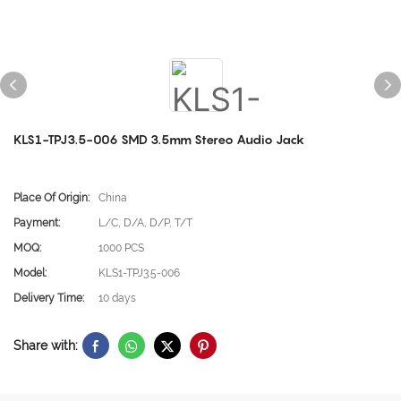
KLS1-TPJ3.5-006 SMD 3.5mm Stereo Audio Jack
Place Of Origin:
China
Payment:
L/C, D/A, D/P, T/T
MOQ:
1000 PCS
Model:
KLS1-TPJ3.5-006
Delivery Time:
10 days
Share with: