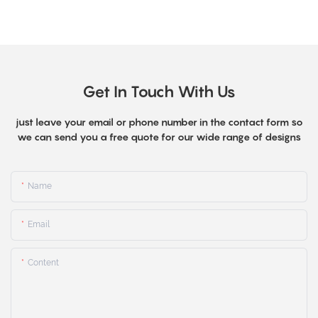
Get In Touch With Us
just leave your email or phone number in the contact form so
we can send you a free quote for our wide range of designs
Name
Email
Content