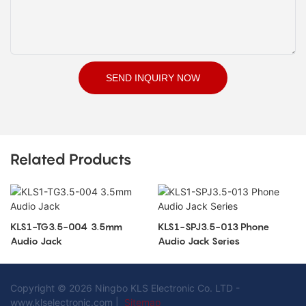
SEND INQUIRY NOW
Related Products
KLS1-TG3.5-004 3.5mm
KLS1-SPJ3.5-013 Phone
Audio Jack
Audio Jack Series
Copyright © 2026 Ningbo KLS Electronic Co. LTD -
www.klselectronic.com |
Sitemap