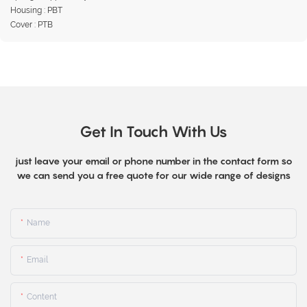
Housing : PBT
Cover : PTB
Get In Touch With Us
just leave your email or phone number in the contact form so
we can send you a free quote for our wide range of designs
Name
Email
Content