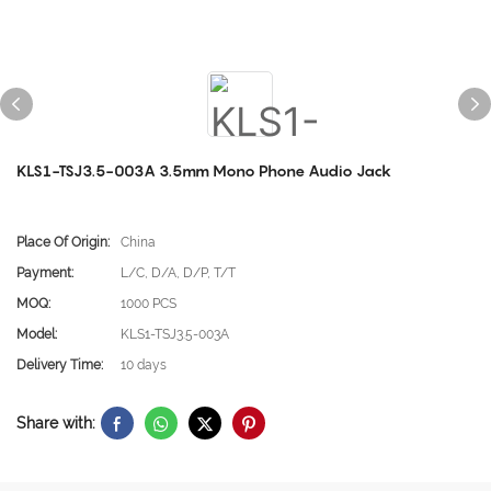
KLS1-TSJ3.5-003A 3.5mm Mono Phone Audio Jack
Place Of Origin:
China
Payment:
L/C, D/A, D/P, T/T
MOQ:
1000 PCS
Model:
KLS1-TSJ3.5-003A
Delivery Time:
10 days
Share with: