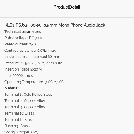
ProductDetail
KLS1-TSJ3.5-003A 3.5mm Mono Phone Audio Jack
Technical parameters:
Rated voltage: DC 30 V
Rated current: 0.5 A
Contact resistance: 0.03Ω, max
Insulation resistance: 100MΩ, min
Pressure: AC500V (50Hz) / 1minute
Insertion Force :2-20 N
Life: 50000 times
Operating Temperature:-30ºC~+70ºC
Material:
Terminal 1 : Cold Rolled Steel
Terminal 2 : Copper Alloy
Terminal 3 : Copper Alloy
Terminal 10: Brass
Terminal 11: Brass
Bushing : Brass
Spring : Copper Alloy