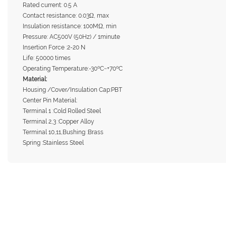
Rated current: 0.5 A
Contact resistance: 0.03Ω, max
Insulation resistance: 100MΩ, min
Pressure: AC500V (50Hz) / 1minute
Insertion Force :2-20 N
Life: 50000 times
Operating Temperature:-30ºC~+70ºC
Material:
Housing /Cover/Insulation Cap:PBT
Center Pin Material:
Terminal 1 :Cold Rolled Steel
Terminal 2,3 :Copper Alloy
Terminal 10,11,Bushing :Brass
Spring :Stainless Steel