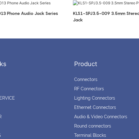
KLS1-SPJ3.5-013 Phone Audio Jack Series
KLS1-SPJ3.5-009 3.5mm Stereo Phone Audio
Jack
ks
Product
Connectors
RF Connectors
ERVICE
Lighting Connectors
Ethernet Connectors
R
Audio & Video Connectors
Round connectors
S
Terminal Blocks