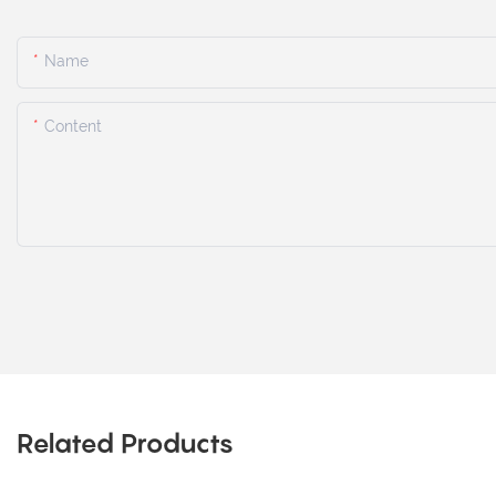
Name
Content
Related Products