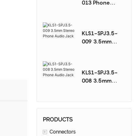
013 Phone
Audio Jack
Series
KLS1-SPJ3.5-
009 3.5mm
Stereo Phone
Audio Jack
KLS1-SPJ3.5-
008 3.5mm
Stereo Phone
Audio Jack
PRODUCTS
+
Connectors