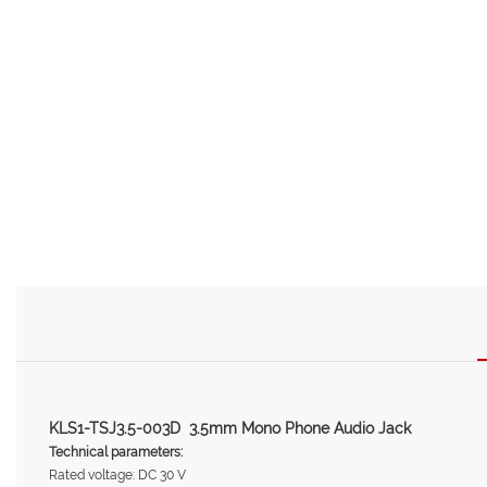
KLS1-TSJ3.5-003D 3.5mm Mono Phone Audio Jack
Technical parameters:
Rated voltage: DC 30 V