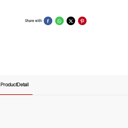
Share with:
ProductDetail