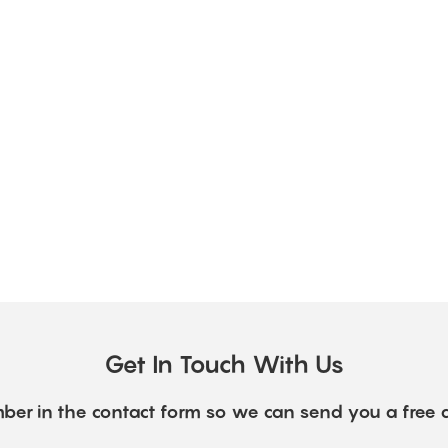
Get In Touch With Us
ber in the contact form so we can send you a free 