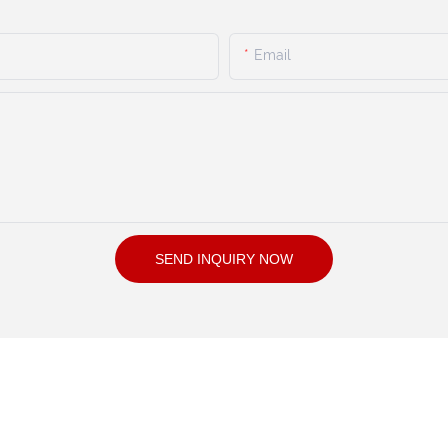
Email
SEND INQUIRY NOW