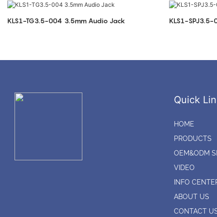
KLS1-TG3.5-004 3.5mm Audio Jack
Quick Lin
HOME
PRODUCTS
OEM&ODM S
VIDEO
INFO CENTE
ABOUT US
CONTACT U