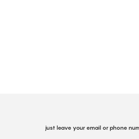
just leave your email or phone num