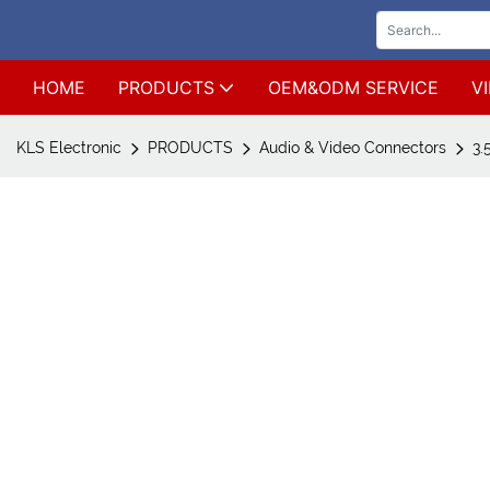
HOME
PRODUCTS
OEM&ODM SERVICE
V
KLS Electronic
PRODUCTS
Audio & Video Connectors
3.