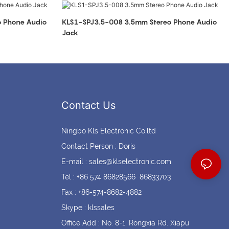
Coin cell holders
Circular Connectors
KLS1-SPJ3.5-008 3.5mm Stereo Phone Audio
Jack
Contact Us
Ningbo Kls Electronic Co.ltd
Contact Person : Doris
E-mail :
sales@klselectronic.com
Tel : +86 574 86828566 86833703
Fax : +86-574-8682-4882
Skype : klssales
Office Add : No. 8-1, Rongxia Rd. Xiapu