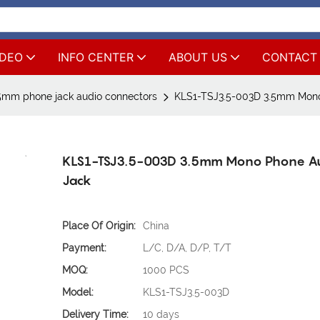
IDEO
INFO CENTER
ABOUT US
CONTACT
5mm phone jack audio connectors
KLS1-TSJ3.5-003D 3.5mm Mono
KLS1-TSJ3.5-003D 3.5mm Mono Phone A
Jack
Place Of Origin:
China
Payment:
L/C, D/A, D/P, T/T
MOQ:
1000 PCS
Model:
KLS1-TSJ3.5-003D
Delivery Time:
10 days