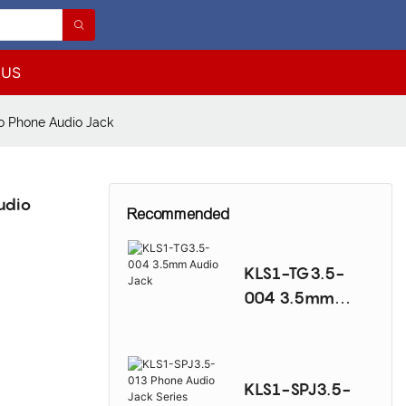
 US
 Phone Audio Jack
udio
Recommended
KLS1-TG3.5-
004 3.5mm
Audio Jack
KLS1-SPJ3.5-