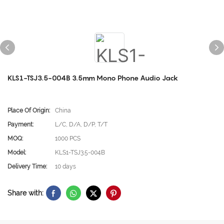
KLS1-TSJ3.5-004B 3.5mm Mono Phone Audio Jack
Place Of Origin:
China
Payment:
L/C, D/A, D/P, T/T
MOQ:
1000 PCS
Model:
KLS1-TSJ3.5-004B
Delivery Time:
10 days
Share with: