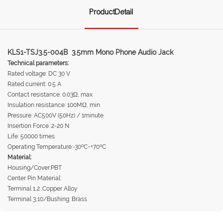
ProductDetail
KLS1-TSJ3.5-004B 3.5mm Mono Phone Audio Jack
Technical parameters:
Rated voltage: DC 30 V
Rated current: 0.5 A
Contact resistance: 0.03Ω, max
Insulation resistance: 100MΩ, min
Pressure: AC500V (50Hz) / 1minute
Insertion Force :2-20 N
Life: 50000 times
Operating Temperature:-30ºC~+70ºC
Material:
Housing/Cover:PBT
Center Pin Material:
Terminal 1,2 :Copper Alloy
Terminal 3,10/Bushing :Brass