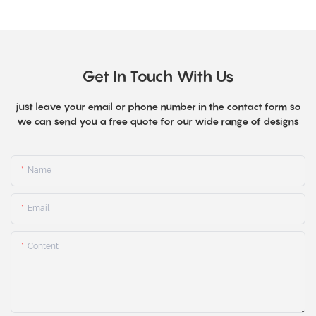
Get In Touch With Us
just leave your email or phone number in the contact form so
we can send you a free quote for our wide range of designs
Name
Email
Content