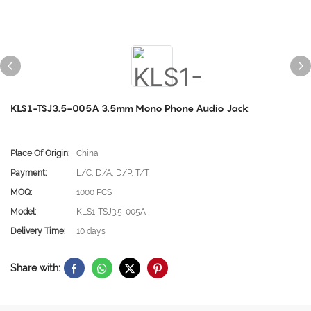
KLS1-TSJ3.5-005A 3.5mm Mono Phone Audio Jack
Place Of Origin:
China
Payment:
L/C, D/A, D/P, T/T
MOQ:
1000 PCS
Model:
KLS1-TSJ3.5-005A
Delivery Time:
10 days
Share with: