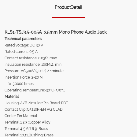
ProductDetail
KLS1-TSJ3.5-005A 3.5mm Mono Phone Audio Jack
Technical parameters:
Rated voltage: DC 30 V
Rated current: 0.5 A
Contact resistance: 0.03Ω, max
Insulation resistance: 100MΩ, min
Pressure: AC500V (50Hz) / 1minute
Insertion Force :2-20 N
Life: 50000 times
Operating Temperature:-30ºC~+70ºC
Material:
Housing-A/B /Insulor/Pin Board :PBT
Contact Clip :C5210R-EH AG CLAD
Center Pin Material:
Terminal 1,2,3 :Copper Alloy
Terminal 4,5,6,7,8,9 :Brass
Terminal 10,11,Bushing :Brass