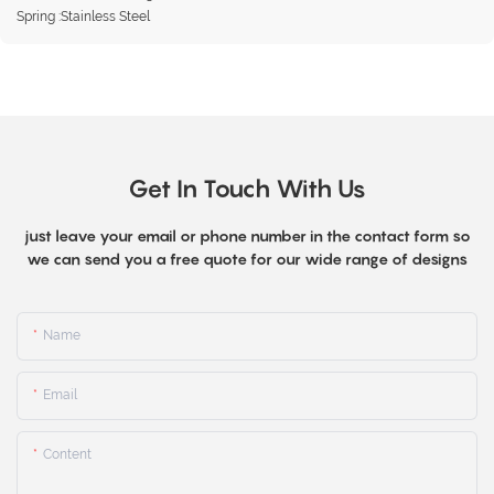
Spring :Stainless Steel
Get In Touch With Us
just leave your email or phone number in the contact form so
we can send you a free quote for our wide range of designs
Name
Email
Content