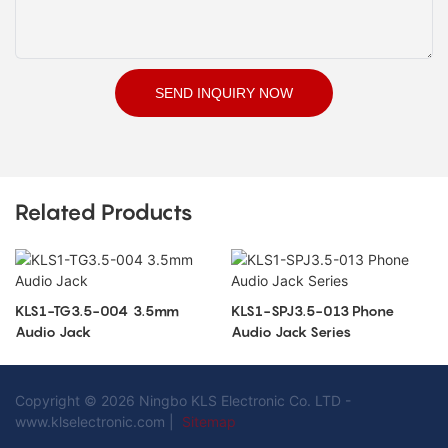
SEND INQUIRY NOW
Related Products
KLS1-TG3.5-004 3.5mm
KLS1-SPJ3.5-013 Phone
Audio Jack
Audio Jack Series
Copyright © 2026 Ningbo KLS Electronic Co. LTD -
www.klselectronic.com |
Sitemap