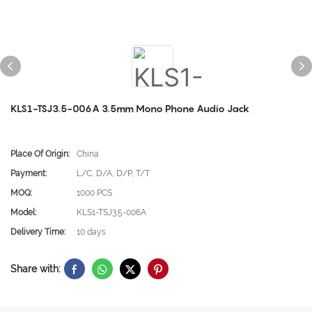
KLS1-TSJ3.5-006A 3.5mm Mono Phone Audio Jack
Place Of Origin:
China
Payment:
L/C, D/A, D/P, T/T
MOQ:
1000 PCS
Model:
KLS1-TSJ3.5-006A
Delivery Time:
10 days
Share with: