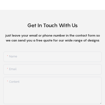
Get In Touch With Us
just leave your email or phone number in the contact form so
we can send you a free quote for our wide range of designs
Name
Email
Content