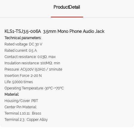
ProductDetail
KLS1-TSJ3.5-006A 3.5mm Mono Phone Audio Jack
Technical parameters:
Rated voltage: DC 30 V
Rated current: 0.5 A
Contact resistance: 0.03Ω, max
Insulation resistance: 100MΩ, min
Pressure: AC500V (50Hz) / 1minute
Insertion Force :2-20 N
Life: 50000 times
Operating Temperature:-30ºC~+70ºC
Material:
Housing/Cover :PBT
Center Pin Material:
Terminal 1,10,11 : Brass
Terminal 2,3 : Copper Alloy