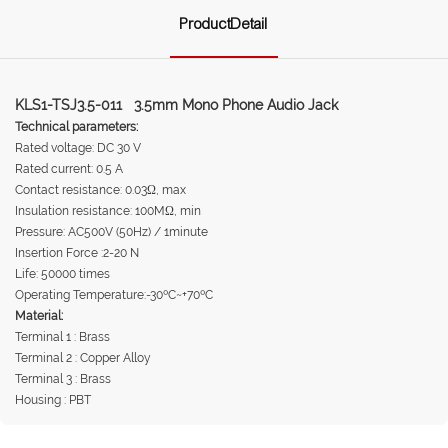
ProductDetail
KLS1-TSJ3.5-011 3.5mm Mono Phone Audio Jack
Technical parameters:
Rated voltage: DC 30 V
Rated current: 0.5 A
Contact resistance: 0.03Ω, max
Insulation resistance: 100MΩ, min
Pressure: AC500V (50Hz) / 1minute
Insertion Force :2-20 N
Life: 50000 times
Operating Temperature:-30ºC~+70ºC
Material:
Terminal 1 : Brass
Terminal 2 : Copper Alloy
Terminal 3 : Brass
Housing : PBT