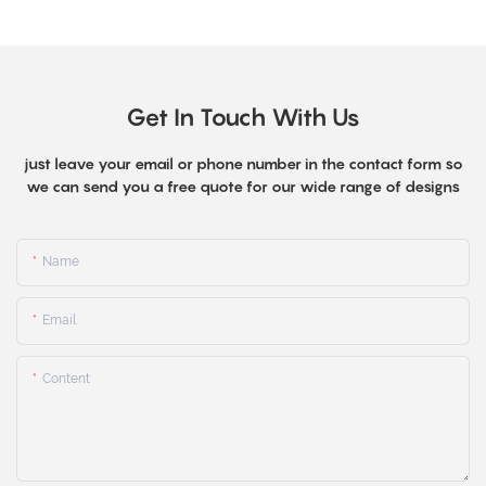
Get In Touch With Us
just leave your email or phone number in the contact form so
we can send you a free quote for our wide range of designs
Name
Email
Content