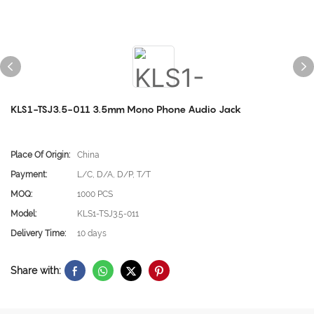
KLS1-TSJ3.5-011 3.5mm Mono Phone Audio Jack
Place Of Origin:
China
Payment:
L/C, D/A, D/P, T/T
MOQ:
1000 PCS
Model:
KLS1-TSJ3.5-011
Delivery Time:
10 days
Share with: