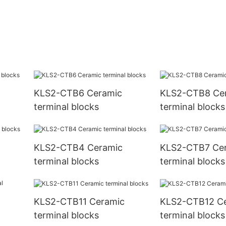
KLS2-CTB6 Ceramic
KLS2-CTB8 Ce
terminal blocks
terminal blocks
KLS2-CTB4 Ceramic
KLS2-CTB7 Ce
terminal blocks
terminal blocks
KLS2-CTB11 Ceramic
KLS2-CTB12 C
terminal blocks
terminal blocks