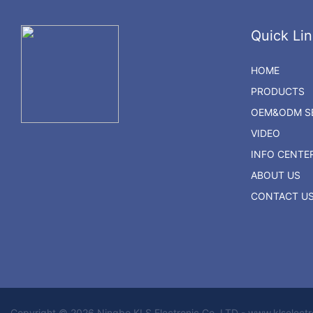
Quick Lin
HOME
PRODUCTS
OEM&ODM SE
VIDEO
INFO CENTE
ABOUT US
CONTACT U
Copyright © 2026 Ningbo KLS Electronic Co. LTD - www.klselect