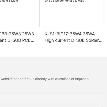
G16B-25W3 25W3
KLS1-BIG17-36W4 36W4
rent D-SUB PCB
High current D-SUB Solder
 Male
Female & Male
ebsite or contact us directly with questions or inquiries.