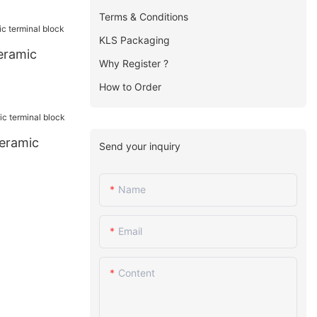
Terms & Conditions
KLS Packaging
eramic
Why Register ?
How to Order
eramic
Send your inquiry
Name
Email
Content