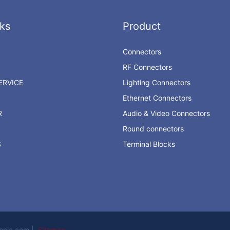
ks
Product
Connectors
RF Connectors
RVICE
Lighting Connectors
Ethernet Connectors
R
Audio & Video Connectors
Round connectors
S
Terminal Blocks
ronic.com |
Sitemap