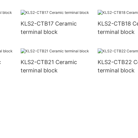
KLS2-CTB17 Ceramic
KLS2-CTB18 C
terminal block
terminal block
c
KLS2-CTB21 Ceramic
KLS2-CTB22 C
terminal block
terminal block