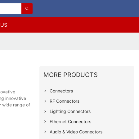
 US
MORE PRODUCTS
Connectors
novative
g innovative
RF Connectors
ry wide range of
Lighting Connectors
Ethernet Connectors
Audio & Video Connectors