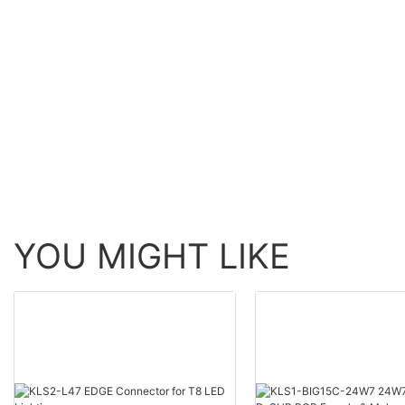
YOU MIGHT LIKE