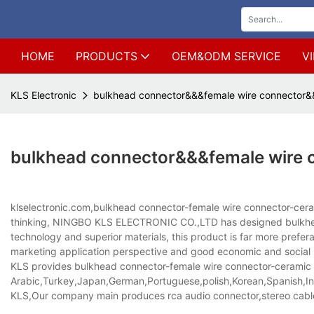
HOME
PRODUCTS
OEM&ODM SERVICE
V
KLS Electronic
bulkhead connector&&&female wire connector&&
bulkhead connector&&&female wire 
klselectronic.com,bulkhead connector-female wire connector-cerami
thinking, NINGBO KLS ELECTRONIC CO.,LTD has designed bulkhead
technology and superior materials, this product is far more preferab
marketing application perspective and good economic and social 
KLS provides bulkhead connector-female wire connector-ceramic ter
Arabic,Turkey,Japan,German,Portuguese,polish,Korean,Spanish,Indi
KLS,Our company main produces rca audio connector,stereo cabl