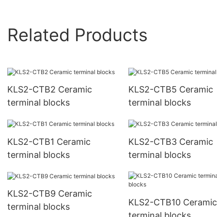
Related Products
KLS2-CTB2 Ceramic
KLS2-CTB5 Ceramic
terminal blocks
terminal blocks
KLS2-CTB1 Ceramic
KLS2-CTB3 Ceramic
terminal blocks
terminal blocks
KLS2-CTB9 Ceramic
KLS2-CTB10 Ceramic
terminal blocks
terminal blocks