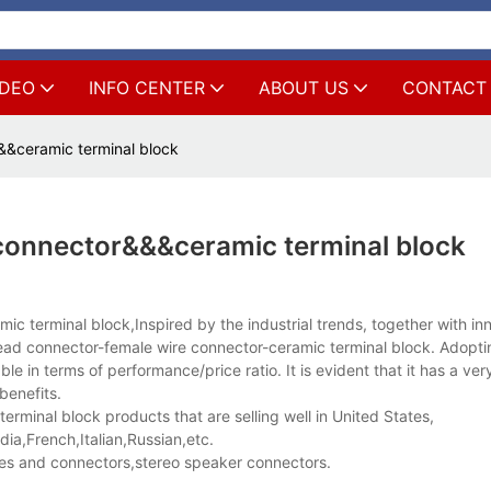
IDEO
INFO CENTER
ABOUT US
CONTACT
&ceramic terminal block
connector&&&ceramic terminal block
c terminal block,Inspired by the industrial trends, together with in
 connector-female wire connector-ceramic terminal block. Adoptin
le in terms of performance/price ratio. It is evident that it has a ve
benefits.
minal block products that are selling well in United States,
a,French,Italian,Russian,etc.
es and connectors,stereo speaker connectors.