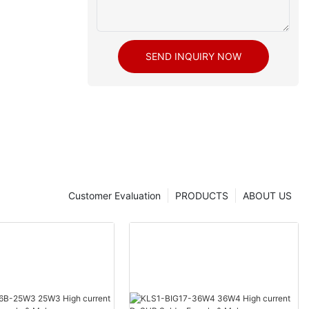
SEND INQUIRY NOW
Customer Evaluation
PRODUCTS
ABOUT US