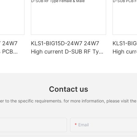
7 24W7
KLS1-BIG15D-24W7 24W7
KLS1-BI
B PCB
High current D-SUB RF Type
High cur
Female & Male
Female &
Contact us
to the specific requirements. for more information, please visit the w
Email