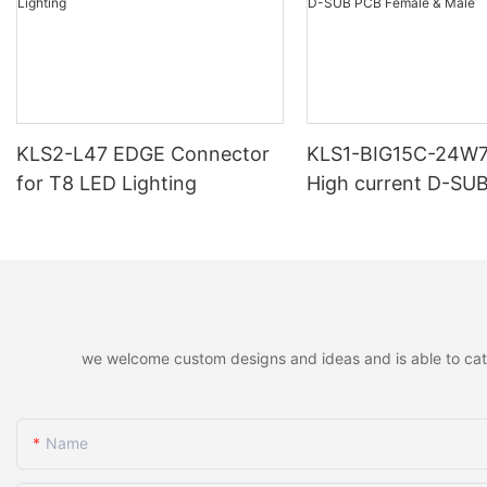
KLS2-L47 EDGE Connector
KLS1-BIG15C-24W
for T8 LED Lighting
High current D-SU
Female & Male
we welcome custom designs and ideas and is able to cater 
Name