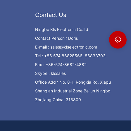
Contact Us
Ningbo Kls Electronic Co.ltd
Contact Person : Doris
E-mail :
sales@klselectronic.com
Tel : +86 574 86828566 86833703
Fax : +86-574-8682-4882
Skype : klssales
Office Add : No. 8-1, Rongxia Rd. Xiapu
Shanqian Industrial Zone Beilun Ningbo
Zhejiang China 315800