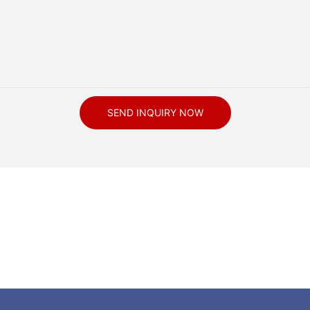
SEND INQUIRY NOW