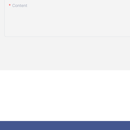
Content