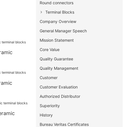
Round connectors
Terminal Blocks
Company Overview
General Manager Speech
Mission Statement
Core Value
ramic
Quality Guarantee
Quality Management
Customer
ramic
Customer Evaluation
Authorized Distributor
Superiority
eramic
History
Bureau Veritas Certificates