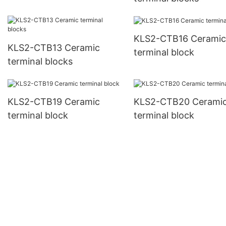
KLS2-CTB16 Ceramic
KLS2-CTB13 Ceramic
terminal block
terminal blocks
KLS2-CTB19 Ceramic
KLS2-CTB20 Cerami
terminal block
terminal block