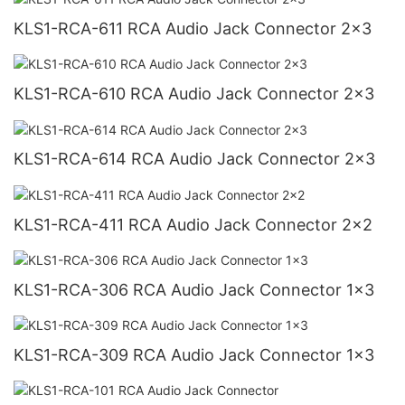
KLS1-RCA-611 RCA Audio Jack Connector 2x3
KLS1-RCA-610 RCA Audio Jack Connector 2x3
KLS1-RCA-614 RCA Audio Jack Connector 2x3
KLS1-RCA-411 RCA Audio Jack Connector 2x2
KLS1-RCA-306 RCA Audio Jack Connector 1x3
KLS1-RCA-309 RCA Audio Jack Connector 1x3