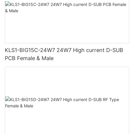
KLS1-BIG15C-24W7 24W7 High current D-SUB
PCB Female & Male