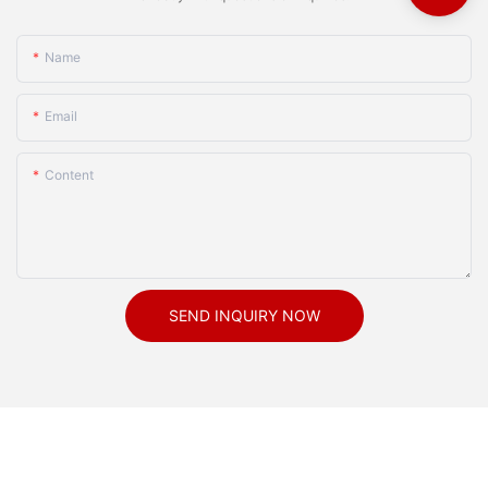
Name
Email
Content
SEND INQUIRY NOW