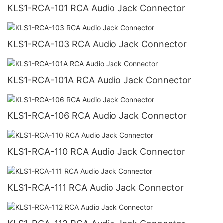
KLS1-RCA-101 RCA Audio Jack Connector
KLS1-RCA-103 RCA Audio Jack Connector
KLS1-RCA-101A RCA Audio Jack Connector
KLS1-RCA-106 RCA Audio Jack Connector
KLS1-RCA-110 RCA Audio Jack Connector
KLS1-RCA-111 RCA Audio Jack Connector