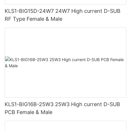
KLS1-BIG15D-24W7 24W7 High current D-SUB
RF Type Female & Male
KLS1-BIG16B-25W3 25W3 High current D-SUB
PCB Female & Male