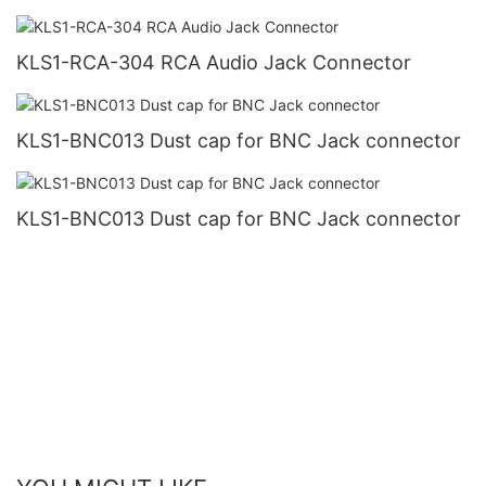
KLS1-RCA-304 RCA Audio Jack Connector
KLS1-BNC013 Dust cap for BNC Jack connector
KLS1-BNC013 Dust cap for BNC Jack connector