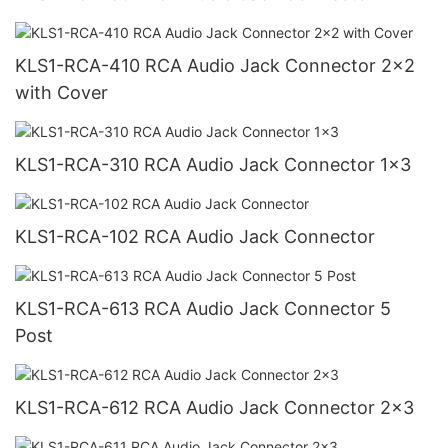
KLS1-RCA-410 RCA Audio Jack Connector 2x2
with Cover
KLS1-RCA-310 RCA Audio Jack Connector 1x3
KLS1-RCA-102 RCA Audio Jack Connector
KLS1-RCA-613 RCA Audio Jack Connector 5
Post
KLS1-RCA-612 RCA Audio Jack Connector 2x3