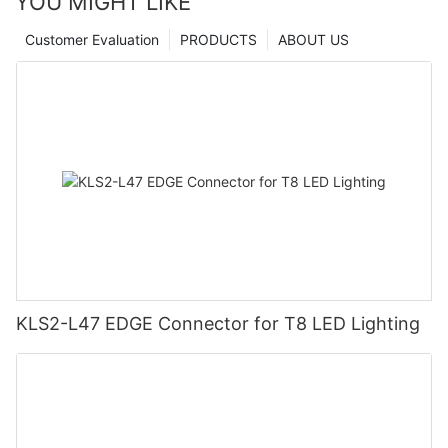
YOU MIGHT LIKE
Customer Evaluation
PRODUCTS
ABOUT US
KLS2-L47 EDGE Connector for T8 LED Lighting