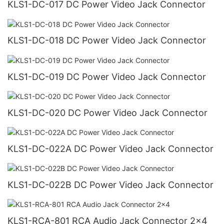
KLS1-DC-017 DC Power Video Jack Connector
KLS1-DC-018 DC Power Video Jack Connector
KLS1-DC-019 DC Power Video Jack Connector
KLS1-DC-020 DC Power Video Jack Connector
KLS1-DC-022A DC Power Video Jack Connector
KLS1-DC-022B DC Power Video Jack Connector
KLS1-RCA-801 RCA Audio Jack Connector 2x4