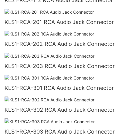
KLS1-RCA-112 RCA Audio Jack Connector
KLS1-RCA-201 RCA Audio Jack Connector
KLS1-RCA-202 RCA Audio Jack Connector
KLS1-RCA-203 RCA Audio Jack Connector
KLS1-RCA-301 RCA Audio Jack Connector
KLS1-RCA-302 RCA Audio Jack Connector
KLS1-RCA-303 RCA Audio Jack Connector