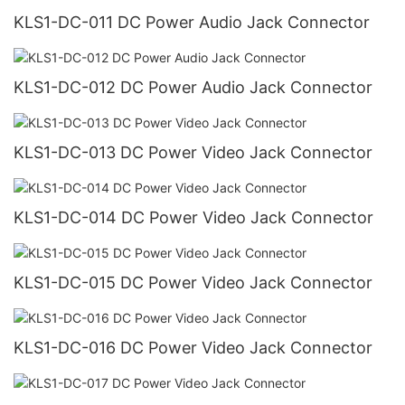
KLS1-DC-011 DC Power Audio Jack Connector
KLS1-DC-012 DC Power Audio Jack Connector
KLS1-DC-013 DC Power Video Jack Connector
KLS1-DC-014 DC Power Video Jack Connector
KLS1-DC-015 DC Power Video Jack Connector
KLS1-DC-016 DC Power Video Jack Connector