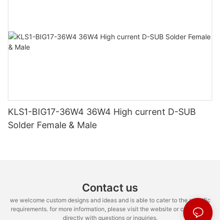
KLS1-BIG17-36W4 36W4 High current D-SUB
Solder Female & Male
Contact us
we welcome custom designs and ideas and is able to cater to the specific
requirements. for more information, please visit the website or contact us
directly with questions or inquiries.