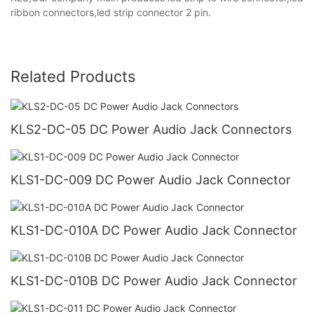
ribbon connectors,led strip connector 2 pin.
Related Products
KLS2-DC-05 DC Power Audio Jack Connectors
KLS1-DC-009 DC Power Audio Jack Connector
KLS1-DC-010A DC Power Audio Jack Connector
KLS1-DC-010B DC Power Audio Jack Connector