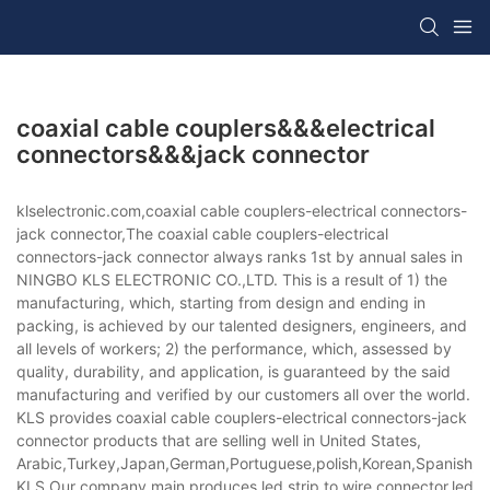
coaxial cable couplers&&&electrical
connectors&&&jack connector
klselectronic.com,coaxial cable couplers-electrical connectors-
jack connector,The coaxial cable couplers-electrical
connectors-jack connector always ranks 1st by annual sales in
NINGBO KLS ELECTRONIC CO.,LTD. This is a result of 1) the
manufacturing, which, starting from design and ending in
packing, is achieved by our talented designers, engineers, and
all levels of workers; 2) the performance, which, assessed by
quality, durability, and application, is guaranteed by the said
manufacturing and verified by our customers all over the world.
KLS provides coaxial cable couplers-electrical connectors-jack
connector products that are selling well in United States,
Arabic,Turkey,Japan,German,Portuguese,polish,Korean,Spanish,Indi
KLS,Our company main produces led strip to wire connector,led