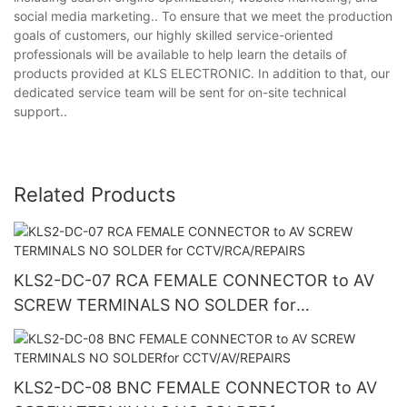
social media marketing.. To ensure that we meet the production
goals of customers, our highly skilled service-oriented
professionals will be available to help learn the details of
products provided at KLS ELECTRONIC. In addition to that, our
dedicated service team will be sent for on-site technical
support..
Related Products
KLS2-DC-07 RCA FEMALE CONNECTOR to AV
SCREW TERMINALS NO SOLDER for
CCTV/RCA/REPAIRS
KLS2-DC-08 BNC FEMALE CONNECTOR to AV