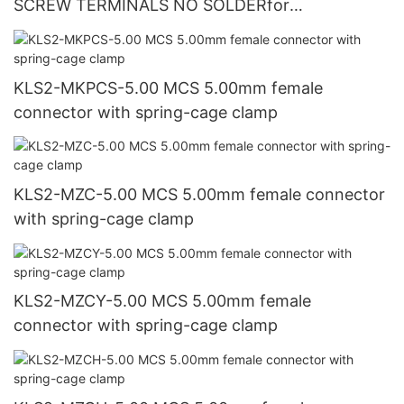
SCREW TERMINALS NO SOLDERfor
CCTV/AV/REPAIRS
KLS2-MKPCS-5.00 MCS 5.00mm female
connector with spring-cage clamp
KLS2-MZC-5.00 MCS 5.00mm female connector
with spring-cage clamp
KLS2-MZCY-5.00 MCS 5.00mm female
connector with spring-cage clamp