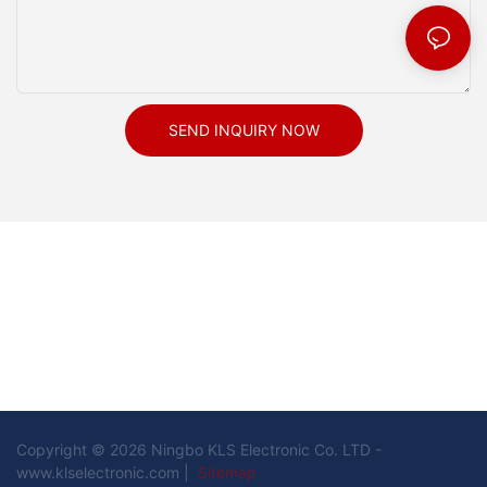
SEND INQUIRY NOW
Copyright © 2026 Ningbo KLS Electronic Co. LTD -
www.klselectronic.com |
Sitemap