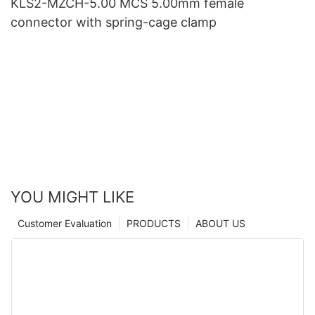
KLS2-MZCH-5.00 MCS 5.00mm female
connector with spring-cage clamp
YOU MIGHT LIKE
Customer Evaluation
PRODUCTS
ABOUT US