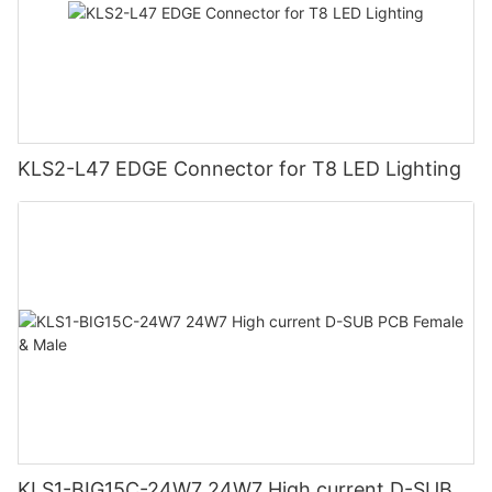
KLS2-L47 EDGE Connector for T8 LED Lighting
KLS1-BIG15C-24W7 24W7 High current D-SUB