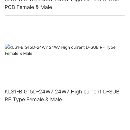
PCB Female & Male
KLS1-BIG15D-24W7 24W7 High current D-SUB
RF Type Female & Male