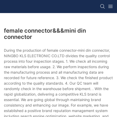
female connector&&&mini din
connector
During the production of female connector-mini din connector,
NINGBO KLS ELECTRONIC CO.LTD divides the quality control
process into four inspection stages. 1. We check all incoming
raw materials before usage. 2. We perform inspections during
the manufacturing process and all manufacturing data are
recorded for future reference. 3. We check the finished product
according to the quality standards. 4. Our QC team will
randomly check in the warehouse before shipment. . With the
rapid globalization, delivering a competitive KLS brand is
essential. We are going global through maintaining brand
consistency and enhancing our image. For example, we have
established a positive brand reputation management system
including search engine optimization, website marketing, and