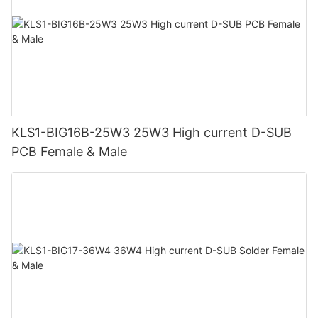
KLS1-BIG16B-25W3 25W3 High current D-SUB
PCB Female & Male