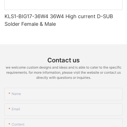
KLS1-BIG17-36W4 36W4 High current D-SUB
Solder Female & Male
Contact us
we welcome custom designs and ideas and is able to cater to the specific
requirements. for more information, please visit the website or contact us
directly with questions or inquiries.
Name
Email
Content