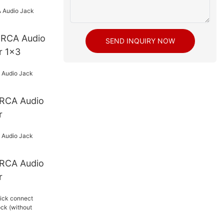
o
SEND INQUIRY NOW
r 1x3
r
r