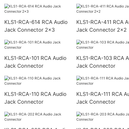
KLS1-RCA-614 RCA Audio
KLS1-RCA-411 RCA Audio
Jack Connector 2x3
Jack Connector 2x2
KLS1-RCA-101 RCA Audio
KLS1-RCA-103 RCA Audio
Jack Connector
Jack Connector
KLS1-RCA-110 RCA Audio
KLS1-RCA-111 RCA Audio
Jack Connector
Jack Connector