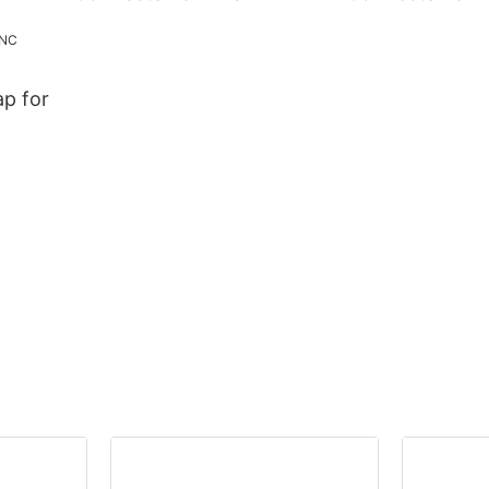
p for