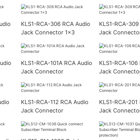
KLS1-RCA-306 RCA Audio
KLS1-RCA-309 RCA Audi
Jack Connector 1x3
Jack Connecto
KLS1-RCA-101A RCA Audio
KLS1-RCA-106 RCA Audio
Jack Connector
Jack Connecto
KLS1-RCA-112 RCA Audio
KLS1-RCA-201 RCA Audio
Jack Connector
Jack Connecto