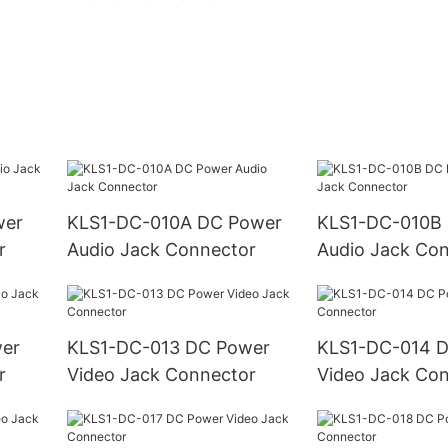
KLS1-DC-010A DC Power
KLS1-DC-010B DC Power
r
Audio Jack Connector
Audio Jack Co
KLS1-DC-013 DC Power
KLS1-DC-014 DC Power
r
Video Jack Connector
Video Jack Co