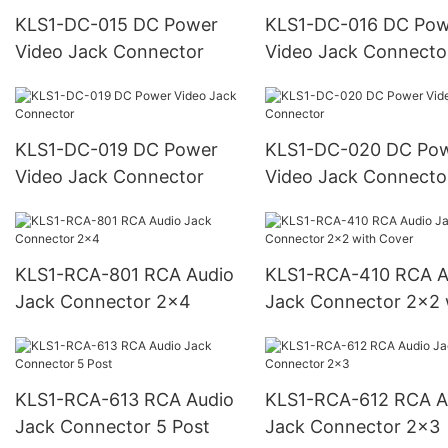
KLS1-DC-015 DC Power
KLS1-DC-016 DC Power
Video Jack Connector
Video Jack Connecto
KLS1-DC-019 DC Power
KLS1-DC-020 DC Power
Video Jack Connector
Video Jack Connecto
KLS1-RCA-801 RCA Audio
KLS1-RCA-410 RCA Audio
Jack Connector 2x4
Jack Connector 2x2 
Cover
KLS1-RCA-613 RCA Audio
KLS1-RCA-612 RCA Audio
Jack Connector 5 Post
Jack Connector 2x3