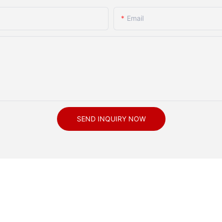
Email
SEND INQUIRY NOW