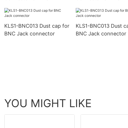
KLS1-BNC013 Dust cap for
KLS1-BNC013 Dust ca
BNC Jack connector
BNC Jack connector
YOU MIGHT LIKE