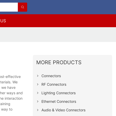
 US
MORE PRODUCTS
Connectors
st-effective
terials. We
RF Connectors
S, we have
Lighting Connectors
other ways and
he interaction
Ethernet Connectors
raining
e way to
Audio & Video Connectors