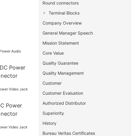
Round connectors
Terminal Blocks
Company Overview
General Manager Speech
Mission Statement
Core Value
Quality Guarantee
Quality Management
nnector
Customer
Customer Evaluation
Authorized Distributor
Superiority
nnector
History
Bureau Veritas Certificates