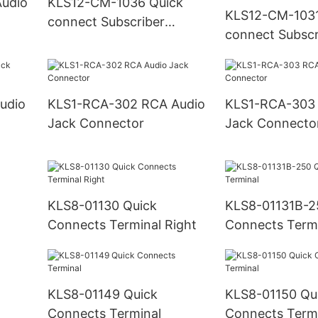
KLS12-CM-1036 Quick
KLS12-CM-1031
connect Subscriber
connect Subscr
Terminal Block
Terminal Block
protection)
KLS1-RCA-302 RCA Audio
KLS1-RCA-303 RCA Audi
Jack Connector
Jack Connecto
KLS8-01130 Quick
KLS8-01131B-2
Connects Terminal Right
Connects Term
KLS8-01149 Quick
KLS8-01150 Qu
Connects Terminal
Connects Term