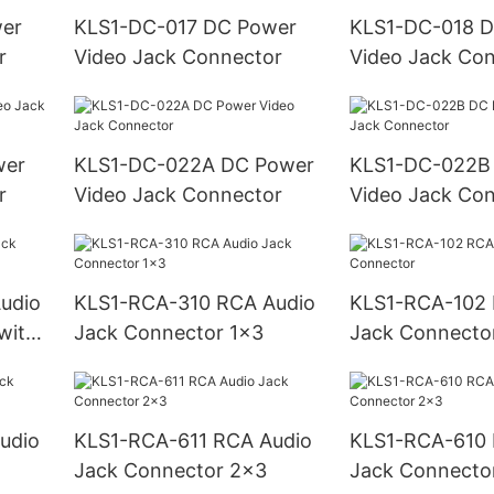
KLS1-DC-017 DC Power
KLS1-DC-018 DC Power
r
Video Jack Connector
Video Jack Co
KLS1-DC-022A DC Power
KLS1-DC-022B DC Powe
r
Video Jack Connector
Video Jack Co
KLS1-RCA-310 RCA Audio
KLS1-RCA-102 RCA Audio
with
Jack Connector 1x3
Jack Connecto
KLS1-RCA-611 RCA Audio
KLS1-RCA-610 RCA Audio
Jack Connector 2x3
Jack Connecto