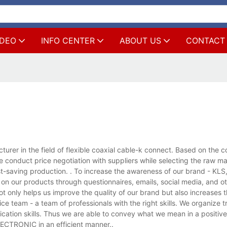
IDEO
INFO CENTER
ABOUT US
CONTACT
 in the field of flexible coaxial cable-k connect. Based on the co
 conduct price negotiation with suppliers while selecting the raw ma
 cost-saving production. . To increase the awareness of our brand - KL
 on our products through questionnaires, emails, social media, and 
 only helps us improve the quality of our brand but also increases t
 team - a team of professionals with the right skills. We organize t
ication skills. Thus we are able to convey what we mean in a positiv
ECTRONIC in an efficient manner..