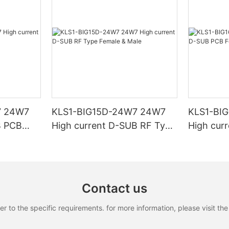
7 24W7
KLS1-BIG15D-24W7 24W7
KLS1-BI
B PCB
High current D-SUB RF Type
High cur
Female & Male
Female &
Contact us
to the specific requirements. for more information, please visit the w