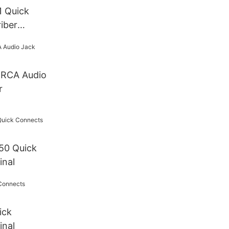
 Quick
iber
 (without
o
r
50 Quick
inal
ick
inal