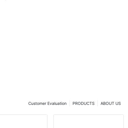
Customer Evaluation
PRODUCTS
ABOUT US