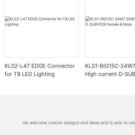
KLS2-L47 EDGE Connector
KLS1-BIG15C-24W
for T8 LED Lighting
High current D-SU
Female & Male
we welcome custom designs and ideas and is able to cater 