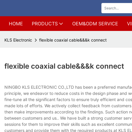
HOME
PRODUCTS
OEM&ODM SERVICE
V
KLS Electronic
flexible coaxial cable&&&k connect
flexible coaxial cable&&&k connect
NINGBO KLS ELECTRONIC CO.,LTD has been a preferred manufacturer
principle, we endeavor to reduce costs in the design phase and we
fine-tune all the significant factors to ensure truly efficient and
made lots of efforts. We actively collect feedback from customers
then make improvements according to the findings. Such action not
between customers and us.. We have built a strong customer service
sessions for them to improve their skills such as excellent commun
customers and provide them with the required products at KLS EL