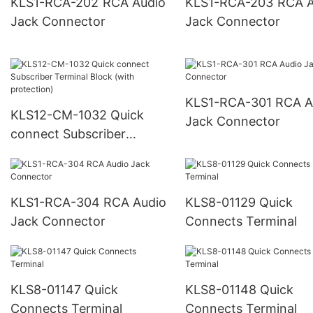
KLS1-RCA-202 RCA Audio
KLS1-RCA-203 RCA Audio
Jack Connector
Jack Connector
KLS1-RCA-301 RCA Audio
KLS12-CM-1032 Quick
Jack Connector
connect Subscriber
Terminal Block (with
protection)
KLS1-RCA-304 RCA Audio
KLS8-01129 Quick
Jack Connector
Connects Terminal
KLS8-01147 Quick
KLS8-01148 Quick
Connects Terminal
Connects Terminal