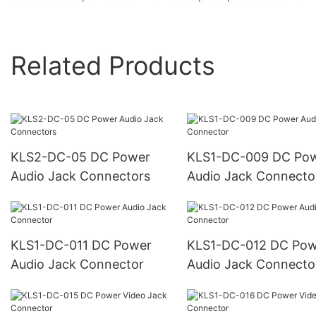
Related Products
KLS2-DC-05 DC Power
KLS1-DC-009 DC Power
Audio Jack Connectors
Audio Jack Connecto
KLS1-DC-011 DC Power
KLS1-DC-012 DC Power
Audio Jack Connector
Audio Jack Connecto