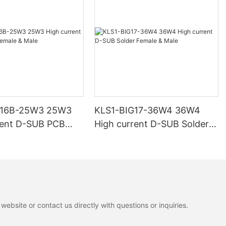
G16B-25W3 25W3
KLS1-BIG17-36W4 36W4
rent D-SUB PCB
High current D-SUB Solder
 Male
Female & Male
ebsite or contact us directly with questions or inquiries.