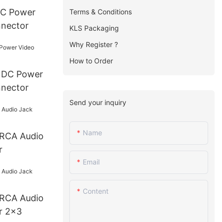
Terms & Conditions
nnector
KLS Packaging
Why Register ?
How to Order
r
nnector
Send your inquiry
Name
r
Email
Content
r 2x3