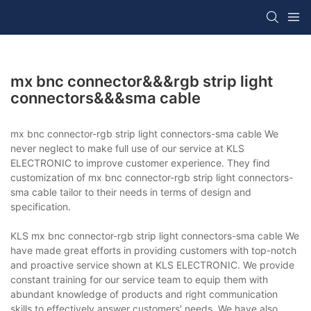
mx bnc connector&&&rgb strip light
connectors&&&sma cable
mx bnc connector-rgb strip light connectors-sma cable We
never neglect to make full use of our service at KLS
ELECTRONIC to improve customer experience. They find
customization of mx bnc connector-rgb strip light connectors-
sma cable tailor to their needs in terms of design and
specification.
KLS mx bnc connector-rgb strip light connectors-sma cable We
have made great efforts in providing customers with top-notch
and proactive service shown at KLS ELECTRONIC. We provide
constant training for our service team to equip them with
abundant knowledge of products and right communication
skills to effectively answer customers' needs. We have also