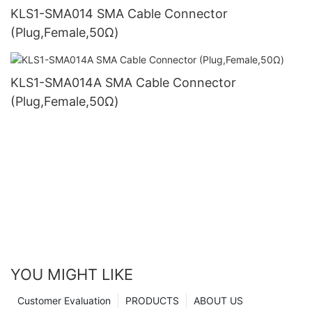
KLS1-SMA014 SMA Cable Connector
(Plug,Female,50Ω)
KLS1-SMA014A SMA Cable Connector
(Plug,Female,50Ω)
YOU MIGHT LIKE
Customer Evaluation
PRODUCTS
ABOUT US