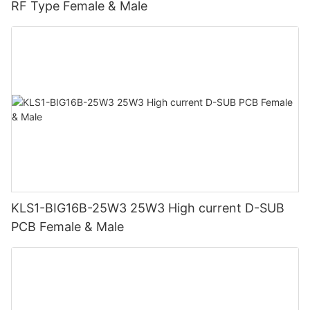
RF Type Female & Male
KLS1-BIG16B-25W3 25W3 High current D-SUB
PCB Female & Male