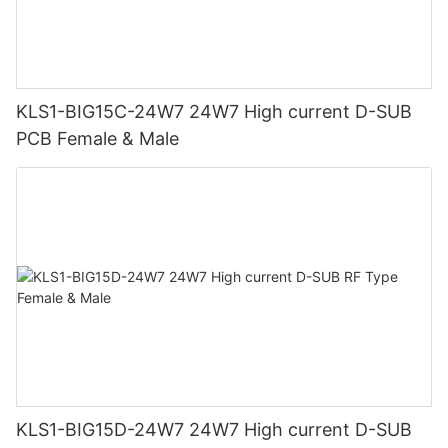
KLS1-BIG15C-24W7 24W7 High current D-SUB
PCB Female & Male
KLS1-BIG15D-24W7 24W7 High current D-SUB