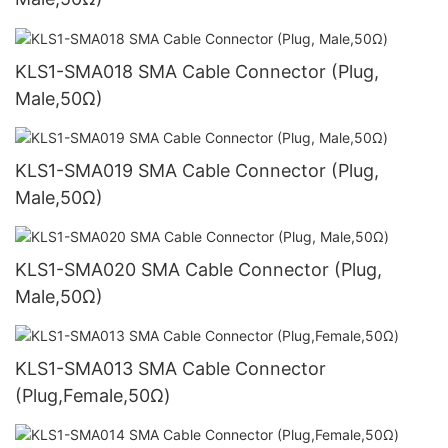
KLS1-SMA018 SMA Cable Connector (Plug,
Male,50Ω)
KLS1-SMA019 SMA Cable Connector (Plug,
Male,50Ω)
KLS1-SMA020 SMA Cable Connector (Plug,
Male,50Ω)
KLS1-SMA013 SMA Cable Connector
(Plug,Female,50Ω)