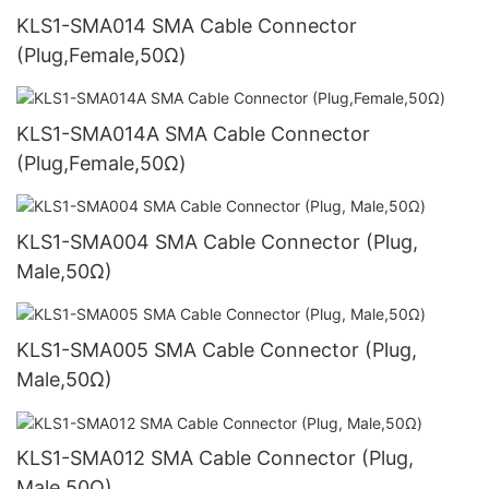
KLS1-SMA014 SMA Cable Connector
(Plug,Female,50Ω)
KLS1-SMA014A SMA Cable Connector
(Plug,Female,50Ω)
KLS1-SMA004 SMA Cable Connector (Plug,
Male,50Ω)
KLS1-SMA005 SMA Cable Connector (Plug,
Male,50Ω)
KLS1-SMA012 SMA Cable Connector (Plug,
Male,50Ω)