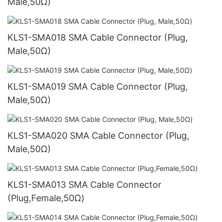
Male,50Ω)
KLS1-SMA018 SMA Cable Connector (Plug,
Male,50Ω)
KLS1-SMA019 SMA Cable Connector (Plug,
Male,50Ω)
KLS1-SMA020 SMA Cable Connector (Plug,
Male,50Ω)
KLS1-SMA013 SMA Cable Connector
(Plug,Female,50Ω)