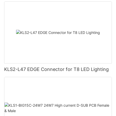
KLS2-L47 EDGE Connector for T8 LED Lighting