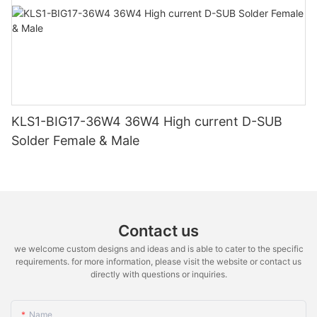
KLS1-BIG17-36W4 36W4 High current D-SUB
Solder Female & Male
Contact us
we welcome custom designs and ideas and is able to cater to the specific
requirements. for more information, please visit the website or contact us
directly with questions or inquiries.
Name