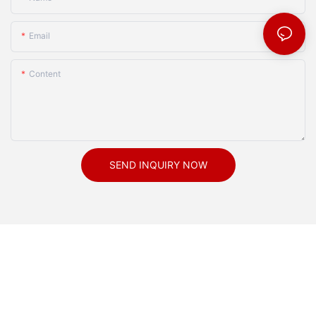
Email
Content
SEND INQUIRY NOW