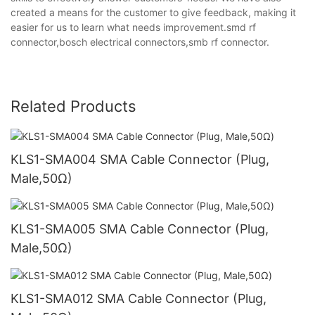
created a means for the customer to give feedback, making it
easier for us to learn what needs improvement.smd rf
connector,bosch electrical connectors,smb rf connector.
Related Products
KLS1-SMA004 SMA Cable Connector (Plug,
Male,50Ω)
KLS1-SMA005 SMA Cable Connector (Plug,
Male,50Ω)
KLS1-SMA012 SMA Cable Connector (Plug,