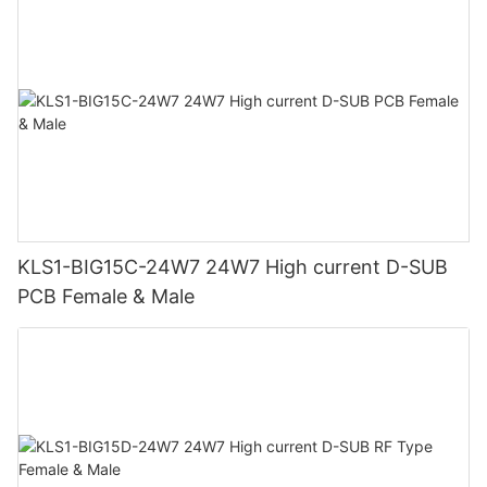
KLS1-BIG15C-24W7 24W7 High current D-SUB
PCB Female & Male