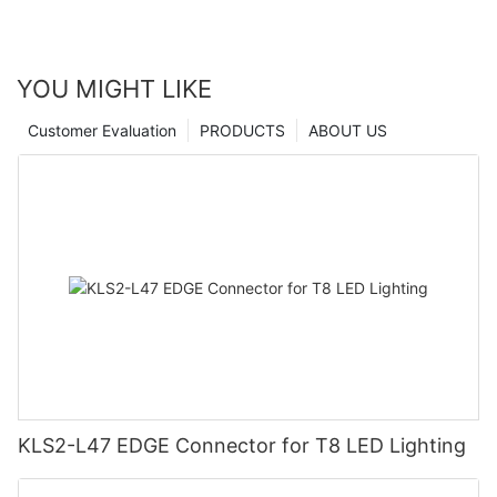
YOU MIGHT LIKE
Customer Evaluation
PRODUCTS
ABOUT US
KLS2-L47 EDGE Connector for T8 LED Lighting