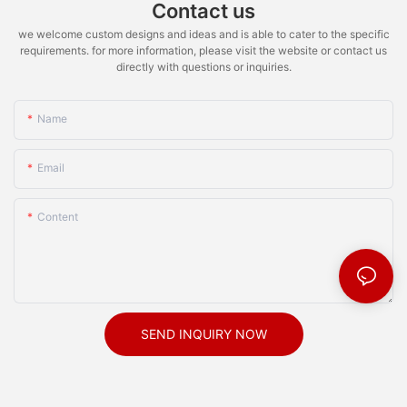
Contact us
we welcome custom designs and ideas and is able to cater to the specific
requirements. for more information, please visit the website or contact us
directly with questions or inquiries.
Name
Email
Content
SEND INQUIRY NOW