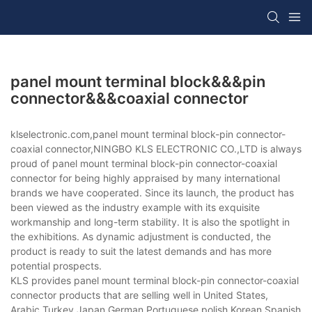
panel mount terminal block&&&pin
connector&&&coaxial connector
klselectronic.com,panel mount terminal block-pin connector-
coaxial connector,NINGBO KLS ELECTRONIC CO.,LTD is always
proud of panel mount terminal block-pin connector-coaxial
connector for being highly appraised by many international
brands we have cooperated. Since its launch, the product has
been viewed as the industry example with its exquisite
workmanship and long-term stability. It is also the spotlight in
the exhibitions. As dynamic adjustment is conducted, the
product is ready to suit the latest demands and has more
potential prospects.
KLS provides panel mount terminal block-pin connector-coaxial
connector products that are selling well in United States,
Arabic,Turkey,Japan,German,Portuguese,polish,Korean,Spanish,Indi