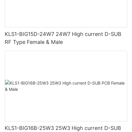
KLS1-BIG15D-24W7 24W7 High current D-SUB
RF Type Female & Male
KLS1-BIG16B-25W3 25W3 High current D-SUB