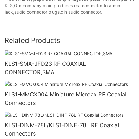
KLS,Our company main produces rca connector to audio
jack,audio connector plugs,din audio connector.
Related Products
KLS1-SMA-JFD23 RF COAXIAL
CONNECTOR,SMA
KLS1-MMCX004 Miniature Microax RF Coaxial
Connectors
KLS1-DINM-78L/KLS1-DINF-78L RF Coaxial
Connectors