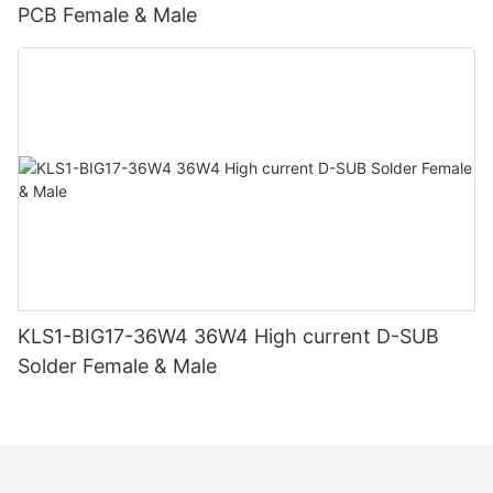
PCB Female & Male
KLS1-BIG17-36W4 36W4 High current D-SUB
Solder Female & Male