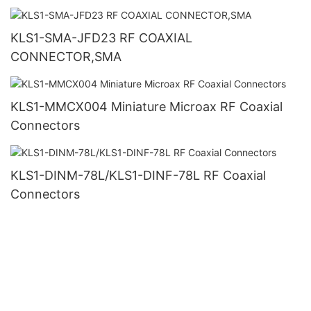
KLS1-SMA-JFD23 RF COAXIAL
CONNECTOR,SMA
KLS1-MMCX004 Miniature Microax RF Coaxial
Connectors
KLS1-DINM-78L/KLS1-DINF-78L RF Coaxial
Connectors