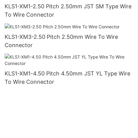
KLS1-XM1-2.50 Pitch 2.50mm JST SM Type Wire
To Wire Connector
KLS1-XM3-2.50 Pitch 2.50mm Wire To Wire
Connector
KLS1-XM1-4.50 Pitch 4.50mm JST YL Type Wire
To Wire Connector