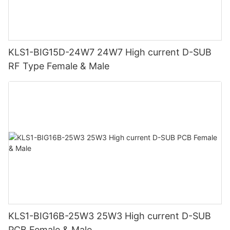
KLS1-BIG15D-24W7 24W7 High current D-SUB
RF Type Female & Male
KLS1-BIG16B-25W3 25W3 High current D-SUB
PCB Female & Male