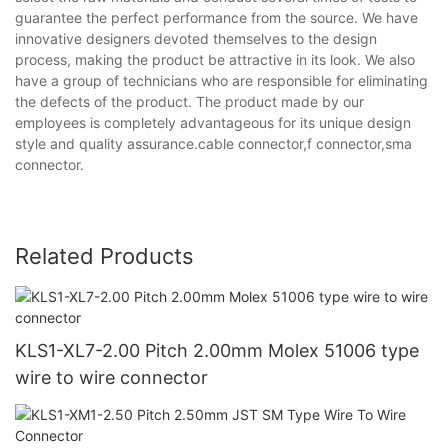
guarantee the perfect performance from the source. We have
innovative designers devoted themselves to the design
process, making the product be attractive in its look. We also
have a group of technicians who are responsible for eliminating
the defects of the product. The product made by our
employees is completely advantageous for its unique design
style and quality assurance.cable connector,f connector,sma
connector.
Related Products
KLS1-XL7-2.00 Pitch 2.00mm Molex 51006 type
wire to wire connector