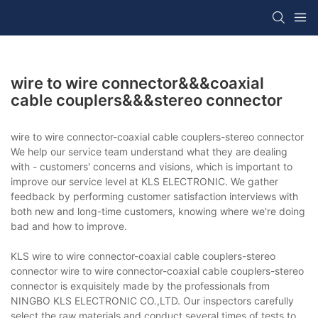
wire to wire connector&&&coaxial
cable couplers&&&stereo connector
wire to wire connector-coaxial cable couplers-stereo connector
We help our service team understand what they are dealing
with - customers' concerns and visions, which is important to
improve our service level at KLS ELECTRONIC. We gather
feedback by performing customer satisfaction interviews with
both new and long-time customers, knowing where we're doing
bad and how to improve.
KLS wire to wire connector-coaxial cable couplers-stereo
connector wire to wire connector-coaxial cable couplers-stereo
connector is exquisitely made by the professionals from
NINGBO KLS ELECTRONIC CO.,LTD. Our inspectors carefully
select the raw materials and conduct several times of tests to