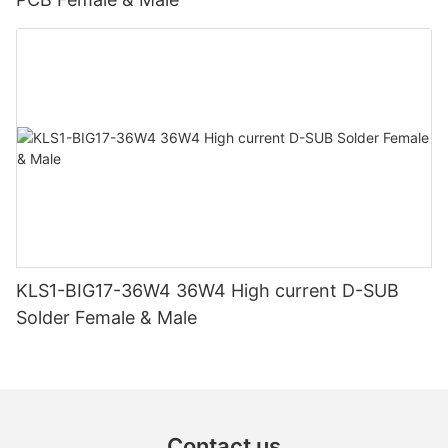
KLS1-BIG17-36W4 36W4 High current D-SUB
Solder Female & Male
Contact us