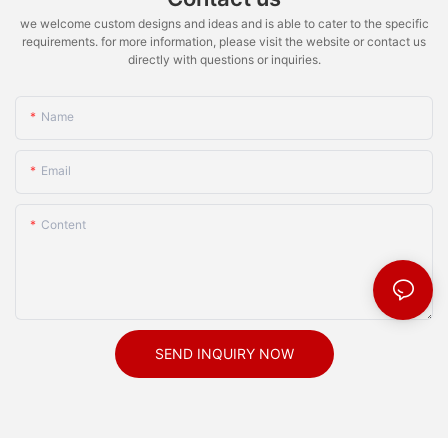
we welcome custom designs and ideas and is able to cater to the specific
requirements. for more information, please visit the website or contact us
directly with questions or inquiries.
Name
Email
Content
SEND INQUIRY NOW