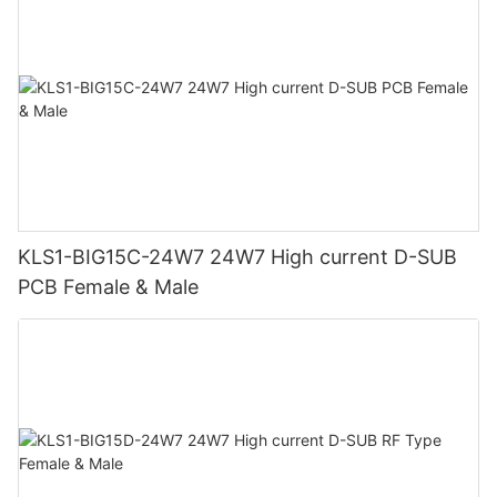
KLS1-BIG15C-24W7 24W7 High current D-SUB
PCB Female & Male