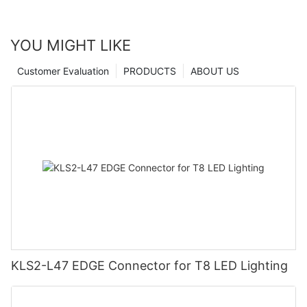
YOU MIGHT LIKE
Customer Evaluation
PRODUCTS
ABOUT US
KLS2-L47 EDGE Connector for T8 LED Lighting