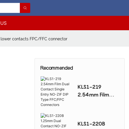
 US
lower contacts FPC/FFC connector
Recommended
KLS1-219
2.54mm Film
Dual Contact
Single Entry NO-
ZIF DIP Type
KLS1-220B
FFC/FPC