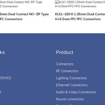
5mm Dual Contact NO-ZIF Type
KLS1-220G 1.25mm Dual Contac
PC Connectors
H=5.5mm FFC FPC Connectors
ks
Product
Connectors
RF Connectors
ERVICE
Lighting Connectors
Ethernet Connectors
R
Audio & Video Connectors
Round connectors