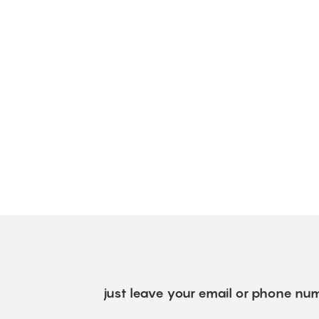
just leave your email or phone num