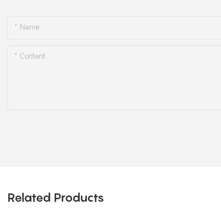
Name
Content
Related Products