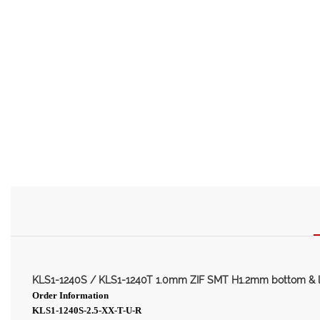
KLS1-1240S / KLS1-1240T 1.0mm ZIF SMT H1.2mm bottom & 
Order Information
KLS1-1240S-2.5-XX-T-U-R