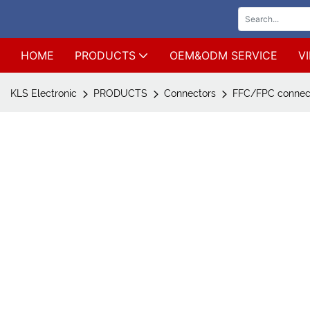
HOME
PRODUCTS
OEM&ODM SERVICE
V
KLS Electronic
PRODUCTS
Connectors
FFC/FPC connec