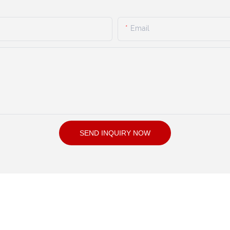
Email
SEND INQUIRY NOW