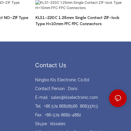
Coin cell holders
Circular Connectors
t NO-ZIF Type
KLS1-220C 1.25mm Single Contact ZIF-lock
Type H=10mm FFC FPC Connectors
Contact Us
Ningbo Kls Electronic Co.ltd
Contact Person : Doris
E-mail :
sales@klselectronic.com
Tel : +86 574 86828566 86833703
Fax : +86-574-8682-4882
Skype : klssales