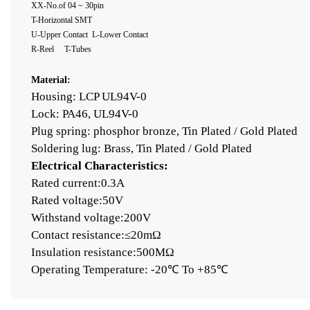
XX-No.of 04 ~ 30pin
T-
Horizontal
SMT
U-Upper Contact
L-Lower Contact
R-Reel T-Tubes
Material:
Housing: LCP UL94V-0
Lock: PA46, UL94V-0
Plug spring: phosphor bronze, Tin Plated / Gold Plated
Soldering lug: Brass, Tin Plated / Gold Plated
Electrical Characteristics:
Rated current:0.3A
Rated voltage:50V
Withstand voltage:200V
Contact resistance:≤20mΩ
Insulation resistance:500MΩ
Operating Temperature: -20℃ To +85℃