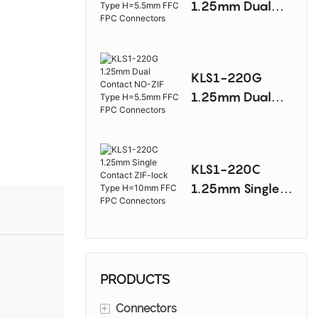
1.25mm Dual
Connectors
Contact NO-ZIF
Type H=5.5mm
FFC FPC
KLS1-220G
Connectors
1.25mm Dual
Contact NO-ZIF
Type H=5.5mm
FFC FPC
KLS1-220C
Connectors
1.25mm Single
Contact ZIF-lock
Type H=10mm
FFC FPC
Connectors
PRODUCTS
+
Connectors