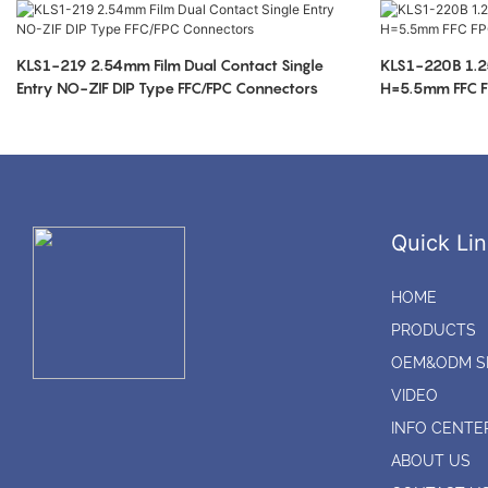
KLS1-219 2.54mm Film Dual Contact Single
KLS1-220B 1.2
Entry NO-ZIF DIP Type FFC/FPC Connectors
H=5.5mm FFC F
Quick Lin
HOME
PRODUCTS
OEM&ODM S
VIDEO
INFO CENTE
ABOUT US