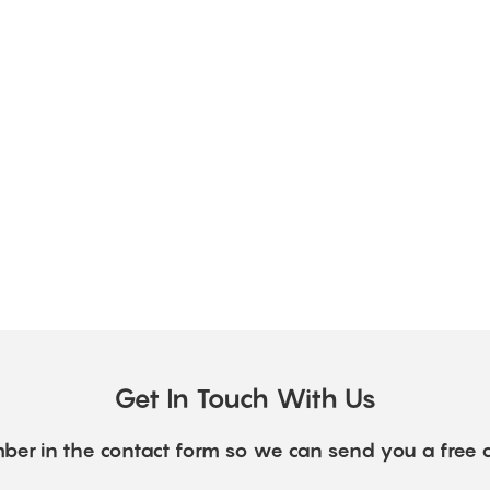
Get In Touch With Us
ber in the contact form so we can send you a free 