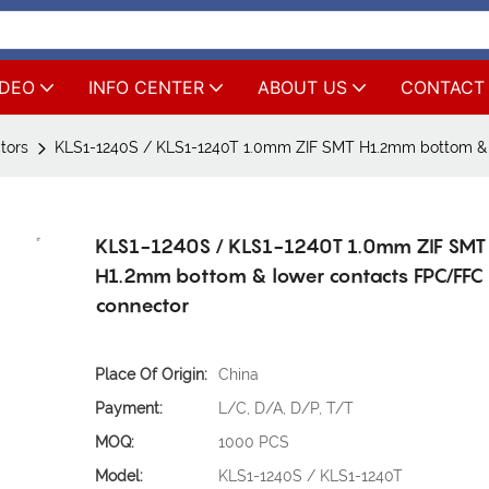
IDEO
INFO CENTER
ABOUT US
CONTACT
tors
KLS1-1240S / KLS1-1240T 1.0mm ZIF SMT H1.2mm bottom & 
KLS1-1240S / KLS1-1240T 1.0mm ZIF SMT
H1.2mm bottom & lower contacts FPC/FFC
connector
Place Of Origin:
China
Payment:
L/C, D/A, D/P, T/T
MOQ:
1000 PCS
Model:
KLS1-1240S / KLS1-1240T