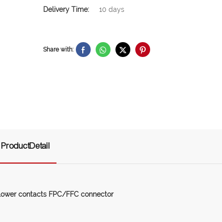
Delivery Time:
10 days
Share with:
ProductDetail
lower contacts FPC/FFC connector