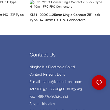
Coin cell holders
Circular Connectors
t NO-ZIF Type
KLS1-220C 1.25mm Single Contact ZIF-lock
Type H=10mm FFC FPC Connectors
Contact Us
Ningbo Kls Electronic Co.ltd
Contact Person : Doris
E-mail :
sales@klselectronic.com
Tel : +86 574 86828566 86833703
Fax : +86-574-8682-4882
Skype : klssales