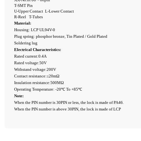
T-SMT Pin
U-Upper Contact
L-Lower Contact
R-Reel T-Tubes
Material:
Housing: LCP UL94V-0
Plug spring: phosphor bronze, Tin Plated / Gold Plated
Soldering lug
Electrical Characteristics:
Rated current:0.4A
Rated voltage:50V
Withstand voltage:200V
Contact resistance:≤20mΩ
Insulation resistance:500MΩ
Operating Temperature: -20℃ To +85℃
Note:
When the PIN number is 30PIN or less, the lock is made of PA46.
When the PIN number is above 30PIN, the lock is made of LCP