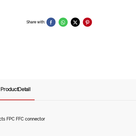
Share with:
ProductDetail
cts FPC FFC connector