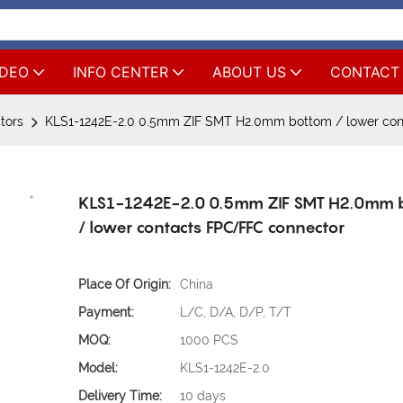
IDEO
INFO CENTER
ABOUT US
CONTACT
tors
KLS1-1242E-2.0 0.5mm ZIF SMT H2.0mm bottom / lower con
KLS1-1242E-2.0 0.5mm ZIF SMT H2.0mm 
/ lower contacts FPC/FFC connector
Place Of Origin:
China
Payment:
L/C, D/A, D/P, T/T
MOQ:
1000 PCS
Model:
KLS1-1242E-2.0
Delivery Time:
10 days