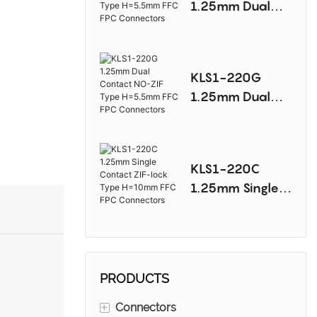
1.25mm Dual
Connectors
Contact NO-ZIF
Type H=5.5mm
FFC FPC
KLS1-220G
Connectors
1.25mm Dual
Contact NO-ZIF
Type H=5.5mm
FFC FPC
KLS1-220C
Connectors
1.25mm Single
Contact ZIF-lock
Type H=10mm
FFC FPC
Connectors
PRODUCTS
+
Connectors