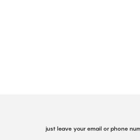
just leave your email or phone num