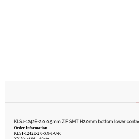
KLS1-1242E-2.0 0.5mm ZIF SMT H2.0mm bottom lower conta
Order Information
KLS1-1242E-2.0-XX-T-U-R
XX-No.of 06 ~ 60pin