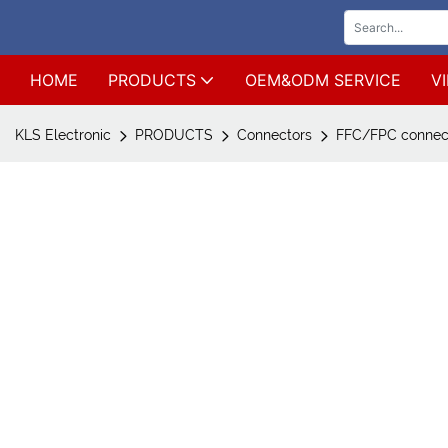
HOME
PRODUCTS
OEM&ODM SERVICE
V
KLS Electronic
PRODUCTS
Connectors
FFC/FPC connec