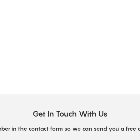
Get In Touch With Us
ber in the contact form so we can send you a free 