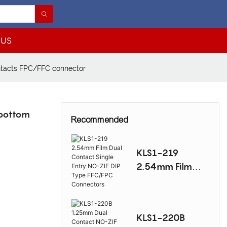
 US
tacts FPC/FFC connector
bottom
Recommended
KLS1-219
2.54mm Film
Dual Contact
Single Entry NO-
ZIF DIP Type
KLS1-220B
FFC/FPC