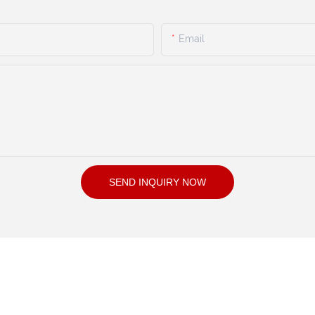
Email
SEND INQUIRY NOW