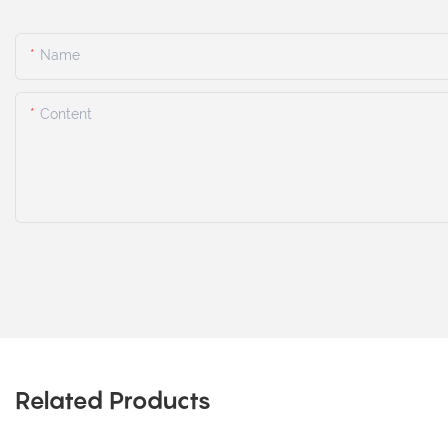
Name
Content
Related Products