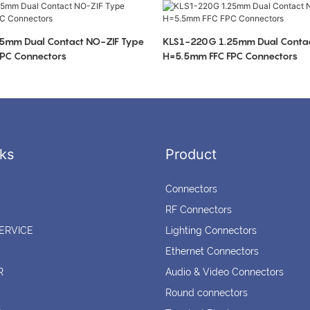
5mm Dual Contact NO-ZIF Type
KLS1-220G 1.25mm Dual Contac
PC Connectors
H=5.5mm FFC FPC Connectors
ks
Product
Connectors
RF Connectors
ERVICE
Lighting Connectors
Ethernet Connectors
R
Audio & Video Connectors
Round connectors