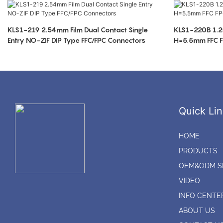
KLS1-219 2.54mm Film Dual Contact Single
KLS1-220B 1.2
Entry NO-ZIF DIP Type FFC/FPC Connectors
H=5.5mm FFC F
Quick Lin
HOME
PRODUCTS
OEM&ODM S
VIDEO
INFO CENTE
ABOUT US