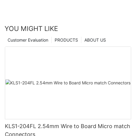
YOU MIGHT LIKE
Customer Evaluation
PRODUCTS
ABOUT US
KLS1-204FL 2.54mm Wire to Board Micro match
Connectors