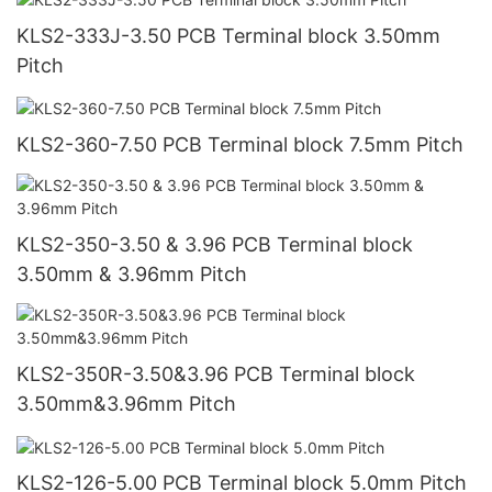
KLS2-333J-3.50 PCB Terminal block 3.50mm
Pitch
KLS2-360-7.50 PCB Terminal block 7.5mm Pitch
KLS2-350-3.50 & 3.96 PCB Terminal block
3.50mm & 3.96mm Pitch
KLS2-350R-3.50&3.96 PCB Terminal block
3.50mm&3.96mm Pitch
KLS2-126-5.00 PCB Terminal block 5.0mm Pitch