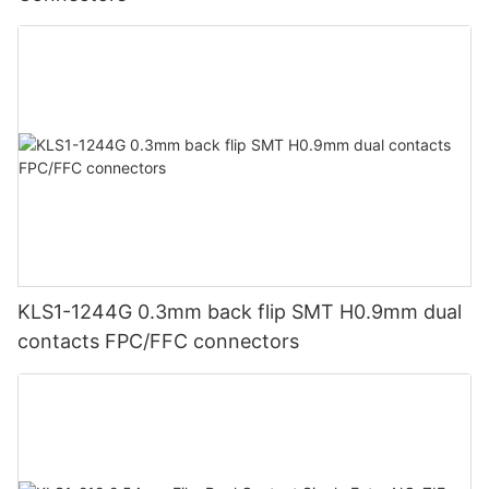
KLS1-1244G 0.3mm back flip SMT H0.9mm dual
contacts FPC/FFC connectors