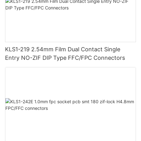
KLS1-219 2.54mm Film Dual Contact Single
Entry NO-ZIF DIP Type FFC/FPC Connectors