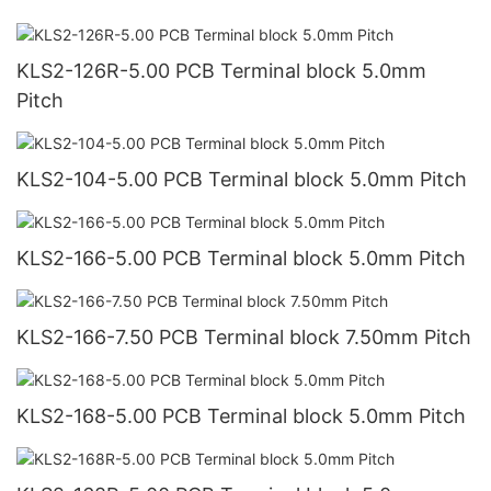
KLS2-126R-5.00 PCB Terminal block 5.0mm
Pitch
KLS2-104-5.00 PCB Terminal block 5.0mm Pitch
KLS2-166-5.00 PCB Terminal block 5.0mm Pitch
KLS2-166-7.50 PCB Terminal block 7.50mm Pitch
KLS2-168-5.00 PCB Terminal block 5.0mm Pitch