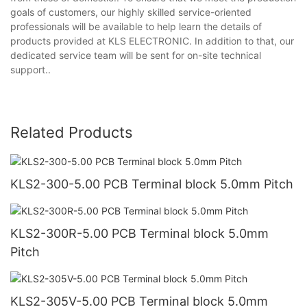
goals of customers, our highly skilled service-oriented
professionals will be available to help learn the details of
products provided at KLS ELECTRONIC. In addition to that, our
dedicated service team will be sent for on-site technical
support..
Related Products
KLS2-300-5.00 PCB Terminal block 5.0mm Pitch
KLS2-300R-5.00 PCB Terminal block 5.0mm
Pitch
KLS2-305V-5.00 PCB Terminal block 5.0mm