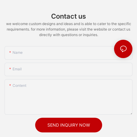
Contact us
we welcome custom designs and ideas and is able to cater to the specific
requirements. for more information, please visit the website or contact us
directly with questions or inquiries.
Name
Email
Content
SEND INQUIRY NOW