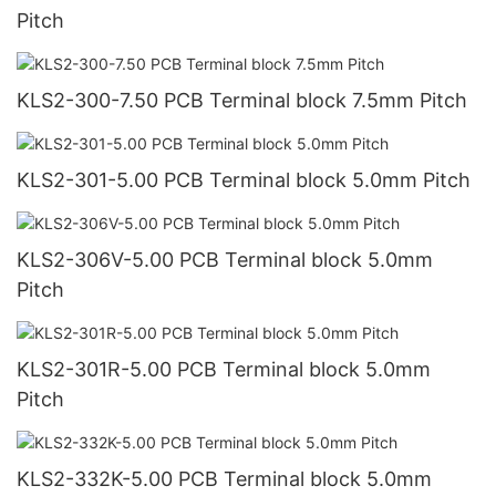
Pitch
KLS2-300-7.50 PCB Terminal block 7.5mm Pitch
KLS2-301-5.00 PCB Terminal block 5.0mm Pitch
KLS2-306V-5.00 PCB Terminal block 5.0mm
Pitch
KLS2-301R-5.00 PCB Terminal block 5.0mm
Pitch
KLS2-332K-5.00 PCB Terminal block 5.0mm