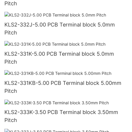
Pitch
KLS2-332J-5.00 PCB Terminal block 5.0mm
Pitch
KLS2-331K-5.00 PCB Terminal block 5.0mm
Pitch
KLS2-331KB-5.00 PCB Terminal block 5.00mm
Pitch
KLS2-333K-3.50 PCB Terminal block 3.50mm
Pitch