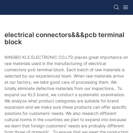
electrical connectors&&&pcb terminal
block
NINGBO KLS ELECTRONIC CO.LTD places great importance on
raw materials used in the manufacturing of electrical
connectors-pcb terminal block. Each batch of raw materials is
selected by our experienced team. When raw materials arrive
at our factory, we take good care of processing them. We
totally eliminate defective materials from our inspections.. To
expand our KLS brand, we conduct a systematic examination.
We analyze what product categories are suitable for brand
expansion and we make sure these products can offer specific
solutions for customers' needs. We also research different
cultural norms in the countries we plan to expand into because
we learn that foreign customers' needs are probably different
from those of domestic.. To ensure that we meet the production