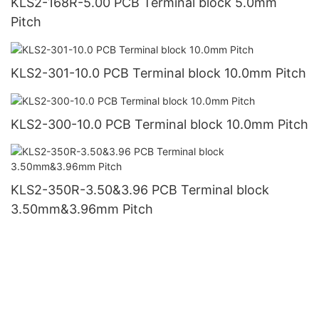
KLS2-168R-5.00 PCB Terminal block 5.0mm
Pitch
KLS2-301-10.0 PCB Terminal block 10.0mm Pitch
KLS2-300-10.0 PCB Terminal block 10.0mm Pitch
KLS2-350R-3.50&3.96 PCB Terminal block
3.50mm&3.96mm Pitch