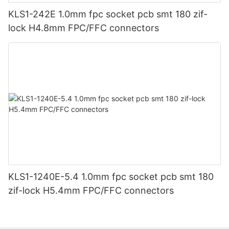
KLS1-242E 1.0mm fpc socket pcb smt 180 zif-
lock H4.8mm FPC/FFC connectors
KLS1-1240E-5.4 1.0mm fpc socket pcb smt 180
zif-lock H5.4mm FPC/FFC connectors