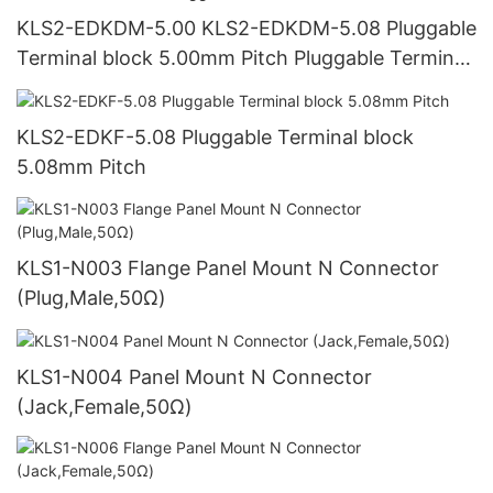
KLS2-EDKDM-5.00 KLS2-EDKDM-5.08 Pluggable
Terminal block 5.00mm Pitch Pluggable Terminal
block 5.08mm Pitch
KLS2-EDKF-5.08 Pluggable Terminal block
5.08mm Pitch
KLS1-N003 Flange Panel Mount N Connector
(Plug,Male,50Ω)
KLS1-N004 Panel Mount N Connector
(Jack,Female,50Ω)