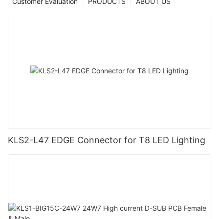
Customer Evaluation
PRODUCTS
ABOUT US
KLS2-L47 EDGE Connector for T8 LED Lighting