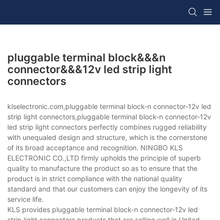
pluggable terminal block&&&n
connector&&&12v led strip light
connectors
klselectronic.com,pluggable terminal block-n connector-12v led
strip light connectors,pluggable terminal block-n connector-12v
led strip light connectors perfectly combines rugged reliability
with unequaled design and structure, which is the cornerstone
of its broad acceptance and recognition. NINGBO KLS
ELECTRONIC CO.,LTD firmly upholds the principle of superb
quality to manufacture the product so as to ensure that the
product is in strict compliance with the national quality
standard and that our customers can enjoy the longevity of its
service life.
KLS provides pluggable terminal block-n connector-12v led
strip light connectors products that are selling well in United