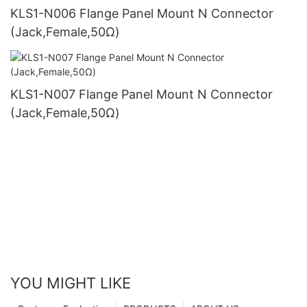
KLS1-N006 Flange Panel Mount N Connector
(Jack,Female,50Ω)
KLS1-N007 Flange Panel Mount N Connector
(Jack,Female,50Ω)
YOU MIGHT LIKE