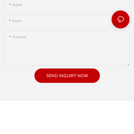
Name
Email
Content
SEND INQUIRY NOW