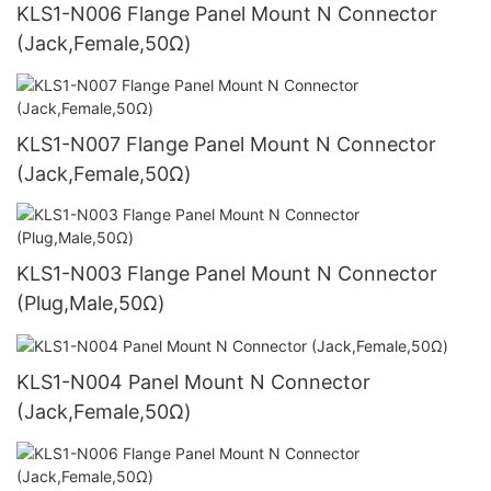
KLS1-N006 Flange Panel Mount N Connector
(Jack,Female,50Ω)
KLS1-N007 Flange Panel Mount N Connector
(Jack,Female,50Ω)
KLS1-N003 Flange Panel Mount N Connector
(Plug,Male,50Ω)
KLS1-N004 Panel Mount N Connector
(Jack,Female,50Ω)