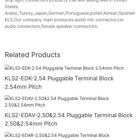
States,
Arabic,Turkey,Japan,German,Portuguese,polish,Korean,Spanish,Indi
KLS,Our company main produces audio mic connector,car
audio connectors,female speaker connectors.
Related Products
KLS2-EDK-2.54 Pluggable Terminal Block
2.54mm Pitch
KLS2-EDAV-2.50&2.54 Pluggable Terminal Block
2.50&2.54mm Pitch