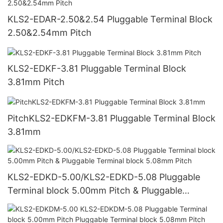
KLS2-EDAR-2.50&2.54 Pluggable Terminal Block
2.50&2.54mm Pitch
KLS2-EDKF-3.81 Pluggable Terminal Block
3.81mm Pitch
PitchKLS2-EDKFM-3.81 Pluggable Terminal Block
3.81mm
KLS2-EDKD-5.00/KLS2-EDKD-5.08 Pluggable
Terminal block 5.00mm Pitch & Pluggable
Terminal block 5.08mm Pitch