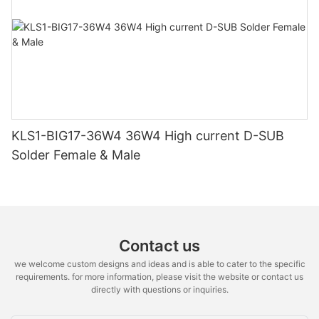
KLS1-BIG17-36W4 36W4 High current D-SUB
Solder Female & Male
Contact us
we welcome custom designs and ideas and is able to cater to the specific
requirements. for more information, please visit the website or contact us
directly with questions or inquiries.