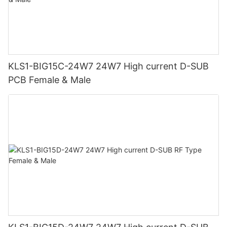
KLS1-BIG15C-24W7 24W7 High current D-SUB
PCB Female & Male