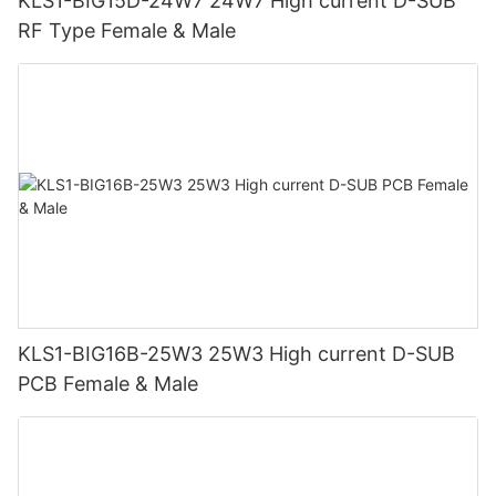
KLS1-BIG15D-24W7 24W7 High current D-SUB
RF Type Female & Male
KLS1-BIG16B-25W3 25W3 High current D-SUB
PCB Female & Male