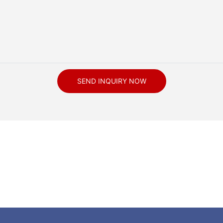
SEND INQUIRY NOW