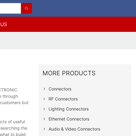
 US
MORE PRODUCTS
Connectors
LECTRONIC
ce through
RF Connectors
f customers but
Lighting Connectors
Ethernet Connectors
ts of useful
esearching the
Audio & Video Connectors
what to build;