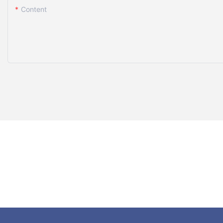
Content