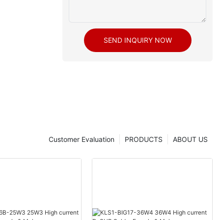
SEND INQUIRY NOW
Customer Evaluation
PRODUCTS
ABOUT US