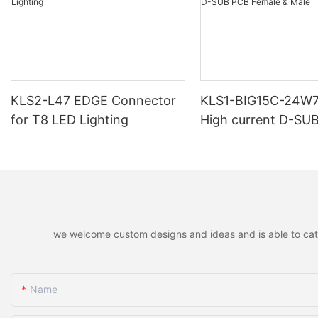
KLS2-L47 EDGE Connector
KLS1-BIG15C-24W
for T8 LED Lighting
High current D-SU
Female & Male
we welcome custom designs and ideas and is able to cater 
Name