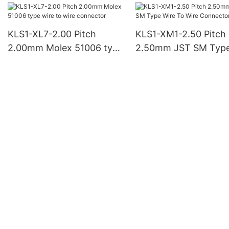
KLS1-XL7-2.00 Pitch
KLS1-XM1-2.50 Pitch
2.00mm Molex 51006 type
2.50mm JST SM Typ
wire to wire connector
Wire To Wire Connec