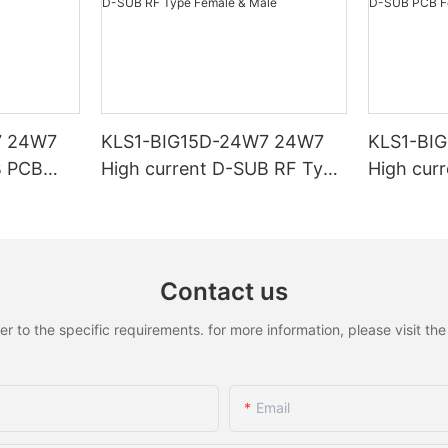
7 24W7
KLS1-BIG15D-24W7 24W7
KLS1-BI
B PCB
High current D-SUB RF Type
High cur
Female & Male
Female &
Contact us
to the specific requirements. for more information, please visit the w
Email