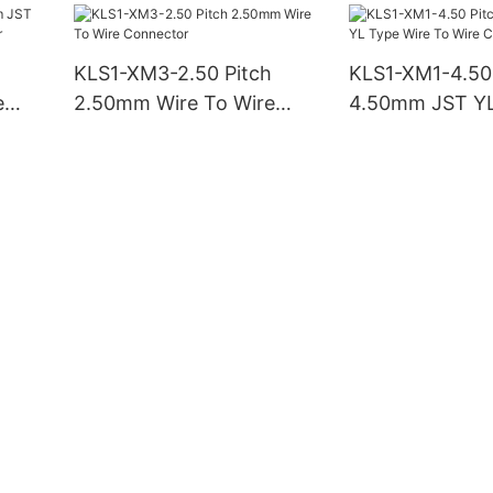
KLS1-XM3-2.50 Pitch
KLS1-XM1-4.50
e
2.50mm Wire To Wire
4.50mm JST YL
tor
Connector
To Wire Conne