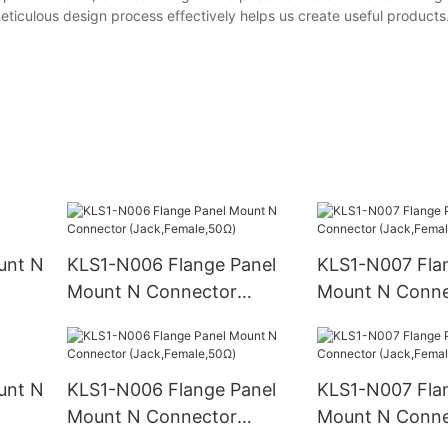
meticulous design process effectively helps us create useful product
unt N
KLS1-N006 Flange Panel
KLS1-N007 Fla
Mount N Connector
Mount N Conne
(Jack,Female,50Ω)
(Jack,Female,
unt N
KLS1-N006 Flange Panel
KLS1-N007 Fla
Mount N Connector
Mount N Conne
(Jack,Female,50Ω)
(Jack,Female,