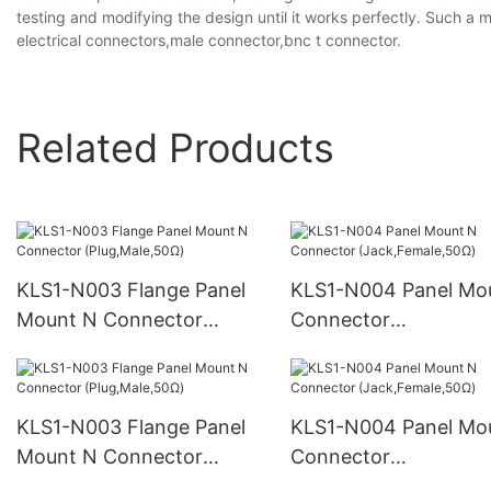
testing and modifying the design until it works perfectly. Such a 
electrical connectors,male connector,bnc t connector.
Related Products
KLS1-N003 Flange Panel
KLS1-N004 Panel Mo
Mount N Connector
Connector
(Plug,Male,50Ω)
(Jack,Female,50Ω)
KLS1-N003 Flange Panel
KLS1-N004 Panel Mo
Mount N Connector
Connector
(Plug,Male,50Ω)
(Jack,Female,50Ω)