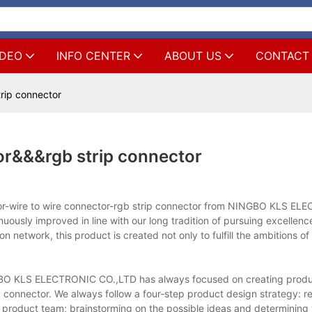
IDEO
INFO CENTER
ABOUT US
CONTACT
rip connector
or&&&rgb strip connector
ctor-wire to wire connector-rgb strip connector from NINGBO KLS E
nuously improved in line with our long tradition of pursuing excellen
 network, this product is created not only to fulfill the ambitions o
GBO KLS ELECTRONIC CO.,LTD has always focused on creating produc
p connector. We always follow a four-step product design strategy: r
 product team; brainstorming on the possible ideas and determining 