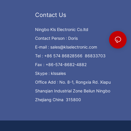
Contact Us
Ningbo Kls Electronic Co.ltd
Contact Person : Doris
E-mail :
sales@klselectronic.com
Tel : +86 574 86828566 86833703
Fax : +86-574-8682-4882
Skype : klssales
Office Add : No. 8-1, Rongxia Rd. Xiapu
Shanqian Industrial Zone Beilun Ningbo
Zhejiang China 315800