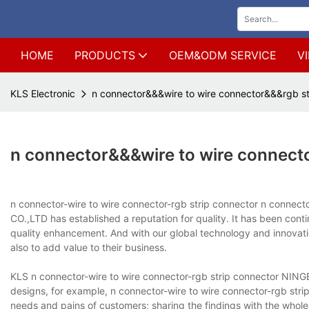
HOME
PRODUCTS
OEM&ODM SERVICE
V
KLS Electronic
n connector&&&wire to wire connector&&&rgb st
n connector&&&wire to wire connect
n connector-wire to wire connector-rgb strip connector n conne
CO.,LTD has established a reputation for quality. It has been conti
quality enhancement. And with our global technology and innovation
also to add value to their business.
KLS n connector-wire to wire connector-rgb strip connector NIN
designs, for example, n connector-wire to wire connector-rgb stri
needs and pains of customers; sharing the findings with the whole