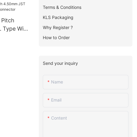
Terms & Conditions
KLS Packaging
 Pitch
Why Register ?
 Type Wire
ctor
How to Order
Send your inquiry
Name
Email
Content