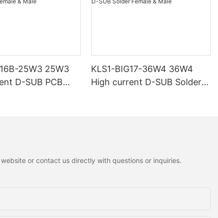
G16B-25W3 25W3
KLS1-BIG17-36W4 36W4
rent D-SUB PCB
High current D-SUB Solder
 Male
Female & Male
ebsite or contact us directly with questions or inquiries.