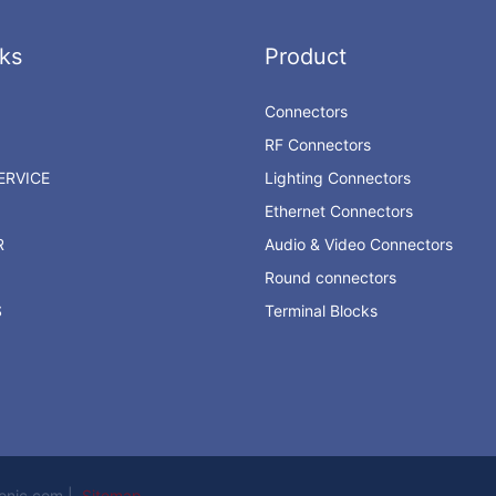
ks
Product
Connectors
RF Connectors
RVICE
Lighting Connectors
Ethernet Connectors
R
Audio & Video Connectors
Round connectors
S
Terminal Blocks
ronic.com |
Sitemap