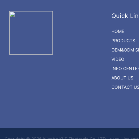
Quick Lin
HOME
PRODUCTS
OEM&ODM SE
VIDEO
INFO CENTE
ABOUT US
CONTACT U
Copyright © 2026 Ningbo KLS Electronic Co. LTD - www.klselect