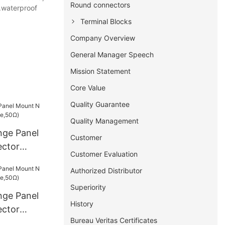
Round connectors
s.waterproof
Terminal Blocks
Company Overview
General Manager Speech
Mission Statement
Core Value
Quality Guarantee
Quality Management
nge Panel
Customer
ctor
Customer Evaluation
50Ω)
Authorized Distributor
Superiority
nge Panel
History
ctor
Bureau Veritas Certificates
50Ω)