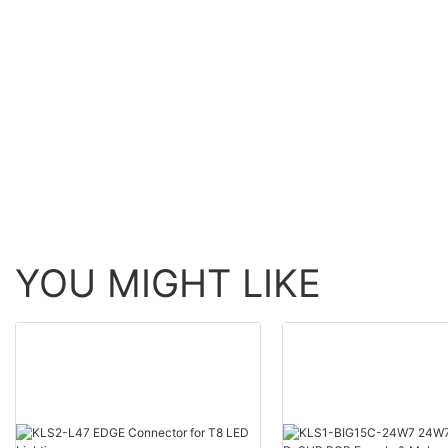
YOU MIGHT LIKE