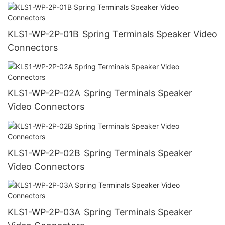
KLS1-WP-2P-01B Spring Terminals Speaker Video
Connectors
KLS1-WP-2P-02A Spring Terminals Speaker
Video Connectors
KLS1-WP-2P-02B Spring Terminals Speaker
Video Connectors
KLS1-WP-2P-03A Spring Terminals Speaker