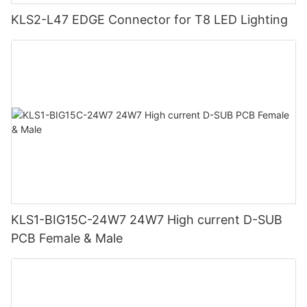
KLS2-L47 EDGE Connector for T8 LED Lighting
KLS1-BIG15C-24W7 24W7 High current D-SUB
PCB Female & Male