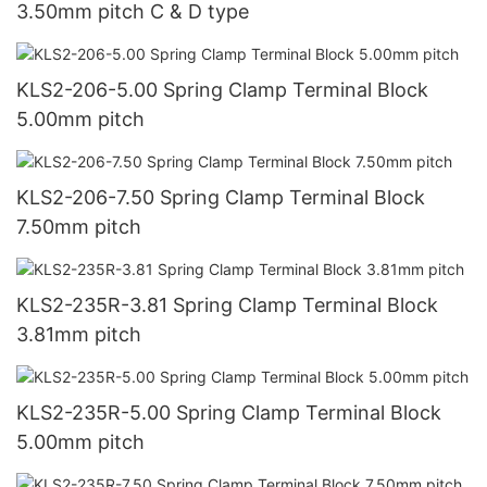
3.50mm pitch C & D type
KLS2-206-5.00 Spring Clamp Terminal Block
5.00mm pitch
KLS2-206-7.50 Spring Clamp Terminal Block
7.50mm pitch
KLS2-235R-3.81 Spring Clamp Terminal Block
3.81mm pitch
KLS2-235R-5.00 Spring Clamp Terminal Block
5.00mm pitch