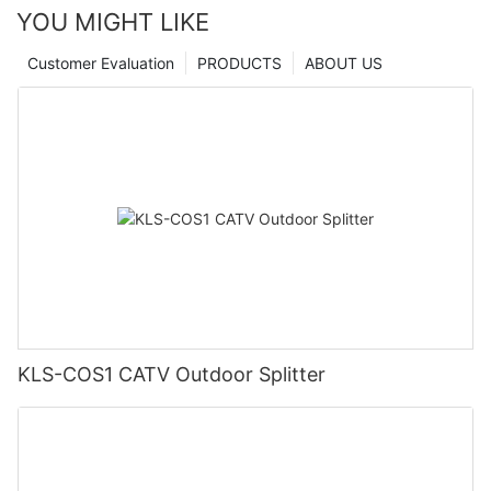
YOU MIGHT LIKE
Customer Evaluation
PRODUCTS
ABOUT US
KLS-COS1 CATV Outdoor Splitter