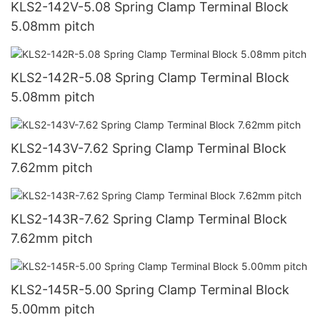
KLS2-142V-5.08 Spring Clamp Terminal Block
5.08mm pitch
KLS2-142R-5.08 Spring Clamp Terminal Block
5.08mm pitch
KLS2-143V-7.62 Spring Clamp Terminal Block
7.62mm pitch
KLS2-143R-7.62 Spring Clamp Terminal Block
7.62mm pitch
KLS2-145R-5.00 Spring Clamp Terminal Block
5.00mm pitch