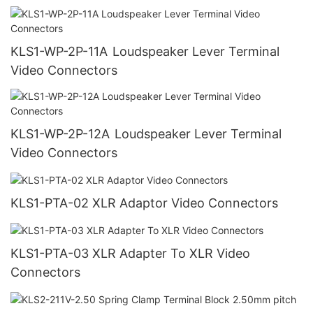
KLS1-WP-2P-11A Loudspeaker Lever Terminal
Video Connectors
KLS1-WP-2P-12A Loudspeaker Lever Terminal
Video Connectors
KLS1-PTA-02 XLR Adaptor Video Connectors
KLS1-PTA-03 XLR Adapter To XLR Video
Connectors