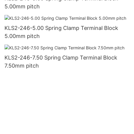
5.00mm pitch
KLS2-246-5.00 Spring Clamp Terminal Block
5.00mm pitch
KLS2-246-7.50 Spring Clamp Terminal Block
7.50mm pitch