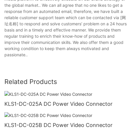
the global market.. We can all agree that no one likes to get a
response from an automated email, therefore, we have built a
reliable customer support team which can be contacted via [网
址名称] to respond and solve customers' problem on a 24 hours
basis and in a timely and effective manner. We provide them
regular training to enrich their know-how of products and
improve their communication skills. We also offer them a good
working condition to keep them always motivated and
passionate..
Related Products
KLS1-DC-025A DC Power Video Connector
KLS1-DC-025B DC Power Video Connector