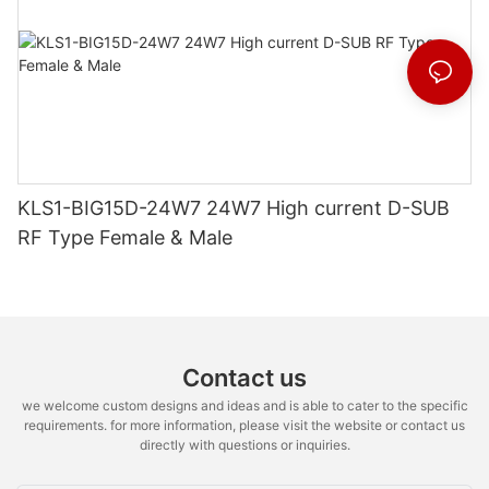
KLS1-BIG15D-24W7 24W7 High current D-SUB
RF Type Female & Male
Contact us
we welcome custom designs and ideas and is able to cater to the specific
requirements. for more information, please visit the website or contact us
directly with questions or inquiries.