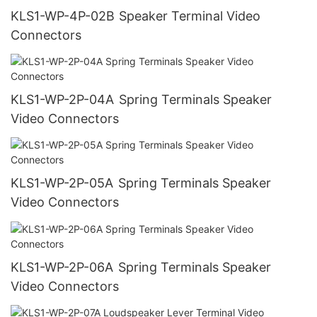
KLS1-WP-4P-02B Speaker Terminal Video
Connectors
KLS1-WP-2P-04A Spring Terminals Speaker
Video Connectors
KLS1-WP-2P-05A Spring Terminals Speaker
Video Connectors
KLS1-WP-2P-06A Spring Terminals Speaker
Video Connectors