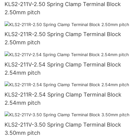
KLS2-211V-2.50 Spring Clamp Terminal Block
2.50mm pitch
KLS2-211R-2.50 Spring Clamp Terminal Block
2.50mm pitch
KLS2-211V-2.54 Spring Clamp Terminal Block
2.54mm pitch
KLS2-211R-2.54 Spring Clamp Terminal Block
2.54mm pitch
KLS2-211V-3.50 Spring Clamp Terminal Block
3.50mm pitch