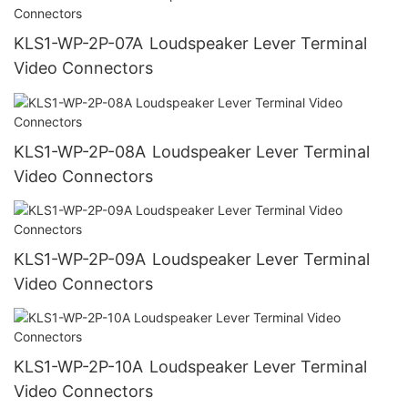
KLS1-WP-2P-07A Loudspeaker Lever Terminal
Video Connectors
KLS1-WP-2P-08A Loudspeaker Lever Terminal
Video Connectors
KLS1-WP-2P-09A Loudspeaker Lever Terminal
Video Connectors
KLS1-WP-2P-10A Loudspeaker Lever Terminal
Video Connectors