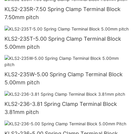
KLS2-235R-7.50 Spring Clamp Terminal Block
7.50mm pitch
KLS2-235T-5.00 Spring Clamp Terminal Block
5.00mm pitch
KLS2-235W-5.00 Spring Clamp Terminal Block
5.00mm pitch
KLS2-236-3.81 Spring Clamp Terminal Block
3.81mm pitch
KLS2-236-5.00 Spring Clamp Terminal Block