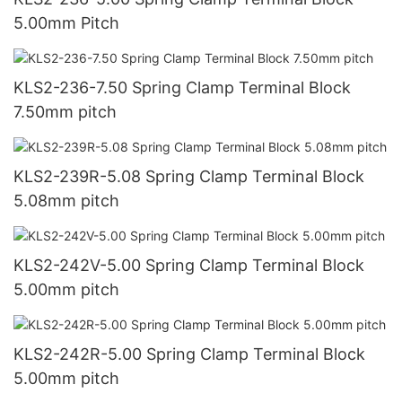
5.00mm Pitch
KLS2-236-7.50 Spring Clamp Terminal Block
7.50mm pitch
KLS2-239R-5.08 Spring Clamp Terminal Block
5.08mm pitch
KLS2-242V-5.00 Spring Clamp Terminal Block
5.00mm pitch
KLS2-242R-5.00 Spring Clamp Terminal Block
5.00mm pitch