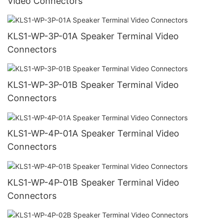
Video Connectors
KLS1-WP-3P-01A Speaker Terminal Video
Connectors
KLS1-WP-3P-01B Speaker Terminal Video
Connectors
KLS1-WP-4P-01A Speaker Terminal Video
Connectors
KLS1-WP-4P-01B Speaker Terminal Video
Connectors