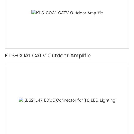
KLS-COA1 CATV Outdoor Amplifie