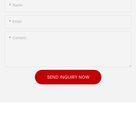
Name
Email
Content
SEND INQUIRY NOW