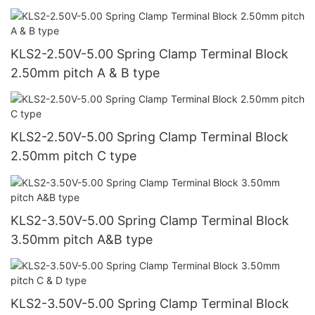
KLS2-2.50V-5.00 Spring Clamp Terminal Block
2.50mm pitch A & B type
KLS2-2.50V-5.00 Spring Clamp Terminal Block
2.50mm pitch C type
KLS2-3.50V-5.00 Spring Clamp Terminal Block
3.50mm pitch A&B type
KLS2-3.50V-5.00 Spring Clamp Terminal Block