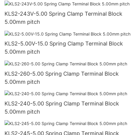
KLS2-243V-5.00 Spring Clamp Terminal Block
5.00mm pitch
KLS2-5.00V-15.0 Spring Clamp Terminal Block
5.00mm pitch
KLS2-260-5.00 Spring Clamp Terminal Block
5.00mm pitch
KLS2-240-5.00 Spring Clamp Terminal Block
5.00mm pitch
KLS2-245-5.00 Spring Clamp Terminal Block