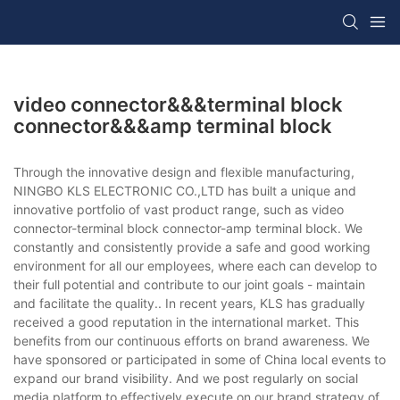
video connector&&&terminal block
connector&&&amp terminal block
Through the innovative design and flexible manufacturing,
NINGBO KLS ELECTRONIC CO.,LTD has built a unique and
innovative portfolio of vast product range, such as video
connector-terminal block connector-amp terminal block. We
constantly and consistently provide a safe and good working
environment for all our employees, where each can develop to
their full potential and contribute to our joint goals - maintain
and facilitate the quality.. In recent years, KLS has gradually
received a good reputation in the international market. This
benefits from our continuous efforts on brand awareness. We
have sponsored or participated in some of China local events to
expand our brand visibility. And we post regularly on social
media platform to effectively execute on our brand strategy of