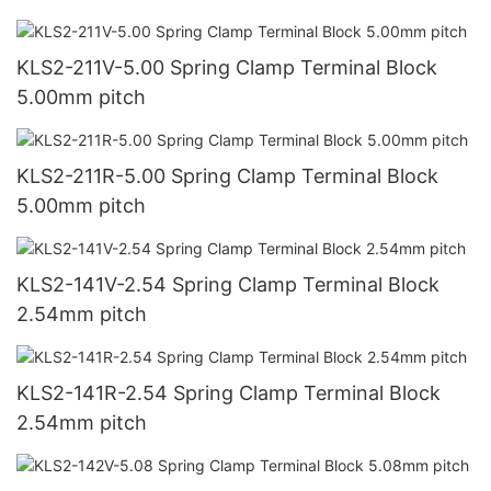
KLS2-211V-5.00 Spring Clamp Terminal Block
5.00mm pitch
KLS2-211R-5.00 Spring Clamp Terminal Block
5.00mm pitch
KLS2-141V-2.54 Spring Clamp Terminal Block
2.54mm pitch
KLS2-141R-2.54 Spring Clamp Terminal Block
2.54mm pitch