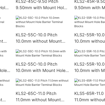
KLS2-45C-9.50 Pitch
KLS2-45R-9.50
Hole
9.50mm with Mount Hole
9.50mm with M
ks
Barrier Terminal Blocks
Barrier Termina
KLS2-55C-10.0 Pitch
KLS2-55R-10.0 
nt
10.0mm without Mount
10.0mm withou
Hole Barrier Terminal
Hole Barrier Te
Blocks
Blocks
KLS2-55C-10.0 Pitch
KLS2-55R-10.0 
ole
10.0mm with Mount Hole
10.0mm with M
ks
Barrier Terminal Blocks
Barrier Termina
KLS2-65C-11.0 Pitch
KLS5-65R-11.0 
nt
11.0mm without Mount
11.0mm withou