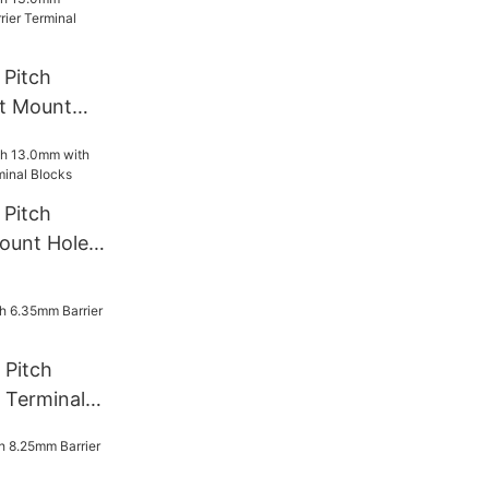
Pitch
t Mount
rminal
Pitch
ount Hole
l Blocks
 Pitch
 Terminal