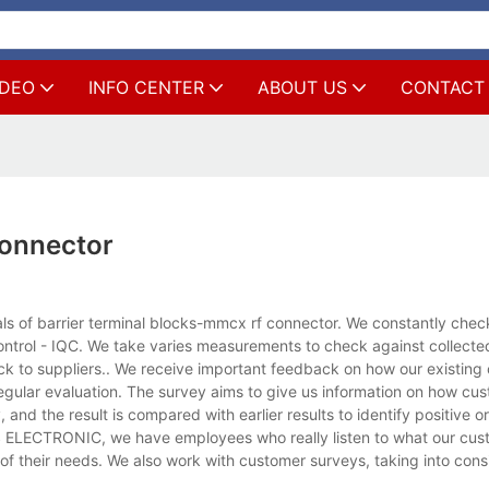
IDEO
INFO CENTER
ABOUT US
CONTACT
connector
s of barrier terminal blocks-mmcx rf connector. We constantly chec
ontrol - IQC. We take varies measurements to check against collect
ack to suppliers.. We receive important feedback on how our existing
ular evaluation. The survey aims to give us information on how cu
and the result is compared with earlier results to identify positive o
 KLS ELECTRONIC, we have employees who really listen to what our cu
f their needs. We also work with customer surveys, taking into cons