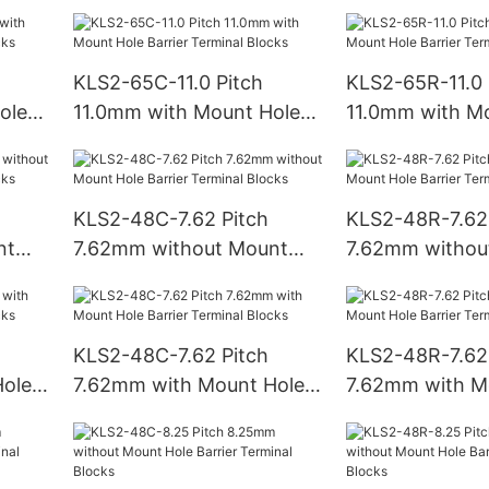
Hole Barrier Terminal
Hole Barrier Te
Blocks
Blocks
KLS2-65C-11.0 Pitch
KLS2-65R-11.0 
ole
11.0mm with Mount Hole
11.0mm with M
ks
Barrier Terminal Blocks
Barrier Termina
KLS2-48C-7.62 Pitch
KLS2-48R-7.62 
nt
7.62mm without Mount
7.62mm withou
Hole Barrier Terminal
Hole Barrier Te
Blocks
Blocks
KLS2-48C-7.62 Pitch
KLS2-48R-7.62 
ole
7.62mm with Mount Hole
7.62mm with M
ks
Barrier Terminal Blocks
Barrier Termina