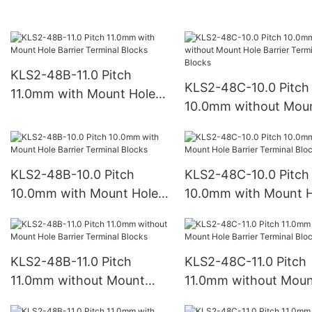
Barrier Terminal Blocks
Barrier Terminal Bloc
KLS2-48B-11.0 Pitch
KLS2-48C-10.0 Pitch
11.0mm with Mount Hole
10.0mm without Mou
Barrier Terminal Blocks
Hole Barrier Terminal
Blocks
KLS2-48B-10.0 Pitch
KLS2-48C-10.0 Pitch
10.0mm with Mount Hole
10.0mm with Mount H
Barrier Terminal Blocks
Barrier Terminal Bloc
KLS2-48B-11.0 Pitch
KLS2-48C-11.0 Pitch
11.0mm without Mount
11.0mm without Mou
Hole Barrier Terminal
Hole Barrier Terminal