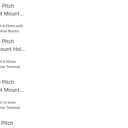
 Pitch
t Mount
rminal
 Pitch
ount Hole
l Blocks
 Pitch
t Mount
rminal
Pitch