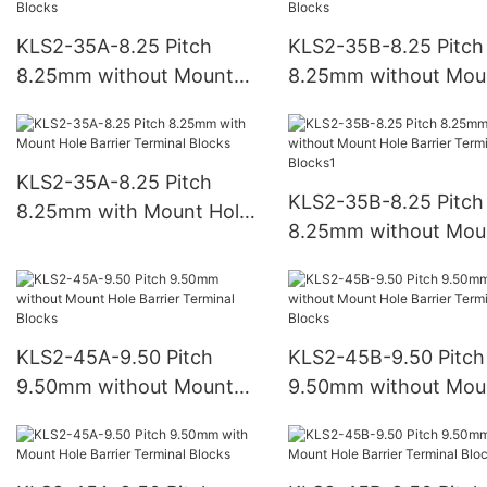
KLS2-35A-8.25 Pitch
KLS2-35B-8.25 Pitch
8.25mm without Mount
8.25mm without Mou
Hole Barrier Terminal
Hole Barrier Terminal
Blocks
Blocks
KLS2-35A-8.25 Pitch
KLS2-35B-8.25 Pitch
8.25mm with Mount Hole
8.25mm without Mou
Barrier Terminal Blocks
Hole Barrier Terminal
Blocks1
KLS2-45A-9.50 Pitch
KLS2-45B-9.50 Pitch
9.50mm without Mount
9.50mm without Mou
Hole Barrier Terminal
Hole Barrier Terminal
Blocks
Blocks