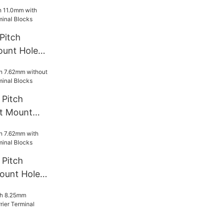
rminal
Pitch
ount Hole
l Blocks
Pitch
t Mount
rminal
Pitch
ount Hole
l Blocks