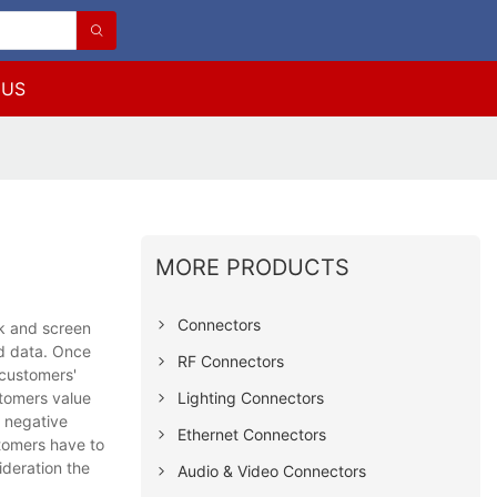
 US
MORE PRODUCTS
Connectors
k and screen
ed data. Once
RF Connectors
 customers'
Lighting Connectors
stomers value
r negative
Ethernet Connectors
stomers have to
ideration the
Audio & Video Connectors