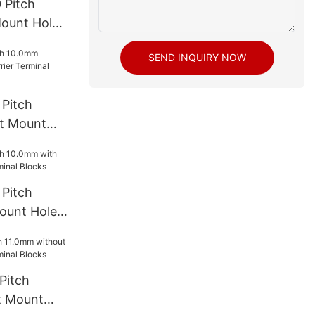
 Pitch
ount Hole
l Blocks
SEND INQUIRY NOW
Pitch
t Mount
rminal
Pitch
ount Hole
l Blocks
Pitch
t Mount