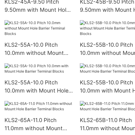
KLS2-45A-9.50 Pitch
KLS2-45B-9.50 Pitch
9.50mm with Mount Hole
9.50mm with Mount 
Barrier Terminal Blocks
Barrier Terminal Bloc
KLS2-55A-10.0 Pitch
KLS2-55B-10.0 Pitch
10.0mm without Mount
10.0mm without Mou
Hole Barrier Terminal
Hole Barrier Terminal
Blocks
Blocks
KLS2-55A-10.0 Pitch
KLS2-55B-10.0 Pitch
10.0mm with Mount Hole
10.0mm with Mount H
Barrier Terminal Blocks
Barrier Terminal Bloc
KLS2-65A-11.0 Pitch
KLS2-65B-11.0 Pitch
11.0mm without Mount
11.0mm without Mou