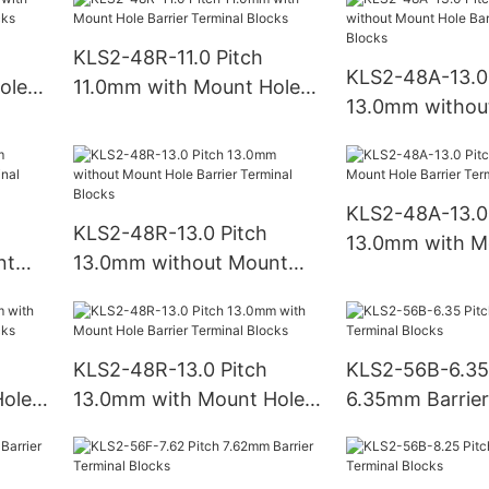
Blocks
KLS2-48R-11.0 Pitch
KLS2-48A-13.0 
ole
11.0mm with Mount Hole
13.0mm withou
ks
Barrier Terminal Blocks
Hole Barrier Te
Blocks
KLS2-48A-13.0 
KLS2-48R-13.0 Pitch
13.0mm with M
nt
13.0mm without Mount
Barrier Termina
Hole Barrier Terminal
Blocks
KLS2-48R-13.0 Pitch
KLS2-56B-6.35
ole
13.0mm with Mount Hole
6.35mm Barrier
ks
Barrier Terminal Blocks
Blocks