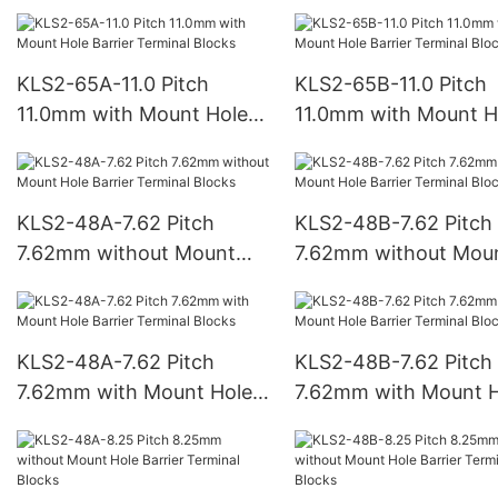
Hole Barrier Terminal
Hole Barrier Terminal
Blocks
Blocks
KLS2-65A-11.0 Pitch
KLS2-65B-11.0 Pitch
11.0mm with Mount Hole
11.0mm with Mount H
Barrier Terminal Blocks
Barrier Terminal Bloc
KLS2-48A-7.62 Pitch
KLS2-48B-7.62 Pitch
7.62mm without Mount
7.62mm without Mou
Hole Barrier Terminal
Hole Barrier Terminal
Blocks
Blocks
KLS2-48A-7.62 Pitch
KLS2-48B-7.62 Pitch
7.62mm with Mount Hole
7.62mm with Mount H
Barrier Terminal Blocks
Barrier Terminal Bloc