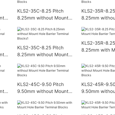
KLS2-35C-8.25 Pitch
KLS2-35R-8.25
nt
8.25mm without Mount
8.25mm withou
Hole Barrier Terminal
Hole Barrier Te
Blocks
Blocks
KLS2-35R-8.25
KLS2-35C-8.25 Pitch
8.25mm with M
nt
8.25mm without Mount
Barrier Termina
Hole Barrier Terminal
Blocks1
KLS2-45C-9.50 Pitch
KLS2-45R-9.50
nt
9.50mm without Mount
9.50mm withou
Hole Barrier Terminal
Hole Barrier Te
Blocks
Blocks