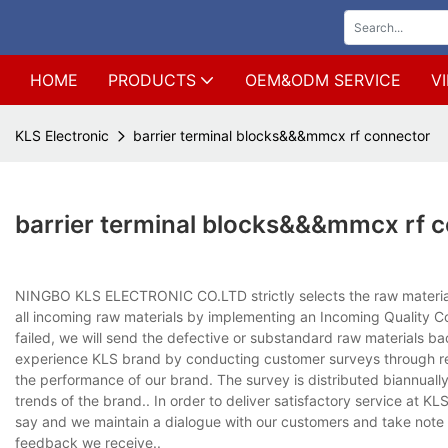
HOME
PRODUCTS
OEM&ODM SERVICE
V
KLS Electronic
barrier terminal blocks&&&mmcx rf connector
barrier terminal blocks&&&mmcx rf 
NINGBO KLS ELECTRONIC CO.LTD strictly selects the raw material
all incoming raw materials by implementing an Incoming Quality C
failed, we will send the defective or substandard raw materials b
experience KLS brand by conducting customer surveys through reg
the performance of our brand. The survey is distributed biannually, 
trends of the brand.. In order to deliver satisfactory service at
say and we maintain a dialogue with our customers and take note o
feedback we receive..