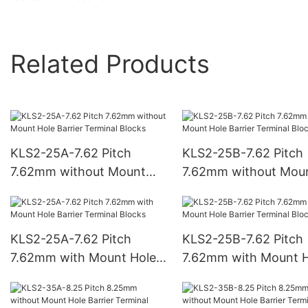
Related Products
KLS2-25A-7.62 Pitch
KLS2-25B-7.62 Pitch
7.62mm without Mount
7.62mm without Mou
Hole Barrier Terminal
Hole Barrier Terminal
Blocks
Blocks
KLS2-25A-7.62 Pitch
KLS2-25B-7.62 Pitch
7.62mm with Mount Hole
7.62mm with Mount H
Barrier Terminal Blocks
Barrier Terminal Bloc