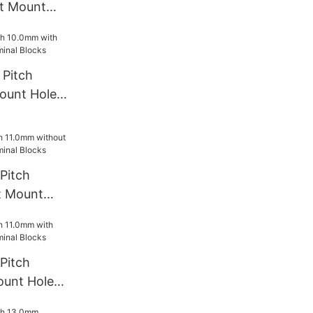
t Mount
rminal
Pitch
ount Hole
l Blocks
Pitch
t Mount
rminal
Pitch
ount Hole
l Blocks