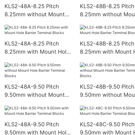
KLS2-48A-8.25 Pitch
KLS2-48B-8.25 Pitch
8.25mm without Mount
8.25mm without Mou
Hole Barrier Terminal
Hole Barrier Terminal
Blocks
Blocks
KLS2-48A-8.25 Pitch
KLS2-48B-8.25 Pitch
8.25mm with Mount Hole
8.25mm with Mount 
Barrier Terminal Blocks
Barrier Terminal Bloc
KLS2-48A-9.50 Pitch
KLS2-48B-9.50 Pitch
9.50mm without Mount
9.50mm without Mou
Hole Barrier Terminal
Hole Barrier Terminal
Blocks
Blocks
KLS2-48A-9.50 Pitch
KLS2-48C-9.50 Pitch
9.50mm with Mount Hole
9.50mm with Mount 