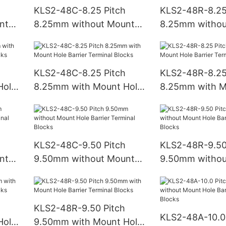
KLS2-48C-8.25 Pitch
KLS2-48R-8.25
nt
8.25mm without Mount
8.25mm withou
Hole Barrier Terminal
Hole Barrier Te
Blocks
Blocks
KLS2-48C-8.25 Pitch
KLS2-48R-8.25
Hole
8.25mm with Mount Hole
8.25mm with M
ks
Barrier Terminal Blocks
Barrier Termina
KLS2-48C-9.50 Pitch
KLS2-48R-9.50
nt
9.50mm without Mount
9.50mm withou
Hole Barrier Terminal
Hole Barrier Te
Blocks
Blocks
KLS2-48R-9.50 Pitch
KLS2-48A-10.0 
Hole
9.50mm with Mount Hole