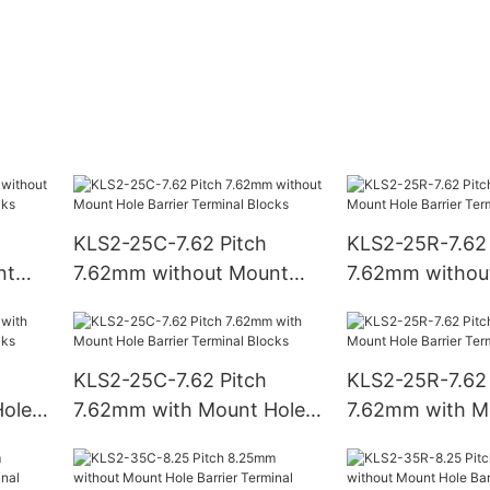
KLS2-25C-7.62 Pitch
KLS2-25R-7.62 
nt
7.62mm without Mount
7.62mm withou
Hole Barrier Terminal
Hole Barrier Te
Blocks
Blocks
KLS2-25C-7.62 Pitch
KLS2-25R-7.62 
ole
7.62mm with Mount Hole
7.62mm with M
ks
Barrier Terminal Blocks
Barrier Termina