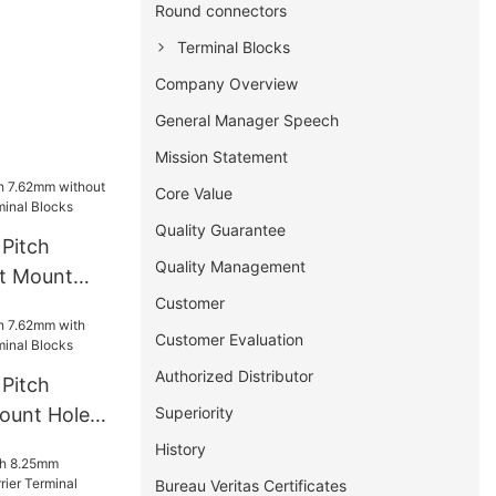
Round connectors
Terminal Blocks
Company Overview
General Manager Speech
Mission Statement
Core Value
Quality Guarantee
Pitch
Quality Management
t Mount
Customer
rminal
Customer Evaluation
Authorized Distributor
Pitch
Superiority
ount Hole
l Blocks
History
Bureau Veritas Certificates