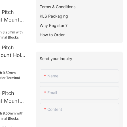
Terms & Conditions
 Pitch
KLS Packaging
t Mount
Why Register ?
rminal
How to Order
 Pitch
ount Hole
Send your inquiry
l Blocks
Name
 Pitch
Email
t Mount
rminal
Content