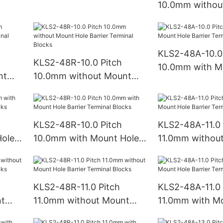
10.0mm withou
ks
Barrier Terminal Blocks
Hole Barrier Te
Blocks
KLS2-48A-10.0 
KLS2-48R-10.0 Pitch
10.0mm with M
nt
10.0mm without Mount
Barrier Termina
Hole Barrier Terminal
Blocks
KLS2-48R-10.0 Pitch
KLS2-48A-11.0 
ole
10.0mm with Mount Hole
11.0mm withou
ks
Barrier Terminal Blocks
Hole Barrier Te
Blocks
KLS2-48R-11.0 Pitch
KLS2-48A-11.0 
nt
11.0mm without Mount
11.0mm with M
Hole Barrier Terminal
Barrier Termina