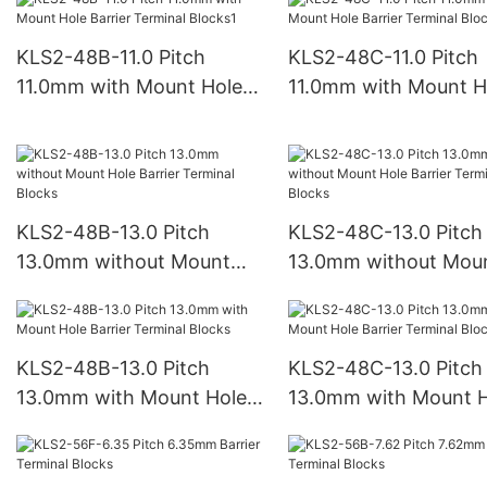
Blocks
Blocks
KLS2-48B-11.0 Pitch
KLS2-48C-11.0 Pitch
11.0mm with Mount Hole
11.0mm with Mount H
Barrier Terminal Blocks1
Barrier Terminal Bloc
KLS2-48B-13.0 Pitch
KLS2-48C-13.0 Pitch
13.0mm without Mount
13.0mm without Mou
Hole Barrier Terminal
Hole Barrier Terminal
Blocks
Blocks
KLS2-48B-13.0 Pitch
KLS2-48C-13.0 Pitch
13.0mm with Mount Hole
13.0mm with Mount H
Barrier Terminal Blocks
Barrier Terminal Bloc