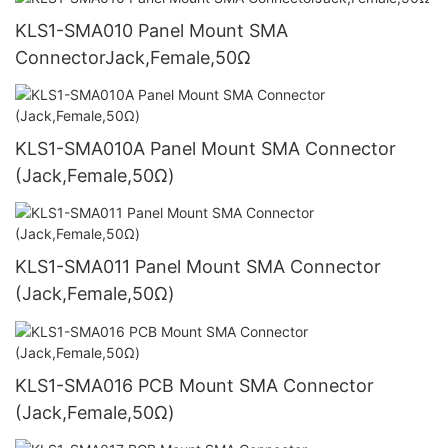
KLS1-SMA010 Panel Mount SMA
ConnectorJack,Female,50Ω
KLS1-SMA010A Panel Mount SMA Connector
(Jack,Female,50Ω)
KLS1-SMA011 Panel Mount SMA Connector
(Jack,Female,50Ω)
KLS1-SMA016 PCB Mount SMA Connector
(Jack,Female,50Ω)