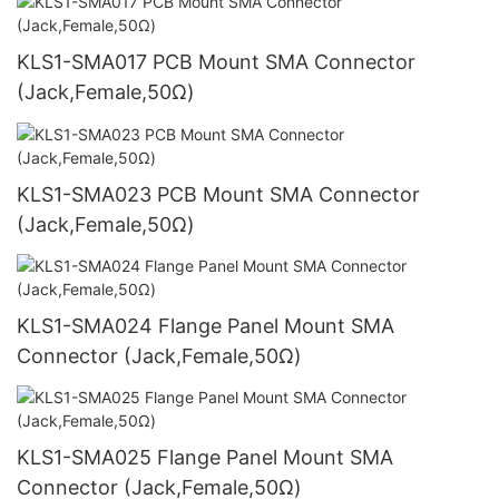
KLS1-SMA017 PCB Mount SMA Connector
(Jack,Female,50Ω)
KLS1-SMA023 PCB Mount SMA Connector
(Jack,Female,50Ω)
KLS1-SMA024 Flange Panel Mount SMA
Connector (Jack,Female,50Ω)
KLS1-SMA025 Flange Panel Mount SMA
Connector (Jack,Female,50Ω)