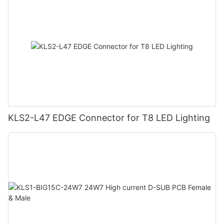
KLS2-L47 EDGE Connector for T8 LED Lighting