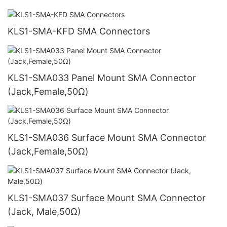
KLS1-SMA-KFD SMA Connectors
KLS1-SMA033 Panel Mount SMA Connector
(Jack,Female,50Ω)
KLS1-SMA036 Surface Mount SMA Connector
(Jack,Female,50Ω)
KLS1-SMA037 Surface Mount SMA Connector
(Jack, Male,50Ω)