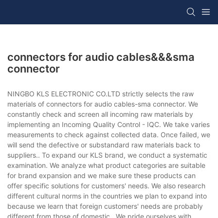
connectors for audio cables&&&sma
connector
NINGBO KLS ELECTRONIC CO.LTD strictly selects the raw
materials of connectors for audio cables-sma connector. We
constantly check and screen all incoming raw materials by
implementing an Incoming Quality Control - IQC. We take varies
measurements to check against collected data. Once failed, we
will send the defective or substandard raw materials back to
suppliers.. To expand our KLS brand, we conduct a systematic
examination. We analyze what product categories are suitable
for brand expansion and we make sure these products can
offer specific solutions for customers' needs. We also research
different cultural norms in the countries we plan to expand into
because we learn that foreign customers' needs are probably
different from those of domestic.. We pride ourselves with