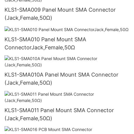
KLS1-SMA009 Panel Mount SMA Connector
(Jack,Female,50Ω)
KLS1-SMA010 Panel Mount SMA
ConnectorJack,Female,50Ω
KLS1-SMA010A Panel Mount SMA Connector
(Jack,Female,50Ω)
KLS1-SMA011 Panel Mount SMA Connector
(Jack,Female,50Ω)