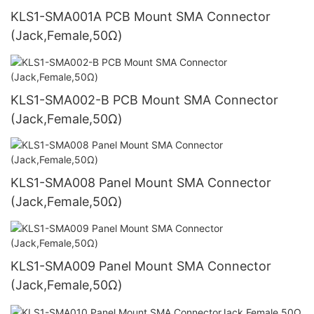
KLS1-SMA001A PCB Mount SMA Connector
(Jack,Female,50Ω)
KLS1-SMA002-B PCB Mount SMA Connector
(Jack,Female,50Ω)
KLS1-SMA008 Panel Mount SMA Connector
(Jack,Female,50Ω)
KLS1-SMA009 Panel Mount SMA Connector
(Jack,Female,50Ω)