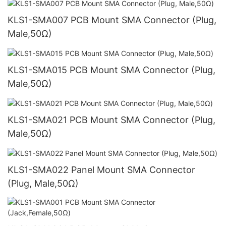
KLS1-SMA007 PCB Mount SMA Connector (Plug,
Male,50Ω)
KLS1-SMA015 PCB Mount SMA Connector (Plug,
Male,50Ω)
KLS1-SMA021 PCB Mount SMA Connector (Plug,
Male,50Ω)
KLS1-SMA022 Panel Mount SMA Connector
(Plug, Male,50Ω)