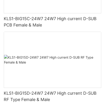
KLS1-BIG15C-24W7 24W7 High current D-SUB
PCB Female & Male
KLS1-BIG15D-24W7 24W7 High current D-SUB
RF Type Female & Male