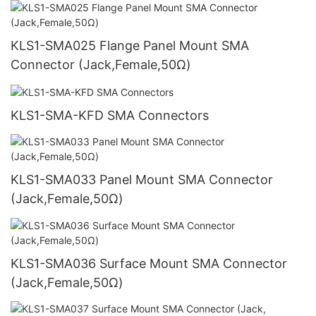
KLS1-SMA025 Flange Panel Mount SMA
Connector (Jack,Female,50Ω)
KLS1-SMA-KFD SMA Connectors
KLS1-SMA033 Panel Mount SMA Connector
(Jack,Female,50Ω)
KLS1-SMA036 Surface Mount SMA Connector
(Jack,Female,50Ω)