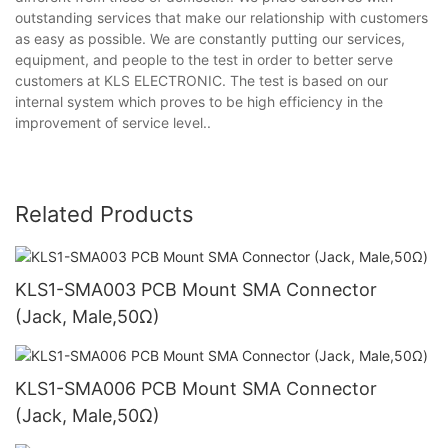
outstanding services that make our relationship with customers
as easy as possible. We are constantly putting our services,
equipment, and people to the test in order to better serve
customers at KLS ELECTRONIC. The test is based on our
internal system which proves to be high efficiency in the
improvement of service level..
Related Products
KLS1-SMA003 PCB Mount SMA Connector
(Jack, Male,50Ω)
KLS1-SMA006 PCB Mount SMA Connector
(Jack, Male,50Ω)