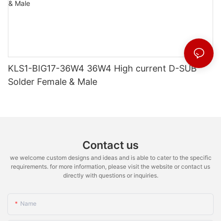
KLS1-BIG17-36W4 36W4 High current D-SUB
Solder Female & Male
Contact us
we welcome custom designs and ideas and is able to cater to the specific
requirements. for more information, please visit the website or contact us
directly with questions or inquiries.
Name