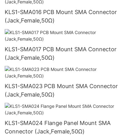
KLS1-SMA016 PCB Mount SMA Connector
(Jack,Female,50Ω)
KLS1-SMA017 PCB Mount SMA Connector
(Jack,Female,50Ω)
KLS1-SMA023 PCB Mount SMA Connector
(Jack,Female,50Ω)
KLS1-SMA024 Flange Panel Mount SMA
Connector (Jack,Female,50Ω)