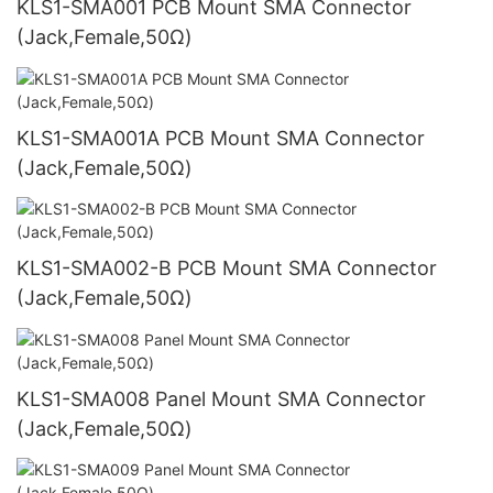
KLS1-SMA001 PCB Mount SMA Connector
(Jack,Female,50Ω)
KLS1-SMA001A PCB Mount SMA Connector
(Jack,Female,50Ω)
KLS1-SMA002-B PCB Mount SMA Connector
(Jack,Female,50Ω)
KLS1-SMA008 Panel Mount SMA Connector
(Jack,Female,50Ω)