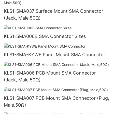
KLS1-SMA037 Surface Mount SMA Connector
(Jack, Male,50Ω)
KLS1-SMA006B SMA Connector Sizes
KLS1-SMA-KYWE Panel Mount SMA Connector
KLS1-SMA006 PCB Mount SMA Connector
(Jack, Male,50Ω)
KLS1-SMA007 PCB Mount SMA Connector (Plug,
Male,50Ω)