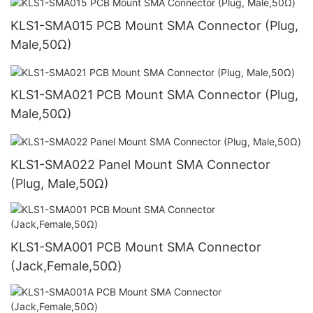
KLS1-SMA015 PCB Mount SMA Connector (Plug,
Male,50Ω)
KLS1-SMA021 PCB Mount SMA Connector (Plug,
Male,50Ω)
KLS1-SMA022 Panel Mount SMA Connector
(Plug, Male,50Ω)
KLS1-SMA001 PCB Mount SMA Connector
(Jack,Female,50Ω)