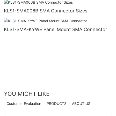
KLS1-SMA006B SMA Connector Sizes
KLS1-SMA-KYWE Panel Mount SMA Connector
YOU MIGHT LIKE
Customer Evaluation
PRODUCTS
ABOUT US