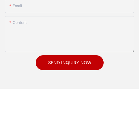
Email
Content
SEND INQUIRY NOW