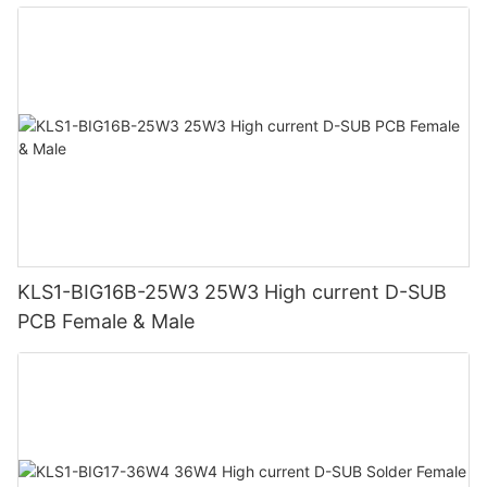
KLS1-BIG16B-25W3 25W3 High current D-SUB
PCB Female & Male