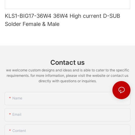
KLS1-BIG17-36W4 36W4 High current D-SUB
Solder Female & Male
Contact us
we welcome custom designs and ideas and is able to cater to the specific
requirements. for more information, please visit the website or contact us
directly with questions or inquiries.
Name
Email
Content