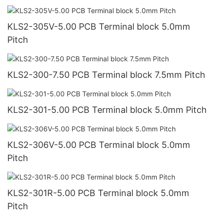
KLS2-305V-5.00 PCB Terminal block 5.0mm
Pitch
KLS2-300-7.50 PCB Terminal block 7.5mm Pitch
KLS2-301-5.00 PCB Terminal block 5.0mm Pitch
KLS2-306V-5.00 PCB Terminal block 5.0mm
Pitch
KLS2-301R-5.00 PCB Terminal block 5.0mm
Pitch