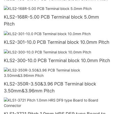
KLS2-168R-5.00 PCB Terminal block 5.0mm
Pitch
KLS2-301-10.0 PCB Terminal block 10.0mm Pitch
KLS2-300-10.0 PCB Terminal block 10.0mm Pitch
KLS2-350R-3.50&3.96 PCB Terminal block
3.50mm&3.96mm Pitch
KLS1-3721 Pitch 1.0mm HRS DF9 type Board to