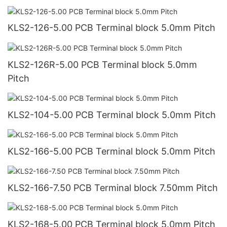
KLS2-126-5.00 PCB Terminal block 5.0mm Pitch
KLS2-126R-5.00 PCB Terminal block 5.0mm
Pitch
KLS2-104-5.00 PCB Terminal block 5.0mm Pitch
KLS2-166-5.00 PCB Terminal block 5.0mm Pitch
KLS2-166-7.50 PCB Terminal block 7.50mm Pitch
KLS2-168-5.00 PCB Terminal block 5.0mm Pitch