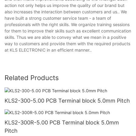
action not only helps us improve the quality of our brand but
also increases the interaction between customers and us.. We
have built a strong customer service team - a team of
professionals with the right skills. We organize training sessions
for them to improve their skills such as excellent communication
skills. Thus we are able to convey what we mean in a positive
way to customers and provide them with the required products
at KLS ELECTRONIC in an efficient manner..
Related Products
KLS2-300-5.00 PCB Terminal block 5.0mm Pitch
KLS2-300R-5.00 PCB Terminal block 5.0mm
Pitch