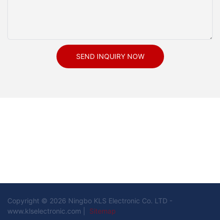
SEND INQUIRY NOW
Copyright © 2026 Ningbo KLS Electronic Co. LTD -
www.klselectronic.com |
Sitemap