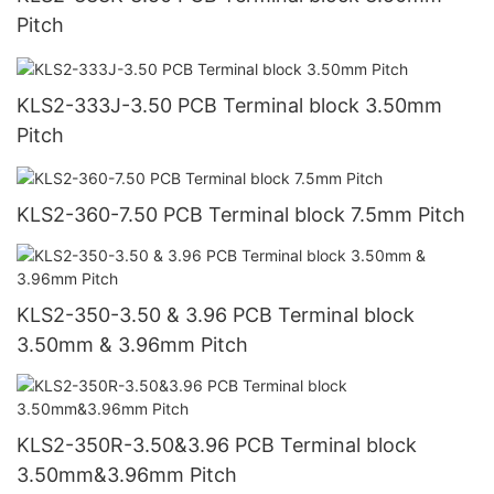
Pitch
KLS2-333J-3.50 PCB Terminal block 3.50mm
Pitch
KLS2-360-7.50 PCB Terminal block 7.5mm Pitch
KLS2-350-3.50 & 3.96 PCB Terminal block
3.50mm & 3.96mm Pitch
KLS2-350R-3.50&3.96 PCB Terminal block
3.50mm&3.96mm Pitch