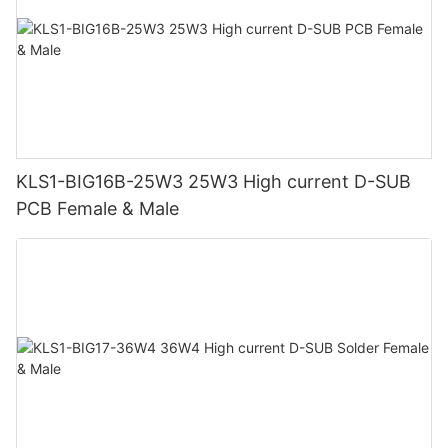
KLS1-BIG16B-25W3 25W3 High current D-SUB
PCB Female & Male