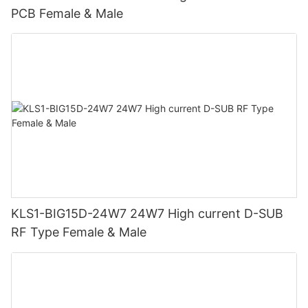
PCB Female & Male
KLS1-BIG15D-24W7 24W7 High current D-SUB
RF Type Female & Male