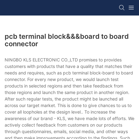
pcb terminal block&&&board to board
connector
NINGBO KLS ELECTRONIC CO.,LTD promises to provides
customers with products that have a quality that matches their
needs and requires, such as pcb terminal block-board to board
connector. For every new product, we would launch test
products in selected regions and then take feedback from
those regions and launch the same product in another region.
After such regular tests, the product might be launched all
across our target market. This is done to give chances to us to
cover all loopholes at the design level.. To increase the
awareness of our brand - KLS, we have made lots of efforts. We
actively collect feedback from customers on our products
through questionnaires, emails, social media, and other ways
and then make improvements according to the findings. Such