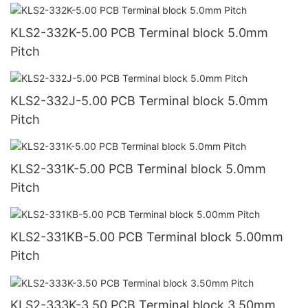
KLS2-332K-5.00 PCB Terminal block 5.0mm
Pitch
KLS2-332J-5.00 PCB Terminal block 5.0mm
Pitch
KLS2-331K-5.00 PCB Terminal block 5.0mm
Pitch
KLS2-331KB-5.00 PCB Terminal block 5.00mm
Pitch
KLS2-333K-3.50 PCB Terminal block 3.50mm