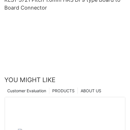
Board Connector
YOU MIGHT LIKE
Customer Evaluation
PRODUCTS
ABOUT US