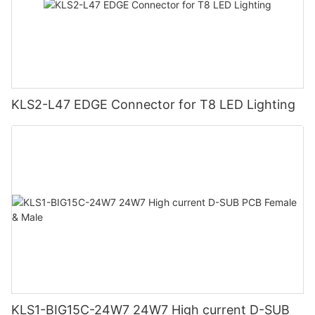
KLS2-L47 EDGE Connector for T8 LED Lighting
KLS1-BIG15C-24W7 24W7 High current D-SUB