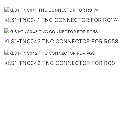
KLS1-TNC041 TNC CONNECTOR FOR RG174
KLS1-TNC043 TNC CONNECTOR FOR RG58
KLS1-TNC042 TNC CONNECTOR FOR RG8