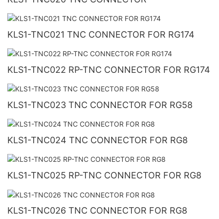
KLS1-TNC021 TNC CONNECTOR FOR RG174
KLS1-TNC022 RP-TNC CONNECTOR FOR RG174
KLS1-TNC023 TNC CONNECTOR FOR RG58
KLS1-TNC024 TNC CONNECTOR FOR RG8
KLS1-TNC025 RP-TNC CONNECTOR FOR RG8
KLS1-TNC026 TNC CONNECTOR FOR RG8