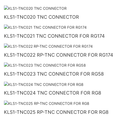
KLS1-TNC020 TNC CONNECTOR
KLS1-TNC021 TNC CONNECTOR FOR RG174
KLS1-TNC022 RP-TNC CONNECTOR FOR RG174
KLS1-TNC023 TNC CONNECTOR FOR RG58
KLS1-TNC024 TNC CONNECTOR FOR RG8
KLS1-TNC025 RP-TNC CONNECTOR FOR RG8