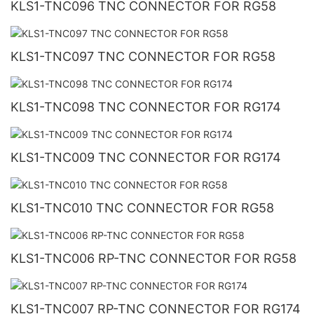
KLS1-TNC096 TNC CONNECTOR FOR RG58
KLS1-TNC097 TNC CONNECTOR FOR RG58
KLS1-TNC098 TNC CONNECTOR FOR RG174
KLS1-TNC009 TNC CONNECTOR FOR RG174
KLS1-TNC010 TNC CONNECTOR FOR RG58
KLS1-TNC006 RP-TNC CONNECTOR FOR RG58
KLS1-TNC007 RP-TNC CONNECTOR FOR RG174