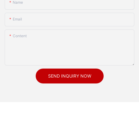
Name
Email
Content
SEND INQUIRY NOW