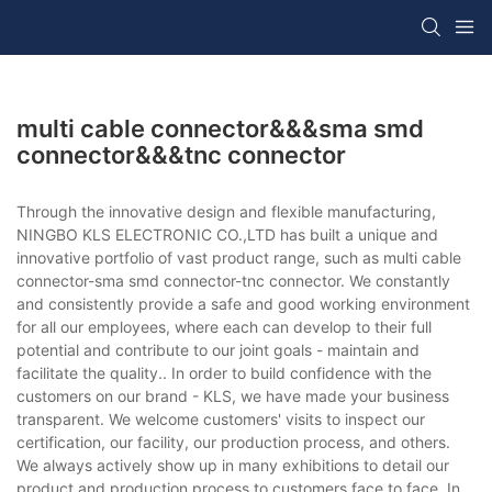
multi cable connector&&&sma smd
connector&&&tnc connector
Through the innovative design and flexible manufacturing,
NINGBO KLS ELECTRONIC CO.,LTD has built a unique and
innovative portfolio of vast product range, such as multi cable
connector-sma smd connector-tnc connector. We constantly
and consistently provide a safe and good working environment
for all our employees, where each can develop to their full
potential and contribute to our joint goals - maintain and
facilitate the quality.. In order to build confidence with the
customers on our brand - KLS, we have made your business
transparent. We welcome customers' visits to inspect our
certification, our facility, our production process, and others.
We always actively show up in many exhibitions to detail our
product and production process to customers face to face. In