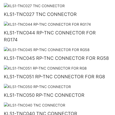
KLS1-TNC027 TNC CONNECTOR
KLS1-TNC044 RP-TNC CONNECTOR FOR
RG174
KLS1-TNC045 RP-TNC CONNECTOR FOR RG58
KLS1-TNC051 RP-TNC CONNECTOR FOR RG8
KLS1-TNC050 RP-TNC CONNECTOR
KLS1-TNC040 TNC CONNECTOR