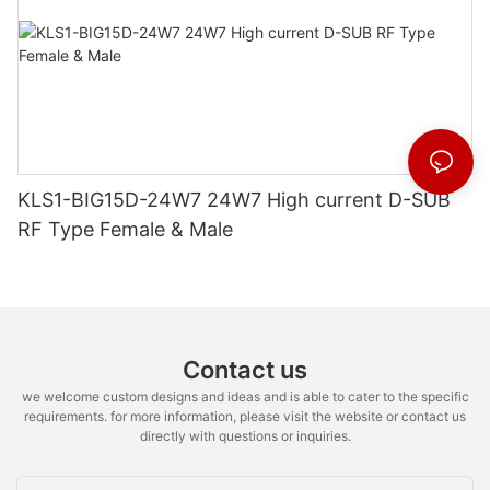
KLS1-BIG15D-24W7 24W7 High current D-SUB
RF Type Female & Male
Contact us
we welcome custom designs and ideas and is able to cater to the specific
requirements. for more information, please visit the website or contact us
directly with questions or inquiries.