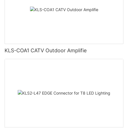
KLS-COA1 CATV Outdoor Amplifie