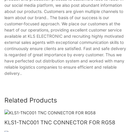
our social media platform, we also post abundant information
about our products. Customers are given multiple channels to
learn about our brand.. The basis of our success is our
customer-focused approach. We place our customers at the
heart of our operations, providing excellent customer service
available at KLS ELECTRONIC and recruiting highly motivated
external sales agents with exceptional communication skills to
continuously ensure clients are satisfied. Fast and safe delivery
is regarded of great importance by every customer. Thus we
have perfected out distribution system and worked with many
reliable logistics companies to ensure efficient and reliable
delivery..
Related Products
KLS1-TNC001 TNC CONNECTOR FOR RG58