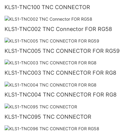
KLS1-TNC100 TNC CONNECTOR
KLS1-TNC002 TNC Connector FOR RG58
KLS1-TNC005 TNC CONNECTOR FOR RG59
KLS1-TNC003 TNC CONNECTOR FOR RG8
KLS1-TNC004 TNC CONNECTOR FOR RG8
KLS1-TNC095 TNC CONNECTOR