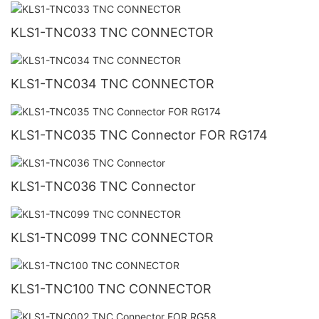
KLS1-TNC033 TNC CONNECTOR
KLS1-TNC034 TNC CONNECTOR
KLS1-TNC035 TNC Connector FOR RG174
KLS1-TNC036 TNC Connector
KLS1-TNC099 TNC CONNECTOR
KLS1-TNC100 TNC CONNECTOR