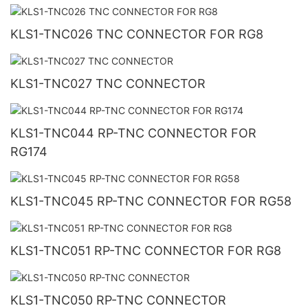
KLS1-TNC026 TNC CONNECTOR FOR RG8
KLS1-TNC027 TNC CONNECTOR
KLS1-TNC044 RP-TNC CONNECTOR FOR
RG174
KLS1-TNC045 RP-TNC CONNECTOR FOR RG58
KLS1-TNC051 RP-TNC CONNECTOR FOR RG8
KLS1-TNC050 RP-TNC CONNECTOR