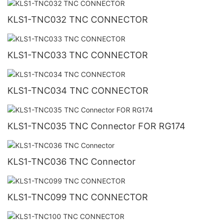
KLS1-TNC032 TNC CONNECTOR
KLS1-TNC033 TNC CONNECTOR
KLS1-TNC034 TNC CONNECTOR
KLS1-TNC035 TNC Connector FOR RG174
KLS1-TNC036 TNC Connector
KLS1-TNC099 TNC CONNECTOR