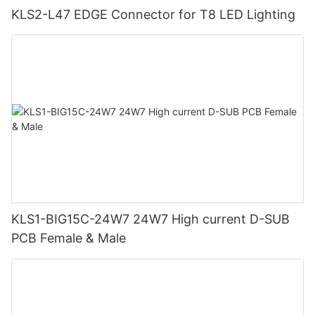
KLS2-L47 EDGE Connector for T8 LED Lighting
KLS1-BIG15C-24W7 24W7 High current D-SUB
PCB Female & Male