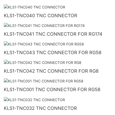
KLS1-TNC040 TNC CONNECTOR
KLS1-TNC041 TNC CONNECTOR FOR RG174
KLS1-TNC043 TNC CONNECTOR FOR RG58
KLS1-TNC042 TNC CONNECTOR FOR RG8
KLS1-TNC001 TNC CONNECTOR FOR RG58
KLS1-TNC032 TNC CONNECTOR