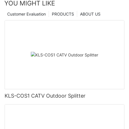
YOU MIGHT LIKE
Customer Evaluation
PRODUCTS
ABOUT US
KLS-COS1 CATV Outdoor Splitter