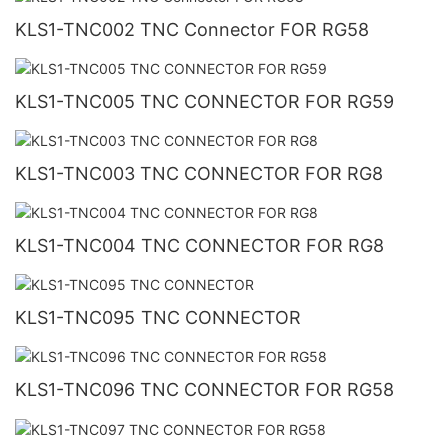
KLS1-TNC002 TNC Connector FOR RG58
KLS1-TNC005 TNC CONNECTOR FOR RG59
KLS1-TNC003 TNC CONNECTOR FOR RG8
KLS1-TNC004 TNC CONNECTOR FOR RG8
KLS1-TNC095 TNC CONNECTOR
KLS1-TNC096 TNC CONNECTOR FOR RG58