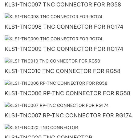
KLS1-TNC097 TNC CONNECTOR FOR RG58
KLS1-TNC098 TNC CONNECTOR FOR RG174
KLS1-TNC009 TNC CONNECTOR FOR RG174
KLS1-TNC010 TNC CONNECTOR FOR RG58
KLS1-TNC006 RP-TNC CONNECTOR FOR RG58
KLS1-TNC007 RP-TNC CONNECTOR FOR RG174
KLS1-TNC020 TNC CONNECTOR