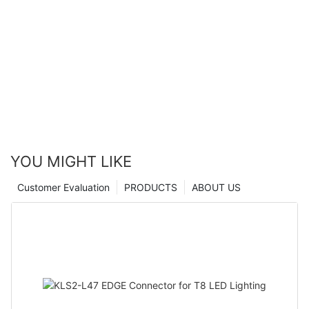
YOU MIGHT LIKE
Customer Evaluation
PRODUCTS
ABOUT US