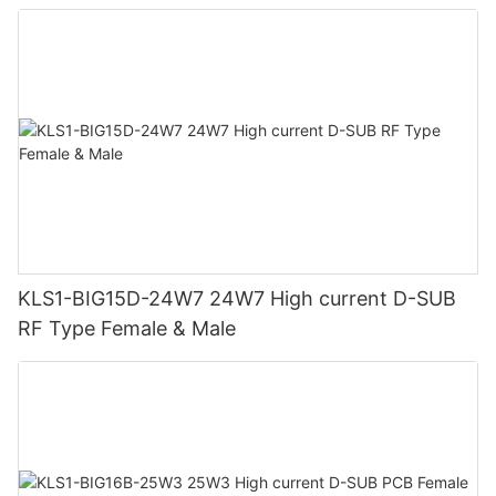
KLS1-BIG15D-24W7 24W7 High current D-SUB
RF Type Female & Male