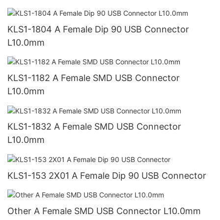
KLS1-1804 A Female Dip 90 USB Connector
L10.0mm
KLS1-1182 A Female SMD USB Connector
L10.0mm
KLS1-1832 A Female SMD USB Connector
L10.0mm
KLS1-153 2X01 A Female Dip 90 USB Connector
Other A Female SMD USB Connector L10.0mm