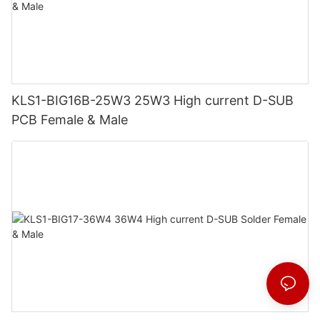
KLS1-BIG16B-25W3 25W3 High current D-SUB
PCB Female & Male