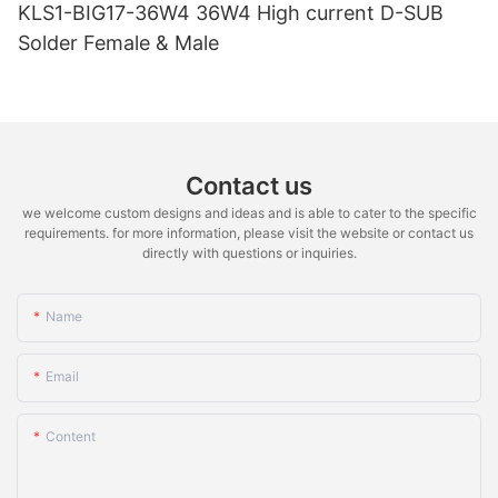
KLS1-BIG17-36W4 36W4 High current D-SUB
Solder Female & Male
Contact us
we welcome custom designs and ideas and is able to cater to the specific
requirements. for more information, please visit the website or contact us
directly with questions or inquiries.
Name
Email
Content