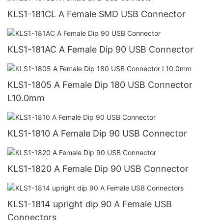
KLS1-181CL A Female SMD USB Connector
KLS1-181AC A Female Dip 90 USB Connector
KLS1-1805 A Female Dip 180 USB Connector
L10.0mm
KLS1-1810 A Female Dip 90 USB Connector
KLS1-1820 A Female Dip 90 USB Connector
KLS1-1814 upright dip 90 A Female USB
Connectors