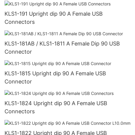
KLS1-191 Upright dip 90 A Female USB
Connectors
KLS1-181AB / KLS1-1811 A Female Dip 90 USB
Connector
KLS1-1815 Upright dip 90 A Female USB
Connector
KLS1-1824 Upright dip 90 A Female USB
Connectors
KLS1-1822 Upright dip 90 A Female USB