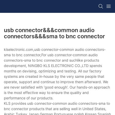
usb connector&&&common audio
connectors&&&sma to bnc connector
klselectronic.com,usb connector-common audio connectors-
sma to bnc connector,For usb connector-common audio
connectors-sma to bnc connector and suchlike products
development, NINGBO KLS ELECTRONIC CO.,LTD spends
months on devising, optimizing and testing. All our factory
systems are created in-house by the very same people that
operate, support and continue to improve them afterward. We
are never satisfied with 'good enough'. Our hands-on approach
is the most effective way to ensure the quality and
performance of our products.
KLS provides usb connector-common audio connectors-sma to
bnc connector products that are selling well in United States,
Arabic,Turkey,Japan,German,Portuguese,polish,Korean,Spanish,Indi