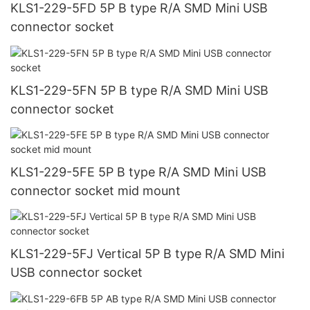
KLS1-229-5FD 5P B type R/A SMD Mini USB
connector socket
KLS1-229-5FN 5P B type R/A SMD Mini USB
connector socket
KLS1-229-5FE 5P B type R/A SMD Mini USB
connector socket mid mount
KLS1-229-5FJ Vertical 5P B type R/A SMD Mini
USB connector socket