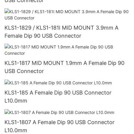
USB Connector
KLS1-1829 / KLS1-181I MID MOUNT 3.9mm A
Female Dip 90 USB Connector
KLS1-1817 MID MOUNT 1.9mm A Female Dip 90
USB Connector
KLS1-185 A Female Dip 90 USB Connector
L10.0mm
KLS1-1807 A Female Dip 90 USB Connector
L10.0mm