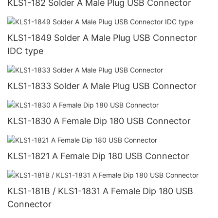
KLS1-182 Solder A Male Plug USB Connector
KLS1-1849 Solder A Male Plug USB Connector
IDC type
KLS1-1833 Solder A Male Plug USB Connector
KLS1-1830 A Female Dip 180 USB Connector
KLS1-1821 A Female Dip 180 USB Connector
KLS1-181B / KLS1-1831 A Female Dip 180 USB
Connector