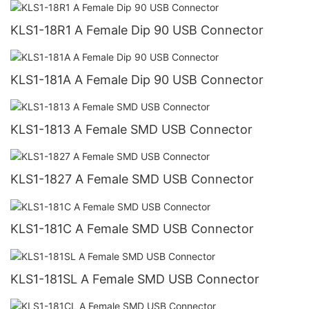
KLS1-18R1 A Female Dip 90 USB Connector
KLS1-181A A Female Dip 90 USB Connector
KLS1-1813 A Female SMD USB Connector
KLS1-1827 A Female SMD USB Connector
KLS1-181C A Female SMD USB Connector
KLS1-181SL A Female SMD USB Connector