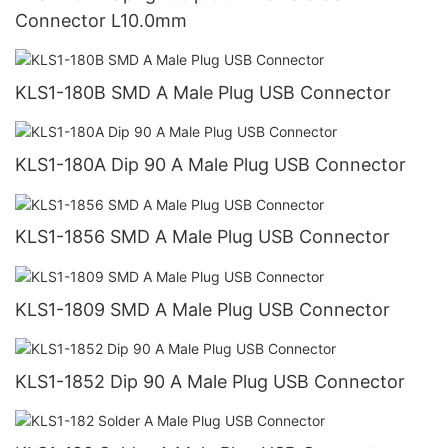
Connector L10.0mm
KLS1-180B SMD A Male Plug USB Connector
KLS1-180A Dip 90 A Male Plug USB Connector
KLS1-1856 SMD A Male Plug USB Connector
KLS1-1809 SMD A Male Plug USB Connector
KLS1-1852 Dip 90 A Male Plug USB Connector