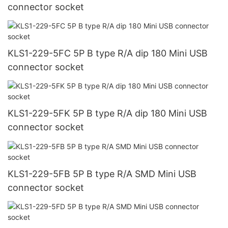
connector socket
KLS1-229-5FC 5P B type R/A dip 180 Mini USB
connector socket
KLS1-229-5FK 5P B type R/A dip 180 Mini USB
connector socket
KLS1-229-5FB 5P B type R/A SMD Mini USB
connector socket