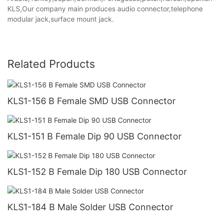
KLS,Our company main produces audio connector,telephone
modular jack,surface mount jack.
Related Products
KLS1-156 B Female SMD USB Connector
KLS1-151 B Female Dip 90 USB Connector
KLS1-152 B Female Dip 180 USB Connector
KLS1-184 B Male Solder USB Connector