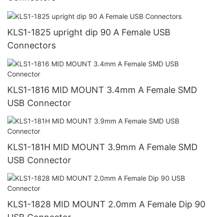
KLS1-1825 upright dip 90 A Female USB
Connectors
KLS1-1816 MID MOUNT 3.4mm A Female SMD
USB Connector
KLS1-181H MID MOUNT 3.9mm A Female SMD
USB Connector
KLS1-1828 MID MOUNT 2.0mm A Female Dip 90