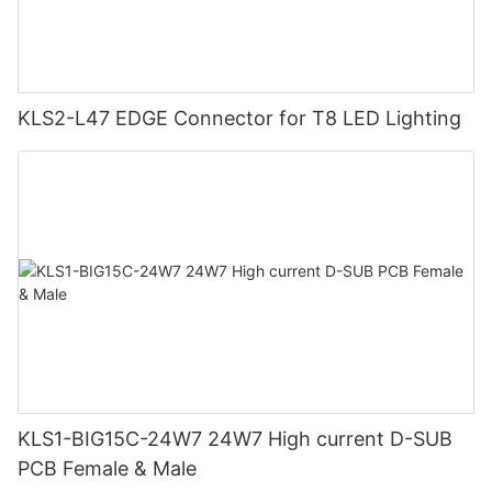
KLS2-L47 EDGE Connector for T8 LED Lighting
KLS1-BIG15C-24W7 24W7 High current D-SUB
PCB Female & Male