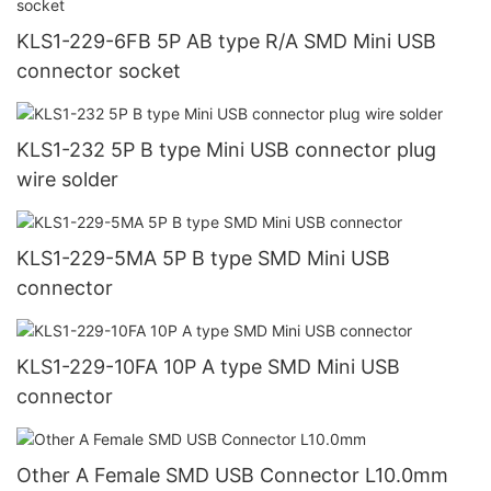
KLS1-229-6FB 5P AB type R/A SMD Mini USB
connector socket
KLS1-232 5P B type Mini USB connector plug
wire solder
KLS1-229-5MA 5P B type SMD Mini USB
connector
KLS1-229-10FA 10P A type SMD Mini USB
connector
Other A Female SMD USB Connector L10.0mm