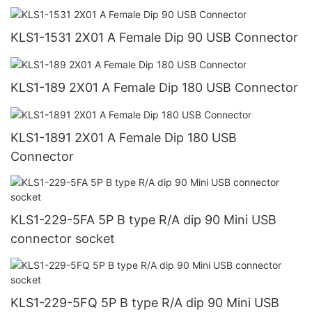
KLS1-1531 2X01 A Female Dip 90 USB Connector
KLS1-189 2X01 A Female Dip 180 USB Connector
KLS1-1891 2X01 A Female Dip 180 USB
Connector
KLS1-229-5FA 5P B type R/A dip 90 Mini USB
connector socket
KLS1-229-5FQ 5P B type R/A dip 90 Mini USB