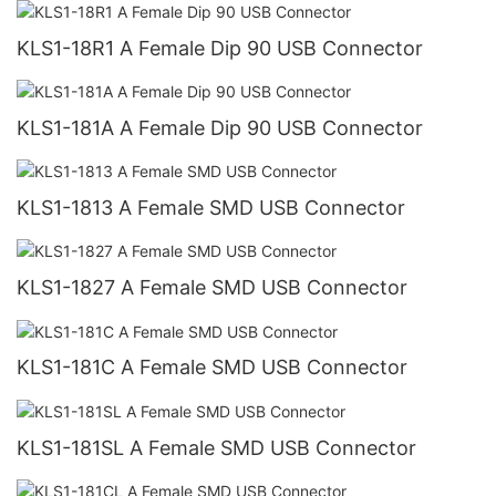
KLS1-18R1 A Female Dip 90 USB Connector
KLS1-181A A Female Dip 90 USB Connector
KLS1-1813 A Female SMD USB Connector
KLS1-1827 A Female SMD USB Connector
KLS1-181C A Female SMD USB Connector
KLS1-181SL A Female SMD USB Connector