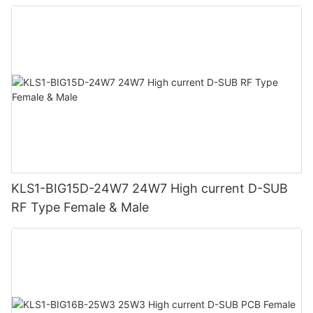
KLS1-BIG15D-24W7 24W7 High current D-SUB
RF Type Female & Male