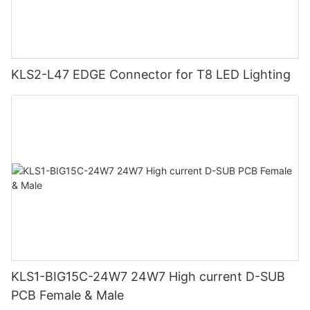
KLS2-L47 EDGE Connector for T8 LED Lighting
KLS1-BIG15C-24W7 24W7 High current D-SUB
PCB Female & Male