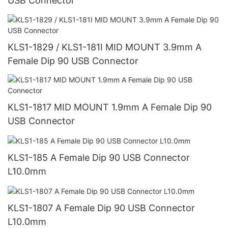
USB Connector
KLS1-1829 / KLS1-181I MID MOUNT 3.9mm A
Female Dip 90 USB Connector
KLS1-1817 MID MOUNT 1.9mm A Female Dip 90
USB Connector
KLS1-185 A Female Dip 90 USB Connector
L10.0mm
KLS1-1807 A Female Dip 90 USB Connector
L10.0mm