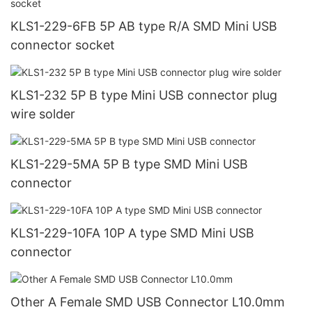
KLS1-229-6FB 5P AB type R/A SMD Mini USB
connector socket
KLS1-232 5P B type Mini USB connector plug
wire solder
KLS1-229-5MA 5P B type SMD Mini USB
connector
KLS1-229-10FA 10P A type SMD Mini USB
connector
Other A Female SMD USB Connector L10.0mm