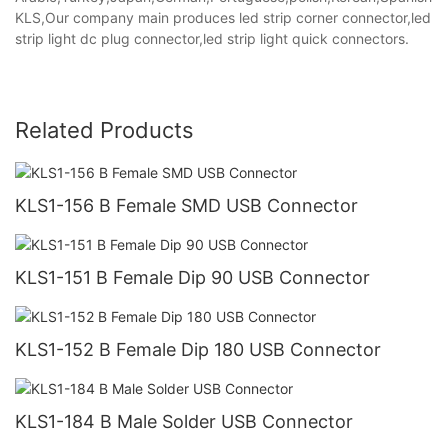
KLS,Our company main produces led strip corner connector,led
strip light dc plug connector,led strip light quick connectors.
Related Products
KLS1-156 B Female SMD USB Connector
KLS1-151 B Female Dip 90 USB Connector
KLS1-152 B Female Dip 180 USB Connector
KLS1-184 B Male Solder USB Connector