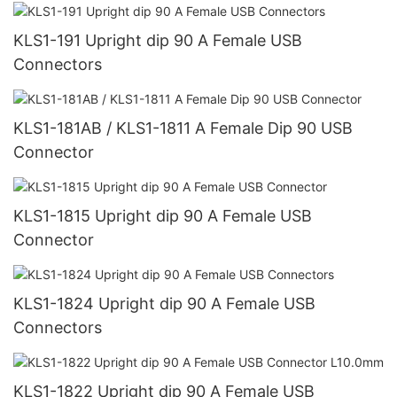
KLS1-191 Upright dip 90 A Female USB
Connectors
KLS1-181AB / KLS1-1811 A Female Dip 90 USB
Connector
KLS1-1815 Upright dip 90 A Female USB
Connector
KLS1-1824 Upright dip 90 A Female USB
Connectors
KLS1-1822 Upright dip 90 A Female USB