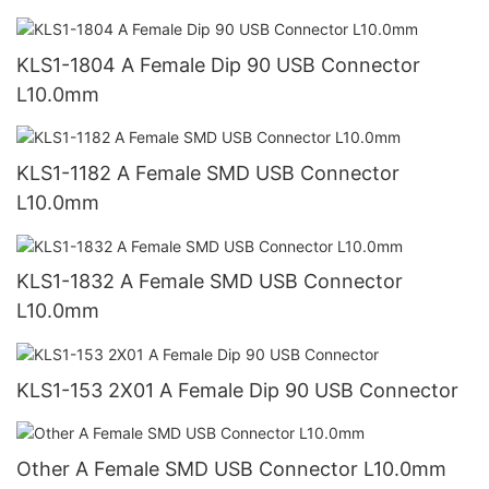
KLS1-1804 A Female Dip 90 USB Connector
L10.0mm
KLS1-1182 A Female SMD USB Connector
L10.0mm
KLS1-1832 A Female SMD USB Connector
L10.0mm
KLS1-153 2X01 A Female Dip 90 USB Connector
Other A Female SMD USB Connector L10.0mm