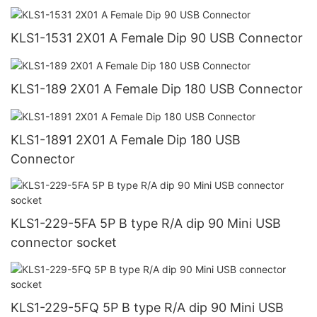
KLS1-1531 2X01 A Female Dip 90 USB Connector
KLS1-189 2X01 A Female Dip 180 USB Connector
KLS1-1891 2X01 A Female Dip 180 USB
Connector
KLS1-229-5FA 5P B type R/A dip 90 Mini USB
connector socket
KLS1-229-5FQ 5P B type R/A dip 90 Mini USB