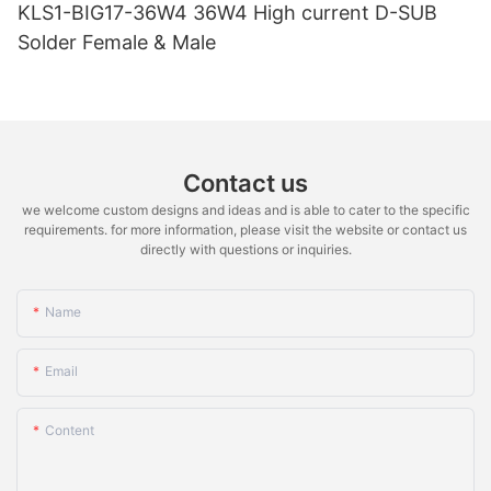
KLS1-BIG17-36W4 36W4 High current D-SUB
Solder Female & Male
Contact us
we welcome custom designs and ideas and is able to cater to the specific
requirements. for more information, please visit the website or contact us
directly with questions or inquiries.
Name
Email
Content