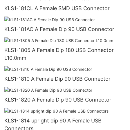
KLS1-181CL A Female SMD USB Connector
KLS1-181AC A Female Dip 90 USB Connector
KLS1-1805 A Female Dip 180 USB Connector
L10.0mm
KLS1-1810 A Female Dip 90 USB Connector
KLS1-1820 A Female Dip 90 USB Connector
KLS1-1814 upright dip 90 A Female USB
Connectors