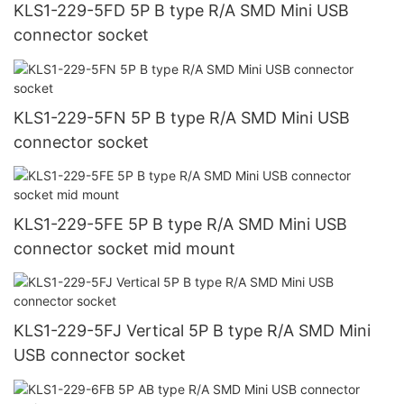
KLS1-229-5FD 5P B type R/A SMD Mini USB
connector socket
KLS1-229-5FN 5P B type R/A SMD Mini USB
connector socket
KLS1-229-5FE 5P B type R/A SMD Mini USB
connector socket mid mount
KLS1-229-5FJ Vertical 5P B type R/A SMD Mini
USB connector socket