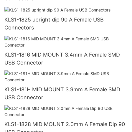
KLS1-1825 upright dip 90 A Female USB
Connectors
KLS1-1816 MID MOUNT 3.4mm A Female SMD
USB Connector
KLS1-181H MID MOUNT 3.9mm A Female SMD
USB Connector
KLS1-1828 MID MOUNT 2.0mm A Female Dip 90