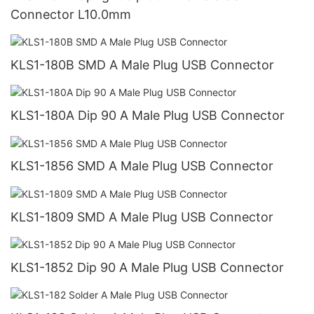
Connector L10.0mm
KLS1-180B SMD A Male Plug USB Connector
KLS1-180A Dip 90 A Male Plug USB Connector
KLS1-1856 SMD A Male Plug USB Connector
KLS1-1809 SMD A Male Plug USB Connector
KLS1-1852 Dip 90 A Male Plug USB Connector