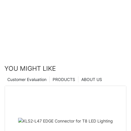
YOU MIGHT LIKE
Customer Evaluation
PRODUCTS
ABOUT US