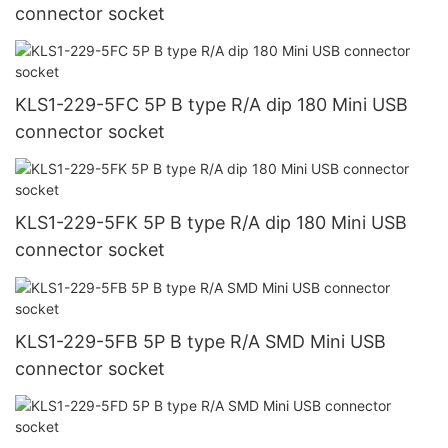
connector socket
KLS1-229-5FC 5P B type R/A dip 180 Mini USB
connector socket
KLS1-229-5FK 5P B type R/A dip 180 Mini USB
connector socket
KLS1-229-5FB 5P B type R/A SMD Mini USB
connector socket