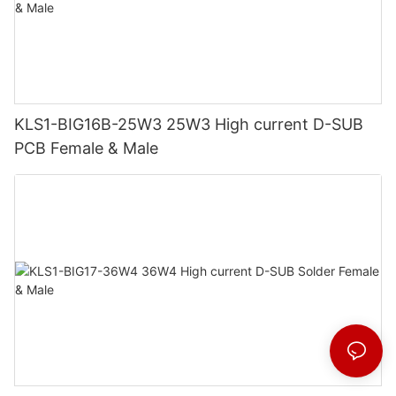
KLS1-BIG16B-25W3 25W3 High current D-SUB
PCB Female & Male