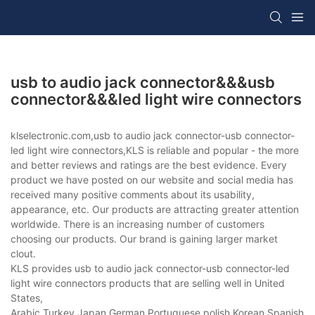
usb to audio jack connector&&&usb
connector&&&led light wire connectors
klselectronic.com,usb to audio jack connector-usb connector-
led light wire connectors,KLS is reliable and popular - the more
and better reviews and ratings are the best evidence. Every
product we have posted on our website and social media has
received many positive comments about its usability,
appearance, etc. Our products are attracting greater attention
worldwide. There is an increasing number of customers
choosing our products. Our brand is gaining larger market
clout.
KLS provides usb to audio jack connector-usb connector-led
light wire connectors products that are selling well in United
States,
Arabic,Turkey,Japan,German,Portuguese,polish,Korean,Spanish,Indi