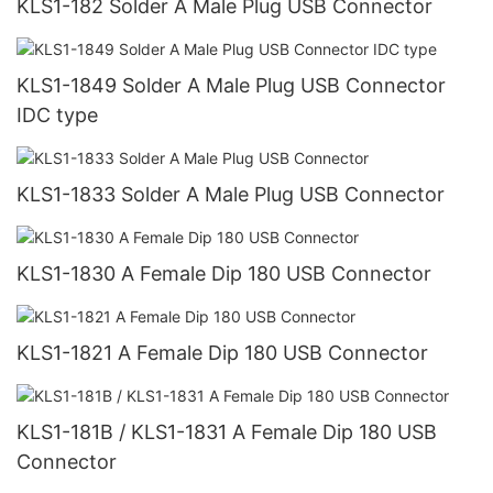
KLS1-182 Solder A Male Plug USB Connector
KLS1-1849 Solder A Male Plug USB Connector
IDC type
KLS1-1833 Solder A Male Plug USB Connector
KLS1-1830 A Female Dip 180 USB Connector
KLS1-1821 A Female Dip 180 USB Connector
KLS1-181B / KLS1-1831 A Female Dip 180 USB
Connector