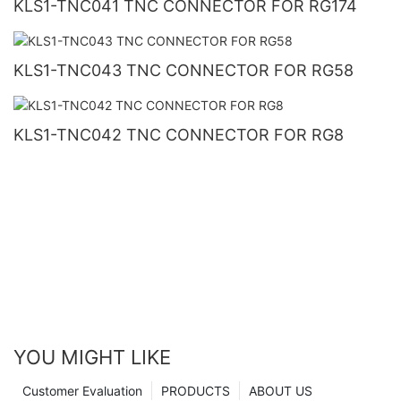
KLS1-TNC041 TNC CONNECTOR FOR RG174
KLS1-TNC043 TNC CONNECTOR FOR RG58
KLS1-TNC042 TNC CONNECTOR FOR RG8
YOU MIGHT LIKE
Customer Evaluation
PRODUCTS
ABOUT US