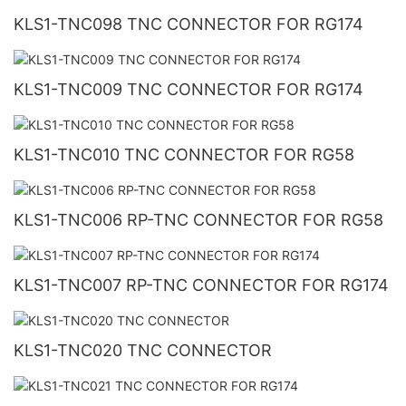
KLS1-TNC098 TNC CONNECTOR FOR RG174
KLS1-TNC009 TNC CONNECTOR FOR RG174
KLS1-TNC010 TNC CONNECTOR FOR RG58
KLS1-TNC006 RP-TNC CONNECTOR FOR RG58
KLS1-TNC007 RP-TNC CONNECTOR FOR RG174
KLS1-TNC020 TNC CONNECTOR