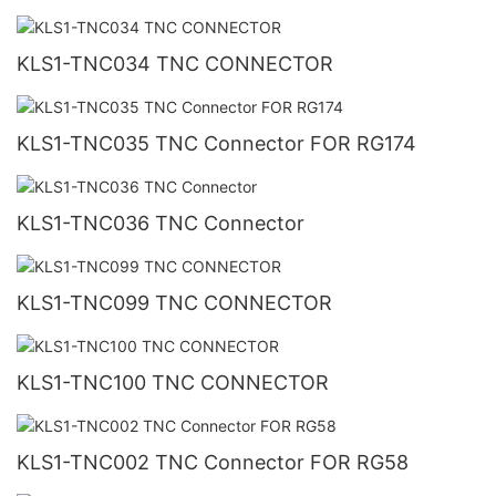
KLS1-TNC034 TNC CONNECTOR
KLS1-TNC035 TNC Connector FOR RG174
KLS1-TNC036 TNC Connector
KLS1-TNC099 TNC CONNECTOR
KLS1-TNC100 TNC CONNECTOR
KLS1-TNC002 TNC Connector FOR RG58