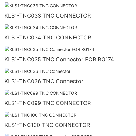
KLS1-TNC033 TNC CONNECTOR
KLS1-TNC034 TNC CONNECTOR
KLS1-TNC035 TNC Connector FOR RG174
KLS1-TNC036 TNC Connector
KLS1-TNC099 TNC CONNECTOR
KLS1-TNC100 TNC CONNECTOR