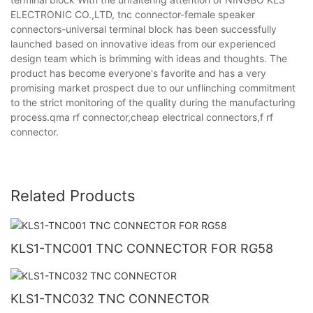
ELECTRONIC CO.,LTD, tnc connector-female speaker
connectors-universal terminal block has been successfully
launched based on innovative ideas from our experienced
design team which is brimming with ideas and thoughts. The
product has become everyone's favorite and has a very
promising market prospect due to our unflinching commitment
to the strict monitoring of the quality during the manufacturing
process.qma rf connector,cheap electrical connectors,f rf
connector.
Related Products
KLS1-TNC001 TNC CONNECTOR FOR RG58
KLS1-TNC032 TNC CONNECTOR