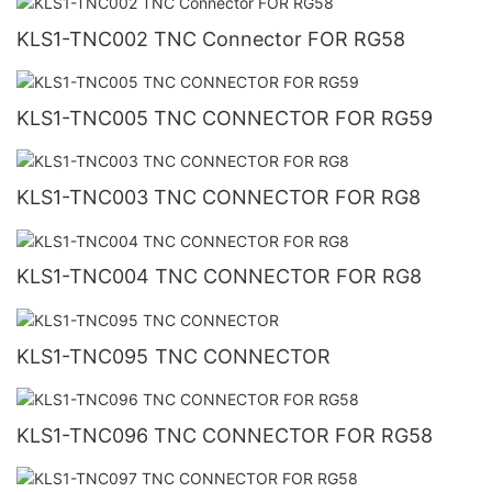
KLS1-TNC002 TNC Connector FOR RG58
KLS1-TNC005 TNC CONNECTOR FOR RG59
KLS1-TNC003 TNC CONNECTOR FOR RG8
KLS1-TNC004 TNC CONNECTOR FOR RG8
KLS1-TNC095 TNC CONNECTOR
KLS1-TNC096 TNC CONNECTOR FOR RG58