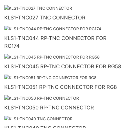
KLS1-TNC027 TNC CONNECTOR
KLS1-TNC044 RP-TNC CONNECTOR FOR
RG174
KLS1-TNC045 RP-TNC CONNECTOR FOR RG58
KLS1-TNC051 RP-TNC CONNECTOR FOR RG8
KLS1-TNC050 RP-TNC CONNECTOR