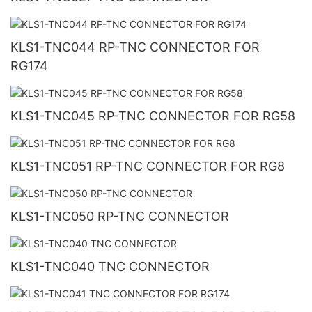
KLS1-TNC044 RP-TNC CONNECTOR FOR
RG174
KLS1-TNC045 RP-TNC CONNECTOR FOR RG58
KLS1-TNC051 RP-TNC CONNECTOR FOR RG8
KLS1-TNC050 RP-TNC CONNECTOR
KLS1-TNC040 TNC CONNECTOR