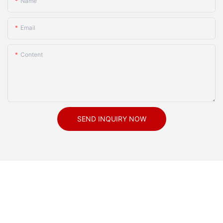
Name
Email
Content
SEND INQUIRY NOW