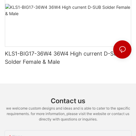
KLS1-BIG17-36W4 36W4 High current D-SUB
Solder Female & Male
Contact us
we welcome custom designs and ideas and is able to cater to the specific
requirements. for more information, please visit the website or contact us
directly with questions or inquiries.