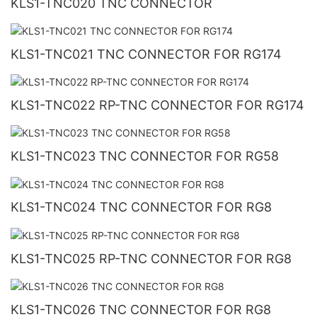
KLS1-TNC020 TNC CONNECTOR
KLS1-TNC021 TNC CONNECTOR FOR RG174
KLS1-TNC022 RP-TNC CONNECTOR FOR RG174
KLS1-TNC023 TNC CONNECTOR FOR RG58
KLS1-TNC024 TNC CONNECTOR FOR RG8
KLS1-TNC025 RP-TNC CONNECTOR FOR RG8
KLS1-TNC026 TNC CONNECTOR FOR RG8