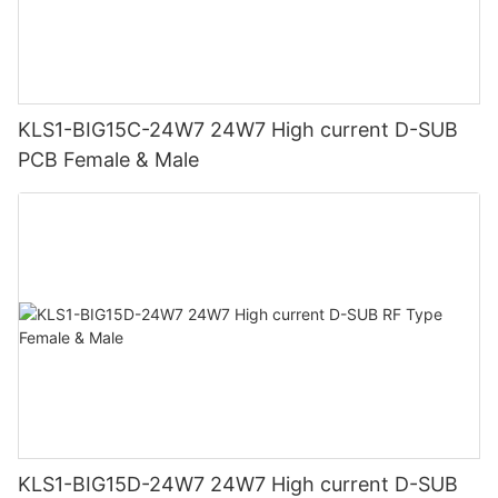
KLS1-BIG15C-24W7 24W7 High current D-SUB
PCB Female & Male
KLS1-BIG15D-24W7 24W7 High current D-SUB