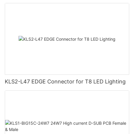
KLS2-L47 EDGE Connector for T8 LED Lighting