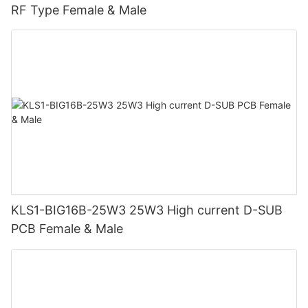
RF Type Female & Male
KLS1-BIG16B-25W3 25W3 High current D-SUB
PCB Female & Male