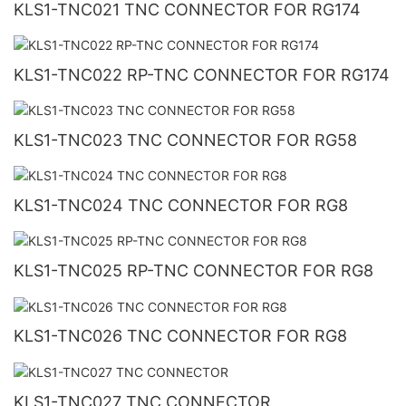
KLS1-TNC021 TNC CONNECTOR FOR RG174
KLS1-TNC022 RP-TNC CONNECTOR FOR RG174
KLS1-TNC023 TNC CONNECTOR FOR RG58
KLS1-TNC024 TNC CONNECTOR FOR RG8
KLS1-TNC025 RP-TNC CONNECTOR FOR RG8
KLS1-TNC026 TNC CONNECTOR FOR RG8
KLS1-TNC027 TNC CONNECTOR