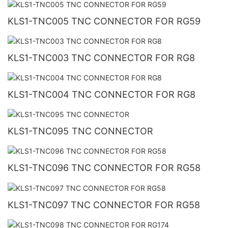
KLS1-TNC005 TNC CONNECTOR FOR RG59
KLS1-TNC003 TNC CONNECTOR FOR RG8
KLS1-TNC004 TNC CONNECTOR FOR RG8
KLS1-TNC095 TNC CONNECTOR
KLS1-TNC096 TNC CONNECTOR FOR RG58
KLS1-TNC097 TNC CONNECTOR FOR RG58