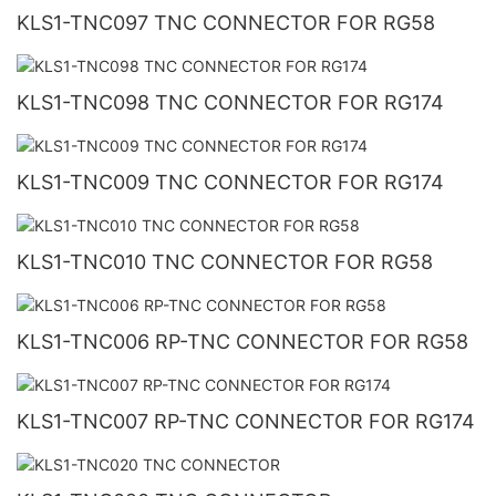
KLS1-TNC097 TNC CONNECTOR FOR RG58
KLS1-TNC098 TNC CONNECTOR FOR RG174
KLS1-TNC009 TNC CONNECTOR FOR RG174
KLS1-TNC010 TNC CONNECTOR FOR RG58
KLS1-TNC006 RP-TNC CONNECTOR FOR RG58
KLS1-TNC007 RP-TNC CONNECTOR FOR RG174