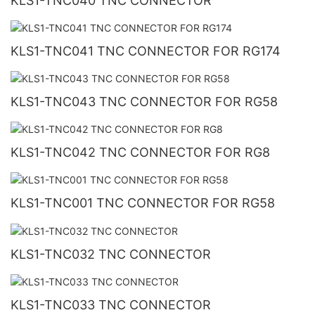
KLS1-TNC040 TNC CONNECTOR
KLS1-TNC041 TNC CONNECTOR FOR RG174
KLS1-TNC043 TNC CONNECTOR FOR RG58
KLS1-TNC042 TNC CONNECTOR FOR RG8
KLS1-TNC001 TNC CONNECTOR FOR RG58
KLS1-TNC032 TNC CONNECTOR
KLS1-TNC033 TNC CONNECTOR