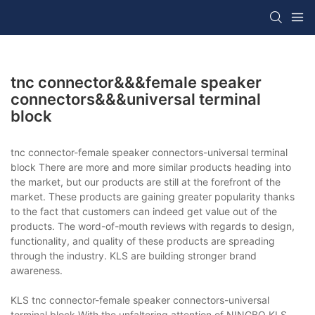
tnc connector&&&female speaker
connectors&&&universal terminal
block
tnc connector-female speaker connectors-universal terminal
block There are more and more similar products heading into
the market, but our products are still at the forefront of the
market. These products are gaining greater popularity thanks
to the fact that customers can indeed get value out of the
products. The word-of-mouth reviews with regards to design,
functionality, and quality of these products are spreading
through the industry. KLS are building stronger brand
awareness.
KLS tnc connector-female speaker connectors-universal
terminal block With the unfaltering attention of NINGBO KLS