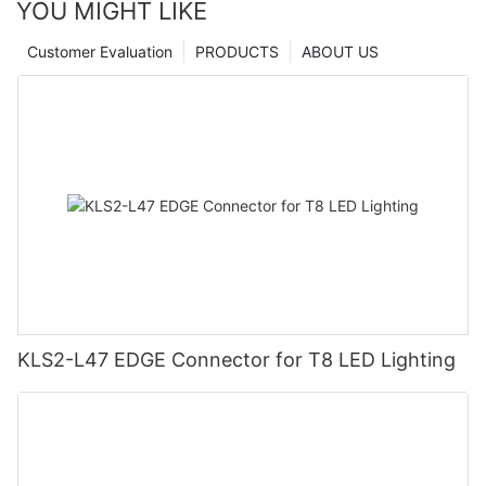
YOU MIGHT LIKE
Customer Evaluation
PRODUCTS
ABOUT US
KLS2-L47 EDGE Connector for T8 LED Lighting