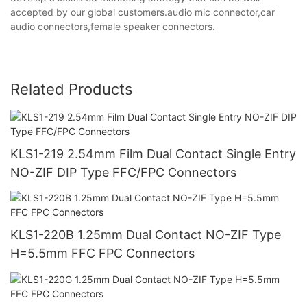
accepted by our global customers.audio mic connector,car
audio connectors,female speaker connectors.
Related Products
KLS1-219 2.54mm Film Dual Contact Single Entry
NO-ZIF DIP Type FFC/FPC Connectors
KLS1-220B 1.25mm Dual Contact NO-ZIF Type
H=5.5mm FFC FPC Connectors