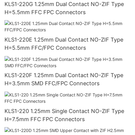
KLS1-220G 1.25mm Dual Contact NO-ZIF Type
H=5.5mm FFC FPC Connectors
KLS1-220E 1.25mm Dual Contact NO-ZIF Type
H=5.5mm FFC/FPC Connectors
KLS1-220F 1.25mm Dual Contact NO-ZIF Type
H=3.5mm SMD FFC/FPC Connectors
KLS1-220 1.25mm Single Contact NO-ZIF Type
H=7.5mm FFC FPC Connectors