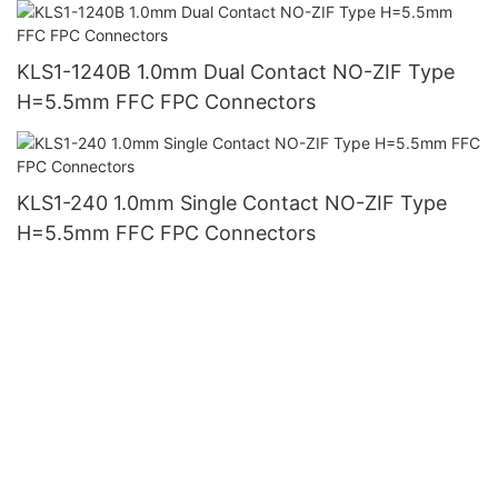
KLS1-1240B 1.0mm Dual Contact NO-ZIF Type
H=5.5mm FFC FPC Connectors
KLS1-240 1.0mm Single Contact NO-ZIF Type
H=5.5mm FFC FPC Connectors