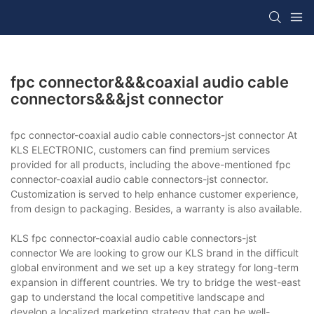
fpc connector&&&coaxial audio cable
connectors&&&jst connector
fpc connector-coaxial audio cable connectors-jst connector At
KLS ELECTRONIC, customers can find premium services
provided for all products, including the above-mentioned fpc
connector-coaxial audio cable connectors-jst connector.
Customization is served to help enhance customer experience,
from design to packaging. Besides, a warranty is also available.
KLS fpc connector-coaxial audio cable connectors-jst
connector We are looking to grow our KLS brand in the difficult
global environment and we set up a key strategy for long-term
expansion in different countries. We try to bridge the west-east
gap to understand the local competitive landscape and
develop a localized marketing strategy that can be well-