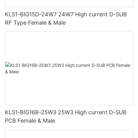
KLS1-BIG15D-24W7 24W7 High current D-SUB
RF Type Female & Male
KLS1-BIG16B-25W3 25W3 High current D-SUB
PCB Female & Male