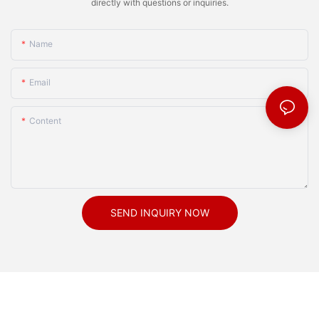
directly with questions or inquiries.
Name
Email
Content
SEND INQUIRY NOW