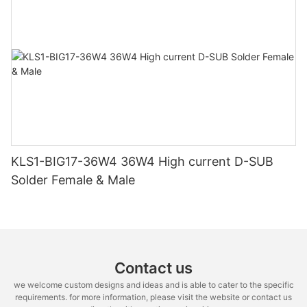
KLS1-BIG17-36W4 36W4 High current D-SUB
Solder Female & Male
Contact us
we welcome custom designs and ideas and is able to cater to the specific
requirements. for more information, please visit the website or contact us