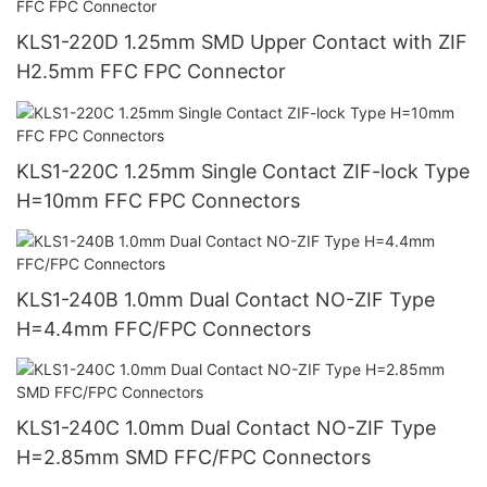
KLS1-220D 1.25mm SMD Upper Contact with ZIF
H2.5mm FFC FPC Connector
KLS1-220C 1.25mm Single Contact ZIF-lock Type
H=10mm FFC FPC Connectors
KLS1-240B 1.0mm Dual Contact NO-ZIF Type
H=4.4mm FFC/FPC Connectors
KLS1-240C 1.0mm Dual Contact NO-ZIF Type
H=2.85mm SMD FFC/FPC Connectors