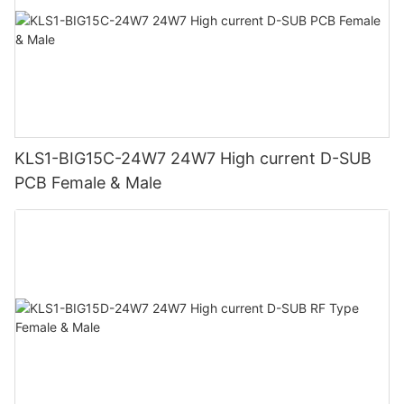
KLS1-BIG15C-24W7 24W7 High current D-SUB
PCB Female & Male