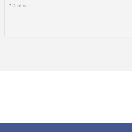
Content