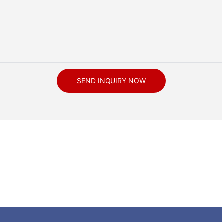
SEND INQUIRY NOW