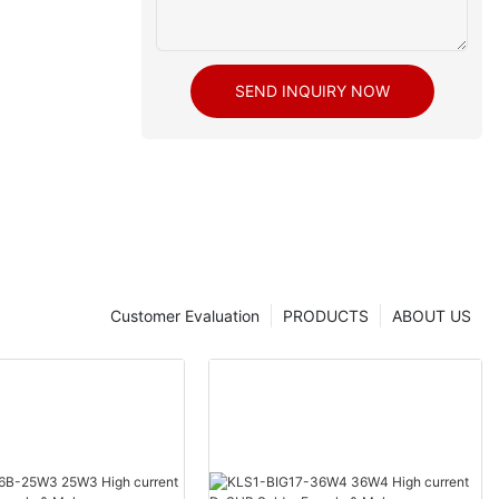
SEND INQUIRY NOW
Customer Evaluation
PRODUCTS
ABOUT US