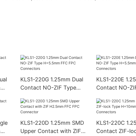
ual
KLS1-220G 1.25mm Dual
KLS1-220E 1.2
e
Contact NO-ZIF Type
Contact NO-ZI
H=5.5mm FFC FPC
H=5.5mm FFC
Connectors
Connectors
gle
KLS1-220D 1.25mm SMD
KLS1-220C 1.2
e
Upper Contact with ZIF
Contact ZIF-lo