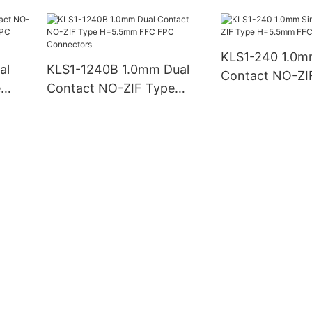
H2.5mm FFC FPC
H=10mm FFC 
Connector
Connectors
KLS1-240 1.0m
al
KLS1-1240B 1.0mm Dual
Contact NO-ZI
e
Contact NO-ZIF Type
H=5.5mm FFC 
/FPC
H=5.5mm FFC FPC
Connectors
Connectors