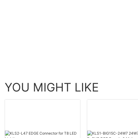
YOU MIGHT LIKE