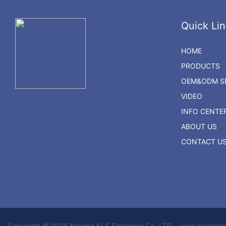
Quick Lin
HOME
PRODUCTS
OEM&ODM SE
VIDEO
INFO CENTE
ABOUT US
CONTACT U
Copyright © 2026 Ningbo KLS Electronic Co. LTD - www.klselect