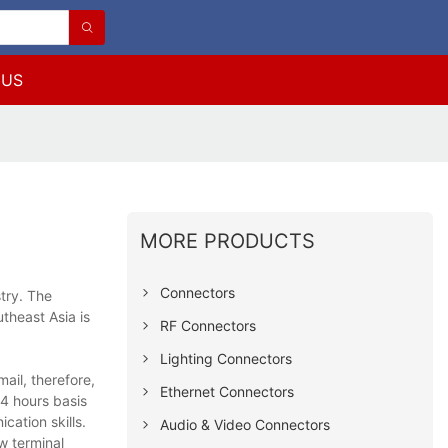
 US
MORE PRODUCTS
Connectors
try. The
theast Asia is
RF Connectors
Lighting Connectors
ail, therefore,
Ethernet Connectors
4 hours basis
cation skills.
Audio & Video Connectors
w terminal