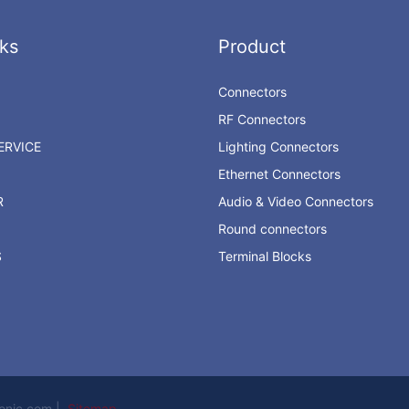
ks
Product
Connectors
RF Connectors
RVICE
Lighting Connectors
Ethernet Connectors
R
Audio & Video Connectors
Round connectors
S
Terminal Blocks
ronic.com |
Sitemap