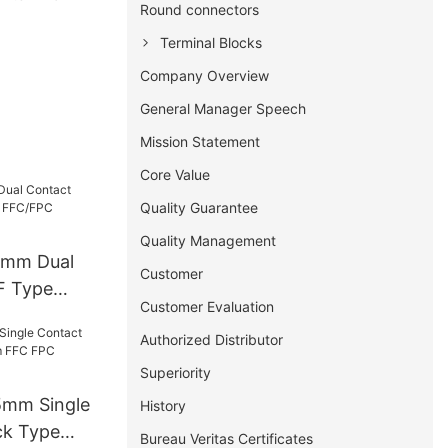
Round connectors
Terminal Blocks
Company Overview
General Manager Speech
Mission Statement
Core Value
Quality Guarantee
Quality Management
5mm Dual
Customer
F Type
Customer Evaluation
/FPC
Authorized Distributor
Superiority
5mm Single
History
ck Type
Bureau Veritas Certificates