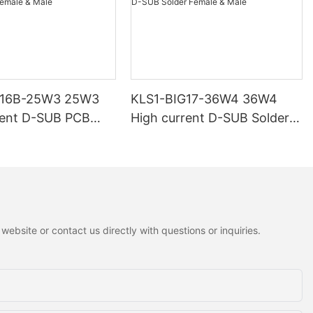
G16B-25W3 25W3
KLS1-BIG17-36W4 36W4
rent D-SUB PCB
High current D-SUB Solder
 Male
Female & Male
ebsite or contact us directly with questions or inquiries.