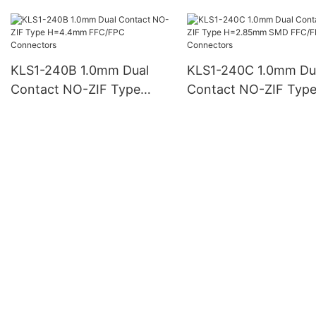
H=3.5mm SMD FFC/FPC
H=7.5mm FFC FPC
Connectors
Connectors
KLS1-240B 1.0mm Dual
KLS1-240C 1.0mm Du
Contact NO-ZIF Type
Contact NO-ZIF Typ
H=4.4mm FFC/FPC
H=2.85mm SMD FFC
Connectors
Connectors