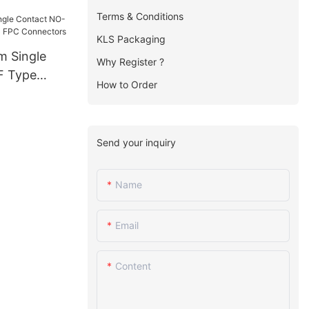
FPC
Terms & Conditions
KLS Packaging
m Single
Why Register ?
F Type
How to Order
FPC
Send your inquiry
Name
Email
Content