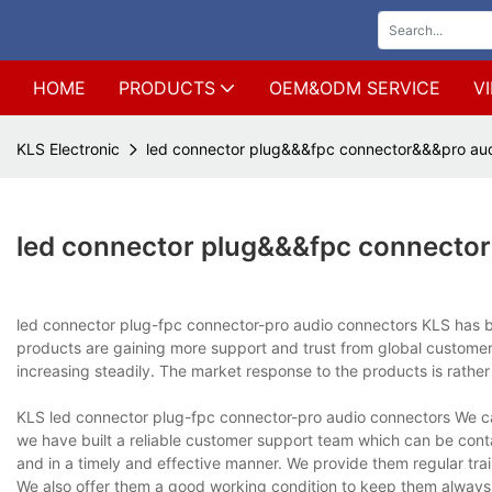
HOME
PRODUCTS
OEM&ODM SERVICE
V
KLS Electronic
led connector plug&&&fpc connector&&&pro aud
led connector plug&&&fpc connecto
led connector plug-fpc connector-pro audio connectors KLS has be
products are gaining more support and trust from global customers
increasing steadily. The market response to the products is rath
KLS led connector plug-fpc connector-pro audio connectors We can
we have built a reliable customer support team which can be co
and in a timely and effective manner. We provide them regular tra
We also offer them a good working condition to keep them always