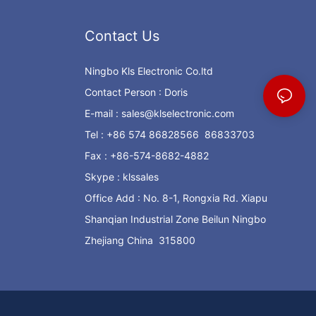
Contact Us
Ningbo Kls Electronic Co.ltd
Contact Person : Doris
E-mail :
sales@klselectronic.com
Tel : +86 574 86828566 86833703
Fax : +86-574-8682-4882
Skype : klssales
Office Add : No. 8-1, Rongxia Rd. Xiapu
Shanqian Industrial Zone Beilun Ningbo
Zhejiang China 315800