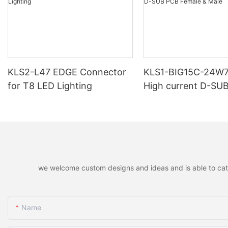
KLS2-L47 EDGE Connector
KLS1-BIG15C-24W
for T8 LED Lighting
High current D-SU
Female & Male
we welcome custom designs and ideas and is able to cater 
Name