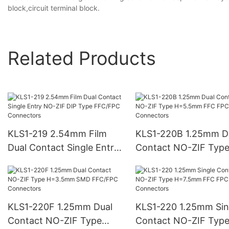
block,circuit terminal block.
Related Products
KLS1-219 2.54mm Film
KLS1-220B 1.25mm D
Dual Contact Single Entry
Contact NO-ZIF Typ
NO-ZIF DIP Type FFC/FPC
H=5.5mm FFC FPC
Connectors
Connectors
KLS1-220F 1.25mm Dual
KLS1-220 1.25mm Sin
Contact NO-ZIF Type
Contact NO-ZIF Typ