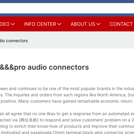
IDEO
INFO CENTER
ABOUT US
CONTACT
io connectors
r&&&pro audio connectors
en and continues to be one of the most popular brands in the indus
. The inquiries and orders from such regions like North America, Sou
er positive. Many customers have gained remarkable economic return.
 all agree that no one likes to get a response from an automated em
ntacted via [网址名称] to respond and solve customers' problem on a 2
ining to enrich their know-how of products and improve their communi
 motivated and passionate.10mm terminal block,wire connector scre