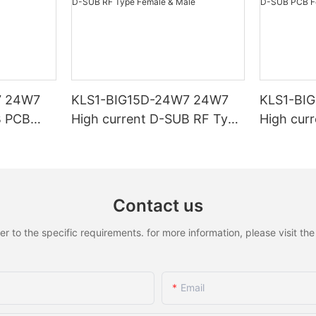
7 24W7
KLS1-BIG15D-24W7 24W7
KLS1-BI
B PCB
High current D-SUB RF Type
High cur
Female & Male
Female &
Contact us
to the specific requirements. for more information, please visit the w
Email