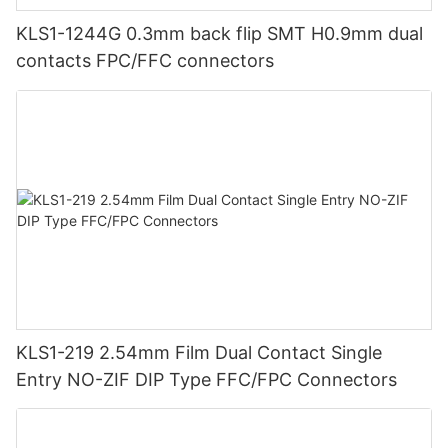
KLS1-1244G 0.3mm back flip SMT H0.9mm dual
contacts FPC/FFC connectors
KLS1-219 2.54mm Film Dual Contact Single
Entry NO-ZIF DIP Type FFC/FPC Connectors