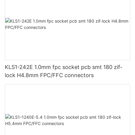
KLS1-242E 1.0mm fpc socket pcb smt 180 zif-
lock H4.8mm FPC/FFC connectors