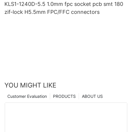
KLS1-1240D-5.5 1.0mm fpc socket pcb smt 180
zif-lock H5.5mm FPC/FFC connectors
YOU MIGHT LIKE
Customer Evaluation
PRODUCTS
ABOUT US