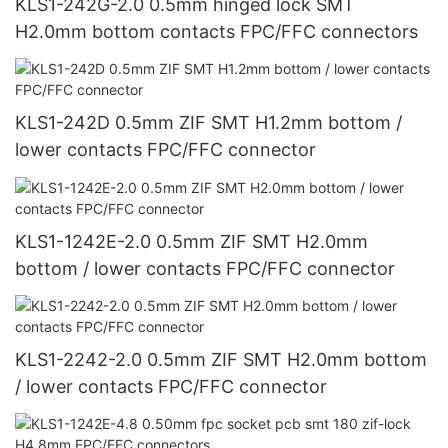
KLS1-242G-2.0 0.5mm hinged lock SMT
H2.0mm bottom contacts FPC/FFC connectors
KLS1-242D 0.5mm ZIF SMT H1.2mm bottom /
lower contacts FPC/FFC connector
KLS1-1242E-2.0 0.5mm ZIF SMT H2.0mm
bottom / lower contacts FPC/FFC connector
KLS1-2242-2.0 0.5mm ZIF SMT H2.0mm bottom
/ lower contacts FPC/FFC connector