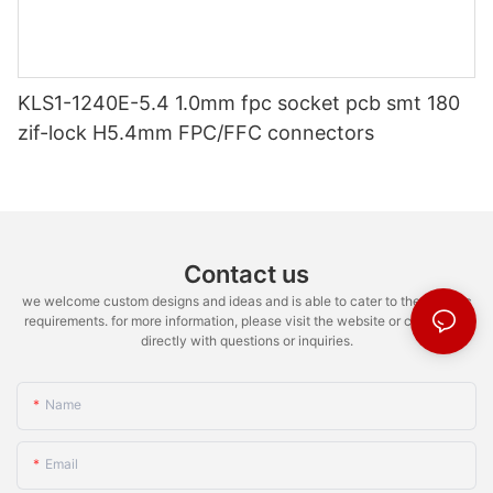
KLS1-1240E-5.4 1.0mm fpc socket pcb smt 180
zif-lock H5.4mm FPC/FFC connectors
Contact us
we welcome custom designs and ideas and is able to cater to the specific
requirements. for more information, please visit the website or contact us
directly with questions or inquiries.
Name
Email