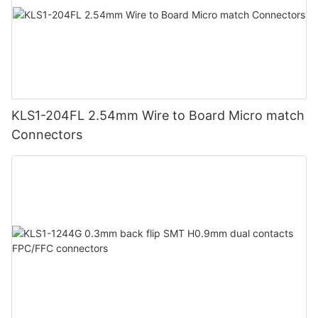
KLS1-204FL 2.54mm Wire to Board Micro match
Connectors