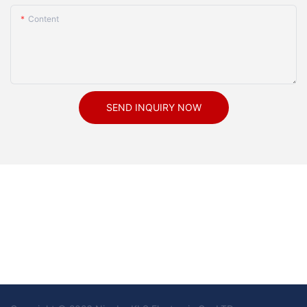
Content
SEND INQUIRY NOW