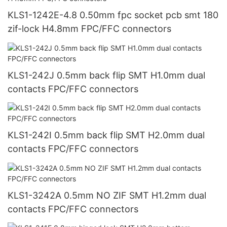
KLS1-1242E-4.8 0.50mm fpc socket pcb smt 180
zif-lock H4.8mm FPC/FFC connectors
KLS1-242J 0.5mm back flip SMT H1.0mm dual
contacts FPC/FFC connectors
KLS1-242I 0.5mm back flip SMT H2.0mm dual
contacts FPC/FFC connectors
KLS1-3242A 0.5mm NO ZIF SMT H1.2mm dual
contacts FPC/FFC connectors