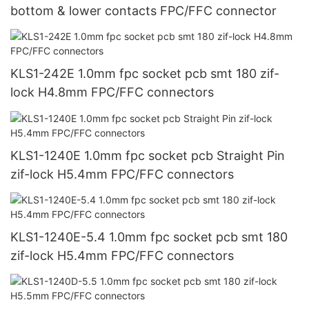
bottom & lower contacts FPC/FFC connector
KLS1-242E 1.0mm fpc socket pcb smt 180 zif-
lock H4.8mm FPC/FFC connectors
KLS1-1240E 1.0mm fpc socket pcb Straight Pin
zif-lock H5.4mm FPC/FFC connectors
KLS1-1240E-5.4 1.0mm fpc socket pcb smt 180
zif-lock H5.4mm FPC/FFC connectors