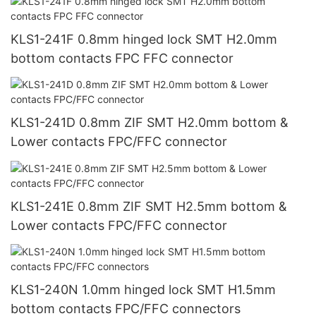
KLS1-241F 0.8mm hinged lock SMT H2.0mm
bottom contacts FPC FFC connector
KLS1-241D 0.8mm ZIF SMT H2.0mm bottom &
Lower contacts FPC/FFC connector
KLS1-241E 0.8mm ZIF SMT H2.5mm bottom &
Lower contacts FPC/FFC connector
KLS1-240N 1.0mm hinged lock SMT H1.5mm
bottom contacts FPC/FFC connectors