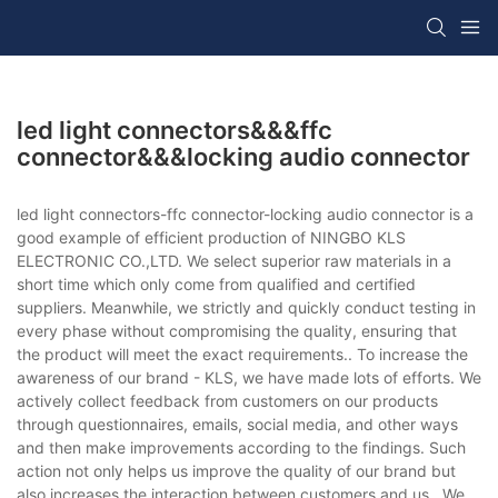
led light connectors&&&ffc
connector&&&locking audio connector
led light connectors-ffc connector-locking audio connector is a
good example of efficient production of NINGBO KLS
ELECTRONIC CO.,LTD. We select superior raw materials in a
short time which only come from qualified and certified
suppliers. Meanwhile, we strictly and quickly conduct testing in
every phase without compromising the quality, ensuring that
the product will meet the exact requirements.. To increase the
awareness of our brand - KLS, we have made lots of efforts. We
actively collect feedback from customers on our products
through questionnaires, emails, social media, and other ways
and then make improvements according to the findings. Such
action not only helps us improve the quality of our brand but
also increases the interaction between customers and us.. We