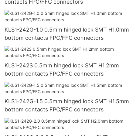
contacts FPC/FFC connectors
KLS1-242G-1.0 0.5mm hinged lock SMT H1.0mm
bottom contacts FPC/FFC connectors
KLS1-242S 0.5mm hinged lock SMT H1.2mm
bottom contacts FPC/FFC connectors
KLS1-242G-1.5 0.5mm hinged lock SMT H1.5mm
bottom contacts FPC/FFC connectors