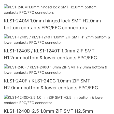
KLS1-240M 1.0mm hinged lock SMT H2.0mm
bottom contacts FPC/FFC connectors
KLS1-1240S / KLS1-1240T 1.0mm ZIF SMT
H1.2mm bottom & lower contacts FPC/FFC
connector
KLS1-240F / KLS1-240G 1.0mm ZIF SMT
H2.0mm bottom & lower contacts FPC/FFC
connector
KLS1-1240D-2.5 1.0mm ZIF SMT H2.5mm