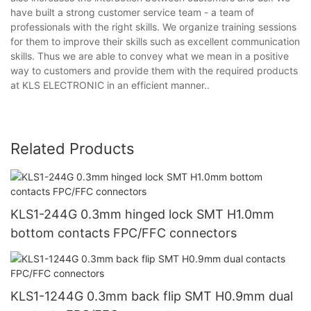
have built a strong customer service team - a team of
professionals with the right skills. We organize training sessions
for them to improve their skills such as excellent communication
skills. Thus we are able to convey what we mean in a positive
way to customers and provide them with the required products
at KLS ELECTRONIC in an efficient manner..
Related Products
KLS1-244G 0.3mm hinged lock SMT H1.0mm
bottom contacts FPC/FFC connectors
KLS1-1244G 0.3mm back flip SMT H0.9mm dual