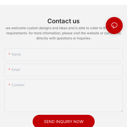
Contact us
we welcome custom designs and ideas and is able to cater to the specific
requirements. for more information, please visit the website or contact us
directly with questions or inquiries.
Name
Email
Content
SEND INQUIRY NOW