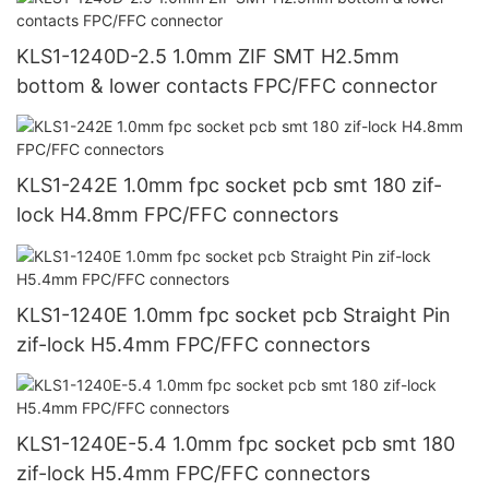
KLS1-1240D-2.5 1.0mm ZIF SMT H2.5mm
bottom & lower contacts FPC/FFC connector
KLS1-242E 1.0mm fpc socket pcb smt 180 zif-
lock H4.8mm FPC/FFC connectors
KLS1-1240E 1.0mm fpc socket pcb Straight Pin
zif-lock H5.4mm FPC/FFC connectors
KLS1-1240E-5.4 1.0mm fpc socket pcb smt 180
zif-lock H5.4mm FPC/FFC connectors