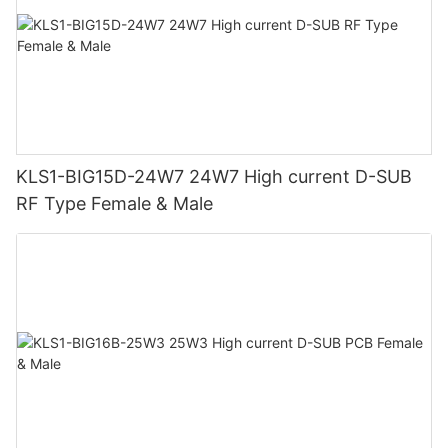
KLS1-BIG15D-24W7 24W7 High current D-SUB
RF Type Female & Male