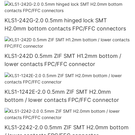
KLS1-242G-2.0 0.5mm hinged lock SMT
H2.0mm bottom contacts FPC/FFC connectors
KLS1-242D 0.5mm ZIF SMT H1.2mm bottom /
lower contacts FPC/FFC connector
KLS1-1242E-2.0 0.5mm ZIF SMT H2.0mm
bottom / lower contacts FPC/FFC connector
KLS1-2242-2.0 0.5mm ZIF SMT H2.0mm bottom