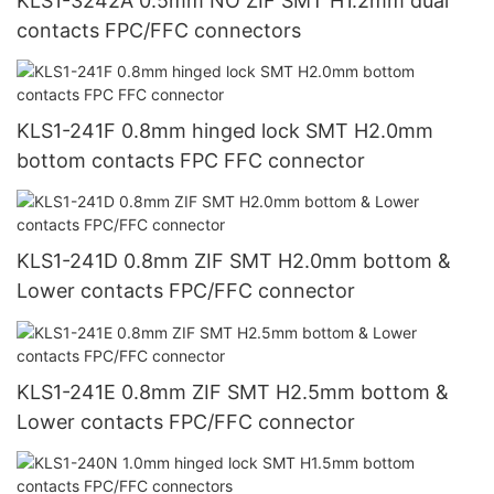
KLS1-3242A 0.5mm NO ZIF SMT H1.2mm dual
contacts FPC/FFC connectors
KLS1-241F 0.8mm hinged lock SMT H2.0mm
bottom contacts FPC FFC connector
KLS1-241D 0.8mm ZIF SMT H2.0mm bottom &
Lower contacts FPC/FFC connector
KLS1-241E 0.8mm ZIF SMT H2.5mm bottom &
Lower contacts FPC/FFC connector