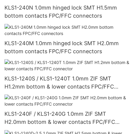
KLS1-240N 1.0mm hinged lock SMT H1.5mm
bottom contacts FPC/FFC connectors
KLS1-240M 1.0mm hinged lock SMT H2.0mm
bottom contacts FPC/FFC connectors
KLS1-1240S / KLS1-1240T 1.0mm ZIF SMT
H1.2mm bottom & lower contacts FPC/FFC
connector
KLS1-240F / KLS1-240G 1.0mm ZIF SMT
H2.0mm bottom & lower contacts FPC/FFC
connector