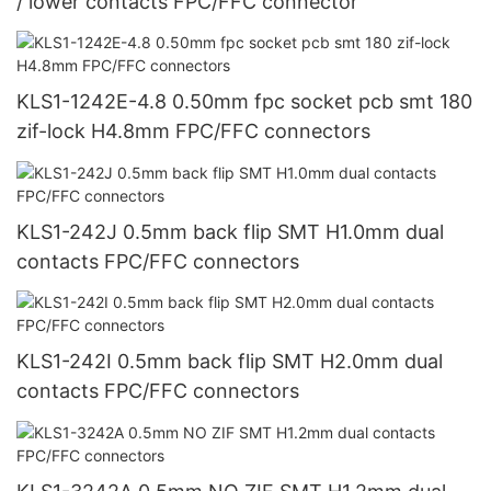
/ lower contacts FPC/FFC connector
KLS1-1242E-4.8 0.50mm fpc socket pcb smt 180
zif-lock H4.8mm FPC/FFC connectors
KLS1-242J 0.5mm back flip SMT H1.0mm dual
contacts FPC/FFC connectors
KLS1-242I 0.5mm back flip SMT H2.0mm dual
contacts FPC/FFC connectors