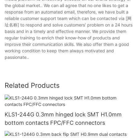
the global market.. We can all agree that no one likes to get a
response from an automated email, therefore, we have built a
reliable customer support team which can be contacted via [网
址名称] to respond and solve customers' problem on a 24 hours
basis and in a timely and effective manner. We provide them
regular training to enrich their know-how of products and
improve their communication skills. We also offer them a good
working condition to keep them always motivated and
passionate..
Related Products
KLS1-244G 0.3mm hinged lock SMT H1.0mm
bottom contacts FPC/FFC connectors