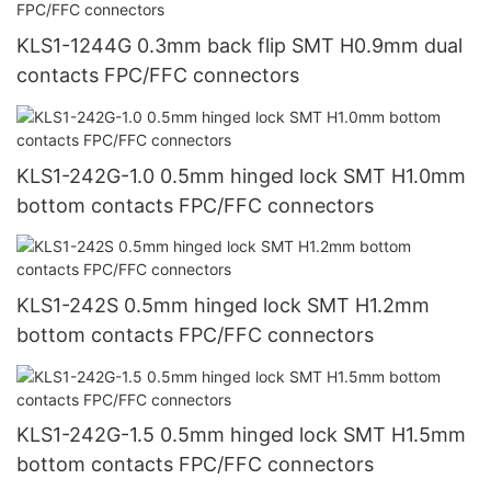
KLS1-1244G 0.3mm back flip SMT H0.9mm dual
contacts FPC/FFC connectors
KLS1-242G-1.0 0.5mm hinged lock SMT H1.0mm
bottom contacts FPC/FFC connectors
KLS1-242S 0.5mm hinged lock SMT H1.2mm
bottom contacts FPC/FFC connectors
KLS1-242G-1.5 0.5mm hinged lock SMT H1.5mm
bottom contacts FPC/FFC connectors