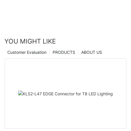
YOU MIGHT LIKE
Customer Evaluation
PRODUCTS
ABOUT US