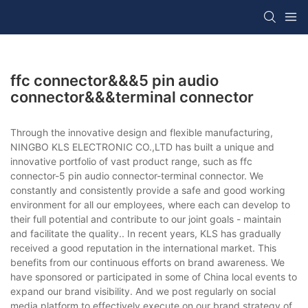
ffc connector&&&5 pin audio
connector&&&terminal connector
Through the innovative design and flexible manufacturing,
NINGBO KLS ELECTRONIC CO.,LTD has built a unique and
innovative portfolio of vast product range, such as ffc
connector-5 pin audio connector-terminal connector. We
constantly and consistently provide a safe and good working
environment for all our employees, where each can develop to
their full potential and contribute to our joint goals - maintain
and facilitate the quality.. In recent years, KLS has gradually
received a good reputation in the international market. This
benefits from our continuous efforts on brand awareness. We
have sponsored or participated in some of China local events to
expand our brand visibility. And we post regularly on social
media platform to effectively execute on our brand strategy of