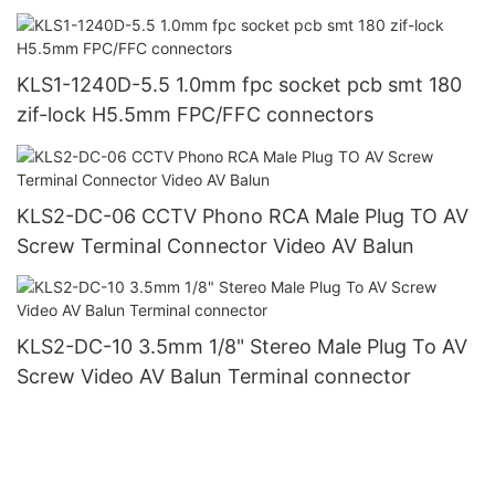
KLS1-1240D-5.5 1.0mm fpc socket pcb smt 180
zif-lock H5.5mm FPC/FFC connectors
KLS2-DC-06 CCTV Phono RCA Male Plug TO AV
Screw Terminal Connector Video AV Balun
KLS2-DC-10 3.5mm 1/8" Stereo Male Plug To AV
Screw Video AV Balun Terminal connector