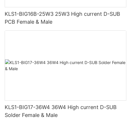
KLS1-BIG16B-25W3 25W3 High current D-SUB
PCB Female & Male
KLS1-BIG17-36W4 36W4 High current D-SUB
Solder Female & Male