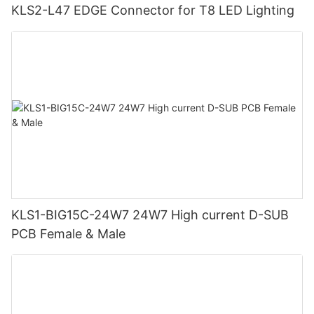
KLS2-L47 EDGE Connector for T8 LED Lighting
KLS1-BIG15C-24W7 24W7 High current D-SUB
PCB Female & Male